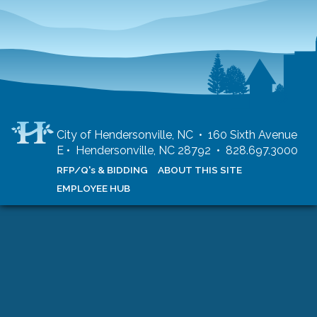
City of Hendersonville, NC • 160 Sixth Avenue
E • Hendersonville, NC 28792 • 828.697.3000
RFP/Q's & BIDDING
ABOUT THIS SITE
EMPLOYEE HUB