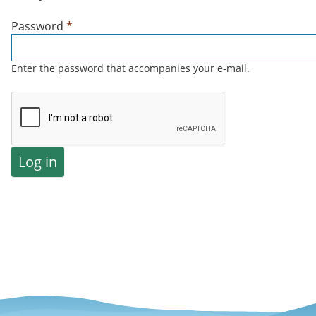
Password
*
Enter the password that accompanies your e-mail.