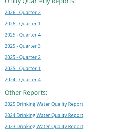
Utility Quarterly Reports:
2026 - Quarter 2
2026 - Quarter 1
2025 - Quarter 4
2025 - Quarter 3
2025 - Quarter 2
2025 - Quarter 1
2024 - Quarter 4
Other Reports:
2025 Drinking Water Quality Report
2024 Drinking Water Quality Report
2023 Drinking Water Quality Report