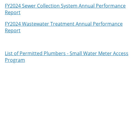
FY2024 Sewer Collection System Annual Performance
Report
FY2024 Wastewater Treatment Annual Performance
Report
List of Permitted Plumbers - Small Water Meter Access
Program