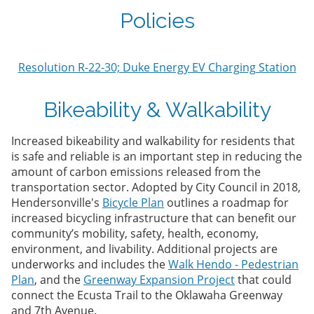
Policies
Resolution R-22-30; Duke Energy EV Charging Station
Bikeability & Walkability
Increased bikeability and walkability for residents that
is safe and reliable is an important step in reducing the
amount of carbon emissions released from the
transportation sector. Adopted by City Council in 2018,
Hendersonville's
Bicycle Plan
outlines a roadmap for
increased bicycling infrastructure that can benefit our
community’s mobility, safety, health, economy,
environment, and livability. Additional projects are
underworks and includes the
Walk Hendo - Pedestrian
Plan
, and the
Greenway Expansion Project
that could
connect the Ecusta Trail to the Oklawaha Greenway
and 7th Avenue.