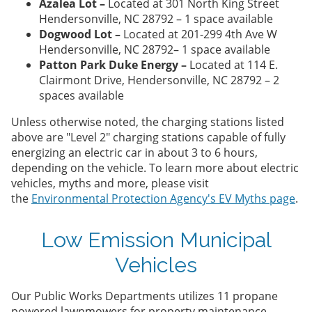
Azalea Lot –
Located at 301 North King Street
Hendersonville, NC 28792 – 1 space available
Dogwood Lot –
Located at 201-299 4th Ave W
Hendersonville, NC 28792– 1 space available
Patton Park Duke Energy –
Located at 114 E.
Clairmont Drive, Hendersonville, NC 28792 – 2
spaces available
Unless otherwise noted, the charging stations listed
above are "Level 2" charging stations capable of fully
energizing an electric car in about 3 to 6 hours,
depending on the vehicle. To learn more about electric
vehicles, myths and more, please visit
the
Environmental Protection Agency's EV Myths page
.
Low Emission Municipal
Vehicles
Our Public Works Departments utilizes 11 propane
powered lawnmowers for property maintenance.