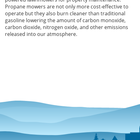
Propane mowers are not only more cost-effective to
operate but they also burn cleaner than traditional
gasoline lowering the amount of carbon monoxide,
carbon dioxide, nitrogen oxide, and other emissions
released into our atmosphere.