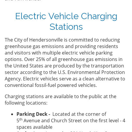
Electric Vehicle Charging
Stations
The City of Hendersonville is committed to reducing
greenhouse gas emissions and providing residents
and visitors with multiple electric vehicle parking
options. Over 25% of all greenhouse gas emissions in
the United States are produced by the transportation
sector according to the U.S. Environmental Protection
Agency. Electric vehicles serve as a clean alternative to
conventional fossil-fuel powered vehicles.
Charging stations are available to the public at the
following locations:
Parking Deck -
Located at the corner of
th
5
Avenue and Church Street on the first level - 4
spaces available