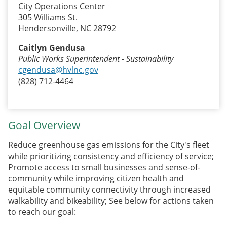
City Operations Center
305 Williams St.
Hendersonville, NC 28792
Caitlyn Gendusa
Public Works Superintendent - Sustainability
cgendusa@hvlnc.gov
(828) 712-4464
Goal Overview
Reduce greenhouse gas emissions for the City's fleet
while prioritizing consistency and efficiency of service;
Promote access to small businesses and sense-of-
community while improving citizen health and
equitable community connectivity through increased
walkability and bikeability; See below for actions taken
to reach our goal: