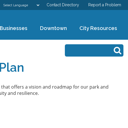
Contact Directory
Report a Problem
GOVERNMENT
Businesses
Downtown
City Resources
DEPARTMENTS
Search form
Search
RESIDENTS & VISITORS
Plan
BUSINESSES
DOWNTOWN
 that offers a vision and roadmap for our park and
ity and resilience.
CITY RESOURCES