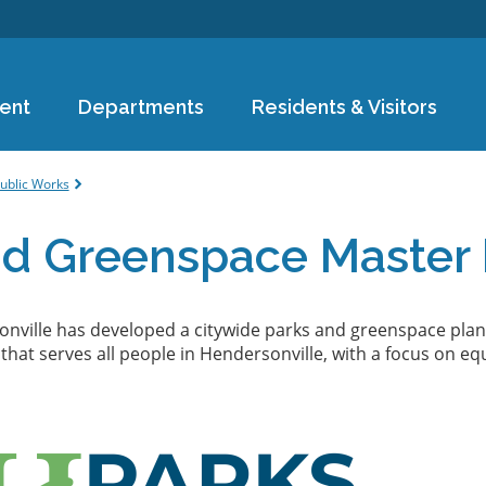
Skip to
main
content
ent
Departments
Residents & Visitors
e
ublic Works
nd Greenspace Master 
onville has developed a citywide parks and greenspace plan
hat serves all people in Hendersonville, with a focus on equ