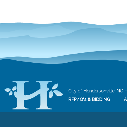
City of Hendersonville, NC
RFP/Q's & BIDDING
A