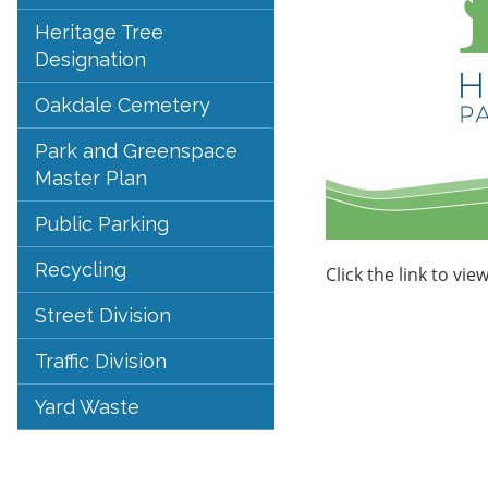
Heritage Tree
Designation
Oakdale Cemetery
Park and Greenspace
Master Plan
Public Parking
Recycling
Click the link to vie
Street Division
Traffic Division
Yard Waste