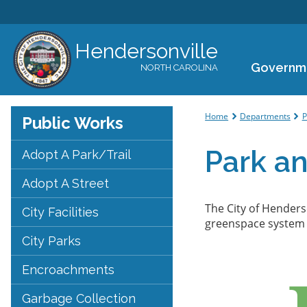
Hendersonville
Governm
NORTH CAROLINA
You are her
Home
Departments
P
Public Works
Park a
Adopt A Park/Trail
Adopt A Street
The City of Henders
City Facilities
greenspace system t
City Parks
Encroachments
Garbage Collection