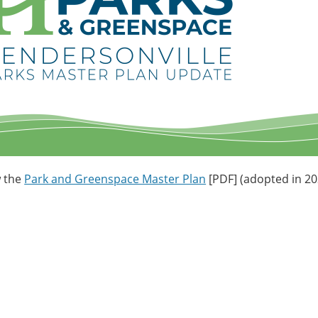
w the
Park and Greenspace Master Plan
[PDF] (adopted in 20