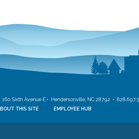
 • 160 Sixth Avenue E • Hendersonville, NC 28792 • 828.697.
BOUT THIS SITE
EMPLOYEE HUB