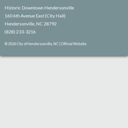
Historic Downtown Hendersonville
160 6th Avenue East (City Hall)
Hendersonville, NC 28792
(828) 233-3216
© 2026 City of Hendersonville, NC | Official Website