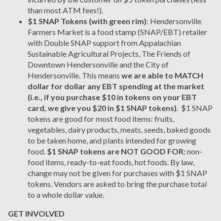
than most ATM fees!).
$1 SNAP Tokens (with green rim)
: Hendersonville
Farmers Market is a food stamp (SNAP/EBT) retailer
with Double SNAP support from Appalachian
Sustainable Agricultural Projects, The Friends of
Downtown Hendersonville and the City of
Hendersonville. This means
we are able to MATCH
dollar for dollar any EBT spending at the market
(i.e., if you purchase $10 in tokens on your EBT
card, we give you $20 in $1 SNAP tokens)
. $1 SNAP
tokens are good for most food items: fruits,
vegetables, dairy products, meats, seeds, baked goods
to be taken home, and plants intended for growing
food.
$1 SNAP tokens are NOT GOOD FOR:
non-
food items, ready-to-eat foods, hot foods. By law,
change may not be given for purchases with $1 SNAP
tokens. Vendors are asked to bring the purchase total
to a whole dollar value.
GET INVOLVED