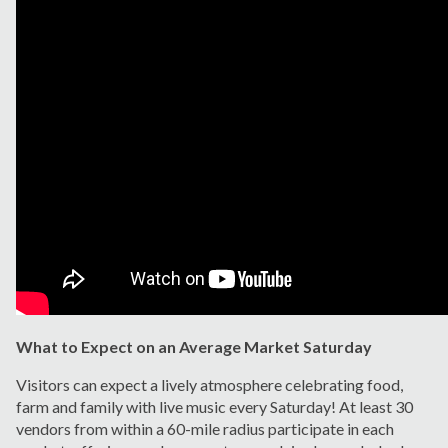
What to Expect on an Average Market Saturday
Visitors can expect a lively atmosphere celebrating food,
farm and family with live music every Saturday! At least 30
vendors from within a 60-mile radius participate in each