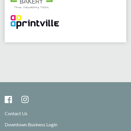
Contact Us
Downtown Business Login