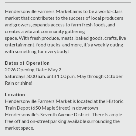
Hendersonville Farmers Market aims to be a world-class
market that contributes to the success of local producers
and growers, expands
access to farm fresh foods, and
creates a vibrant
community gathering
space.
With
fresh
produce, meats,
baked goods, crafts, live
entertainment, food trucks, and more, it's a weekly outing
with something for everybody!
Dates of Operation
2026 Opening Date: May 2
Saturdays, 8:00 a.m. until 1:00 p.m.
May through October
Rain or shine!
Location
Hendersonville Farmers Market is located at the Historic
Train Depot (650 Maple Street) in downtown
Hendersonville's Seventh Avenue District. There is ample
free off and on-street parking available surrounding the
market space.