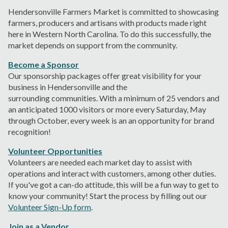
Hendersonville Farmers Market is committed to showcasing
farmers, producers and artisans with products made right
here in Western North Carolina. To do this successfully, the
market depends on support from the community.
Become a Sponsor
Our sponsorship packages offer great visibility
for your
business
in Hendersonville and
the
surrounding
communit
ies
.
With a minimum of 25 vendors and
an anticipated 1000 visitors or more every Saturday, May
through October,
every week is an an opportunity for brand
recognition!
Volunteer Opportunities
Volunteers are needed each market day to assist with
operations and interact with customers, among other duties.
If you've got a can-do attitude, this will be a fun way to get to
know your community! Start the process by filling out our
Volunteer Sign-Up form
.
Join as a Vendor