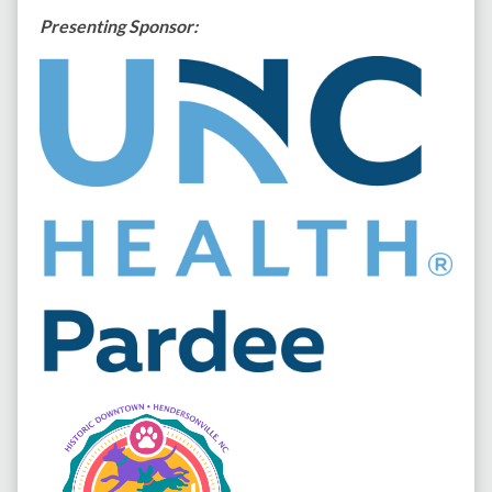
Presenting Sponsor: