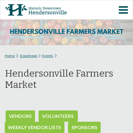
Skip to
VISIT DOWNTOWN
main
content
EVENTS
ABOUT
You are here
Home
Downtown
Events
DOWNTOWN RESOURCES
Hendersonville Farmers
PARKING INFORMATION
Market
VOLUNTEER
SIGN UP FOR H'VILLE
VENDORS
VOLUNTEERS
ALERTS
WEEKLY VENDOR LISTS
SPONSORS