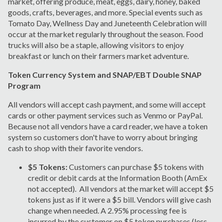
market, offering produce, meat, eggs, dairy, honey, baked
goods, crafts, beverages, and more. Special events such as
Tomato Day, Wellness Day and Juneteenth Celebration will
occur at the market regularly throughout the season. Food
trucks will also be a staple, allowing visitors to enjoy
breakfast or lunch on their farmers market adventure.
Token Currency System and SNAP/EBT Double SNAP
Program
All vendors will accept cash payment, and some will accept
cards or other payment services such as Venmo or PayPal.
Because not all vendors have a card reader, we have a token
system so customers don't have to worry about bringing
cash to shop with their favorite vendors.
$5 Tokens:
Customers can purchase $5 tokens with
credit or debit cards at the Information Booth (AmEx
not accepted). All vendors at the market will accept $5
tokens just as if it were a $5 bill. Vendors will give cash
change when needed. A 2.95% processing fee is
incurred by the customer on $5 token purchases (less