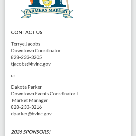
CONTACT US
Terrye Jacobs
Downtown Coordinator
828-233-3205
tjacobs@hvlnc.gov
or
Dakota Parker
Downtown Events Coordinator I
Market Manager
828-233-3216
dparker@hvlnc.gov
2026 SPONSORS!