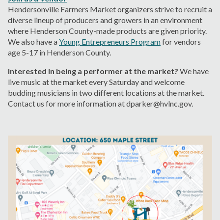
Hendersonville Farmers Market organizers strive to recruit a
diverse lineup of producers and growers in an environment
where Henderson County-made products are given priority.
We also have a
Young Entrepreneurs Program
for vendors
age 5-17 in Henderson County.
I
nterested in being a performer at the market?
We have
live music at the market every Saturday and welcome
budding musicians in two different locations at the market.
Contact us for more information at dparker@hvlnc.gov.