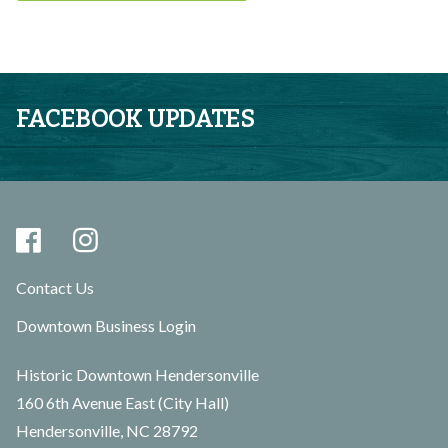
FACEBOOK UPDATES
Contact Us
Downtown Business Login
Historic Downtown Hendersonville
160 6th Avenue East (City Hall)
Hendersonville, NC 28792