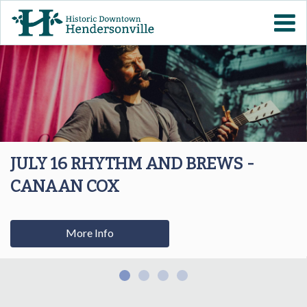
Skip to
VISIT DOWNTOWN
main
content
EVENTS
ABOUT
DOWNTOWN RESOURCES
JULY 16 RHYTHM AND BREWS -
CANAAN COX
PARKING INFORMATION
VOLUNTEER
More Info
SIGN UP FOR H'VILLE
ALERTS