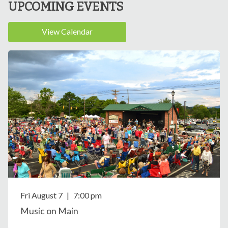
UPCOMING EVENTS
View Calendar
Fri August
7
|
7:00 pm
Music on Main