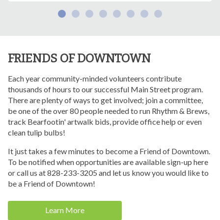
FRIENDS OF DOWNTOWN
Each year community-minded volunteers contribute
thousands of hours to our successful Main Street program.
There are plenty of ways to get involved; join a committee,
be one of the over 80 people needed to run Rhythm & Brews,
track Bearfootin' artwalk bids, provide office help or even
clean tulip bulbs!
It just takes a few minutes to become a Friend of Downtown.
To be notified when opportunities are available sign-up here
or call us at 828-233-3205 and let us know you would like to
be a Friend of Downtown!
Learn More