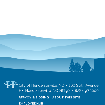
City of Hendersonville, NC • 160 Sixth Avenue
E • Hendersonville, NC 28792 • 828.697.3000
RFP/Q's & BIDDING
ABOUT THIS SITE
EMPLOYEE HUB