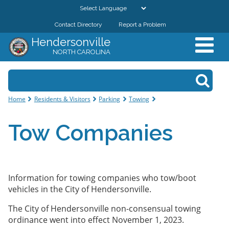
Skip to
main
Contact Directory
Report a Problem
GOVERNMENT
content
Hendersonville
NORTH CAROLINA
DEPARTMENTS
Search form
Search
RESIDENTS & VISITORS
You are here
Home
Residents & Visitors
Parking
Towing
BUSINESSES
Tow Companies
DOWNTOWN
CITY RESOURCES
Information for towing companies who tow/boot
vehicles in the City of Hendersonville.
The City of Hendersonville non-consensual towing
ordinance went into effect November 1, 2023.