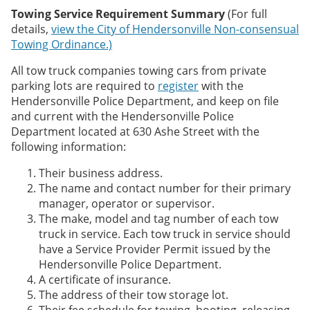
Towing Service Requirement Summary
(For full
details,
view the City of Hendersonville Non-consensual
Towing Ordinance.)
All tow truck companies towing cars from private
parking lots are required to
register
with the
Hendersonville Police Department, and keep on file
and current with the Hendersonville Police
Department located at 630 Ashe Street with the
following information:
Their business address.
The name and contact number for their primary
manager, operator or supervisor.
The make, model and tag number of each tow
truck in service. Each tow truck in service should
have a Service Provider Permit issued by the
Hendersonville Police Department.
A certificate of insurance.
The address of their tow storage lot.