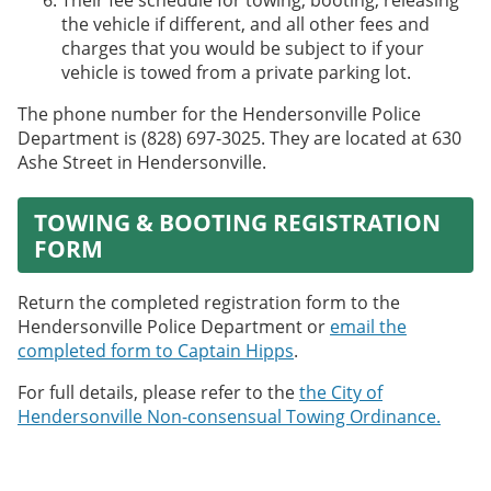
Their fee schedule for towing, booting, releasing
the vehicle if different, and all other fees and
charges that you would be subject to if your
vehicle is towed from a private parking lot.
The phone number for the Hendersonville Police
Department is (828) 697-3025. They are located at 630
Ashe Street in Hendersonville.
TOWING & BOOTING REGISTRATION
FORM
Return the completed registration form to the
Hendersonville Police Department or
email the
completed form to Captain Hipps
.
For full details, please refer to the
the City of
Hendersonville Non-consensual Towing Ordinance.