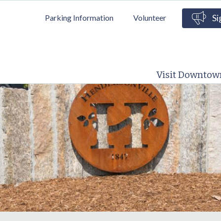
Skip to
Parking Information
Volunteer
Si
main
content
Visit Downtow