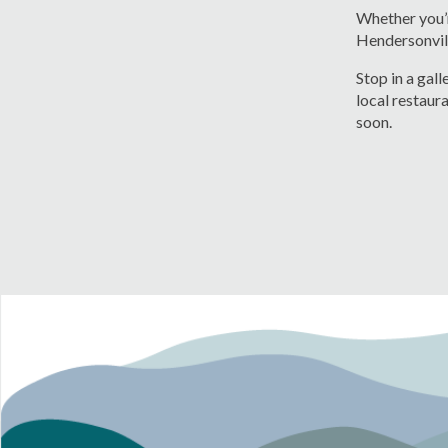
Whether you’r
Hendersonvil
Stop in a gal
local restaura
soon.