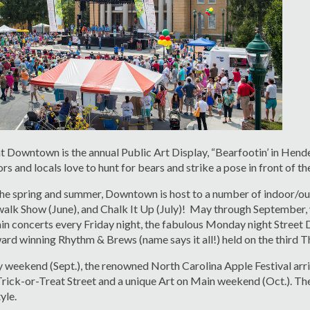
at Downtown is the annual Public Art Display, “Bearfootin’ in Hender
ors and locals love to hunt for bears and strike a pose in front of 
e spring and summer, Downtown is host to a number of indoor/out
alk Show (June), and Chalk It Up (July)! May through September, y
 concerts every Friday night, the fabulous Monday night Street 
ard winning Rhythm & Brews (name says it all!) held on the third 
weekend (Sept.), the renowned North Carolina Apple Festival arrive
rick-or-Treat Street and a unique Art on Main weekend (Oct.). The
yle.