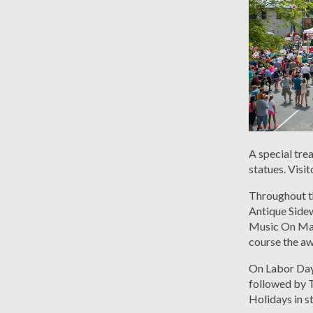
A special tre
statues. Visit
Throughout th
Antique Sidew
Music On Main
course the aw
On Labor Day 
followed by T
Holidays in st