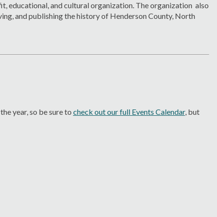
it, educational, and cultural organization. The organization also
ving, and publishing the history of Henderson County, North
he year, so be sure to
check out our full Events Calendar
, but