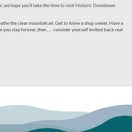
er, we hope you’ll take the time to visit Historic Downtown
reathe the clear mountain air. Get to know a shop owner. Have a
you stay forever, then . . . consider yourself invited back real