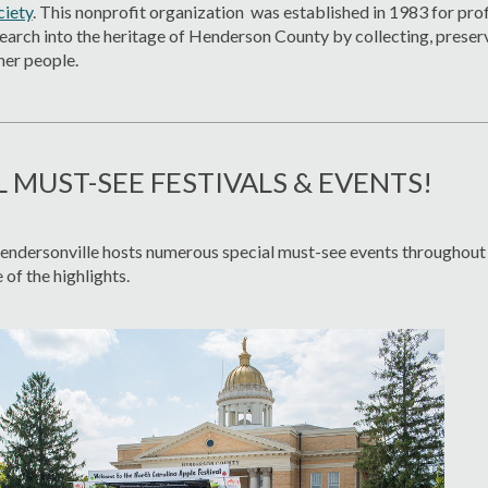
ciety
. This nonprofit organization was established in 1983 for prof
arch into the heritage of Henderson County by collecting, preser
her people.
L MUST-SEE FESTIVALS & EVENTS!
dersonville hosts numerous special must-see events throughout t
 of the highlights.