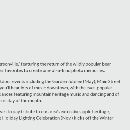
sonville,” featuring the return of the wildly popular bear
their favorites to create one-of-a-kind photo memories.
door events including the Garden Jubilee (May), Main Street
ou’ll hear lots of music downtown, with the ever-popular
Dances featuring mountain heritage music and dancing and of
Thursday of the month.
s to pay tribute to our area’s extensive apple heritage,
 Holiday Lighting Celebration (Nov.) kicks off the Winter