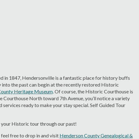
 in 1847, Hendersonville is a fantastic place for history buffs
into the past can begin at the recently restored Historic
County Heritage Museum
. Of course, the Historic Courthouse is
he Courthouse North toward 7th Avenue, you’ll notice a variety
d services ready to make your stay special. Self Guided Tour
 your Historic tour through our past!
eel free to drop in and visit
Henderson County Genealogical &