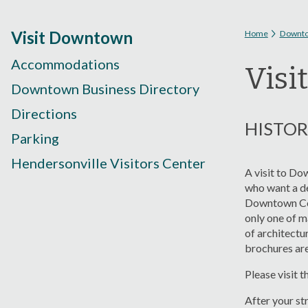
You are
Visit Downtown
Home
Downt
Accommodations
Visi
Downtown Business Directory
Directions
HISTO
Parking
Hendersonville Visitors Center
A visit to Do
who want a de
Downtown Cou
only one of m
of architectu
brochures are
Please visit t
After your st