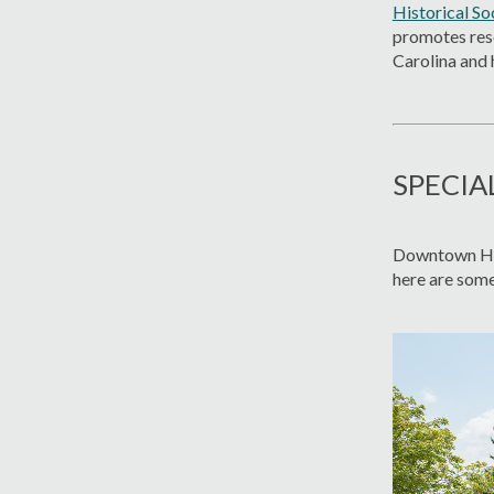
Historical So
promotes rese
Carolina and 
SPECIA
Downtown Hen
here are some