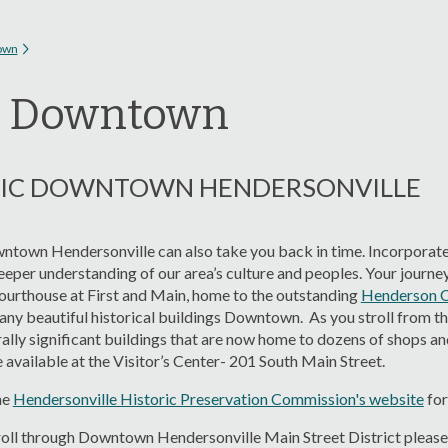
 here
own
t Downtown
RIC DOWNTOWN HENDERSONVILLE
wntown Hendersonville can also take you back in time. Incorporated
eper understanding of our area’s culture and peoples. Your journey 
rthouse at First and Main, home to the outstanding
Henderson 
any beautiful historical buildings Downtown. As you stroll from t
rally significant buildings that are now home to dozens of shops an
 available at the Visitor’s Center- 201 South Main Street.
he
Hendersonville Historic Preservation Commission's website
for
roll through Downtown Hendersonville Main Street District please f