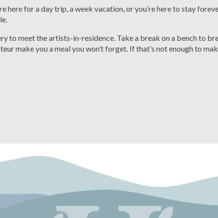
e here for a day trip, a week vacation, or you’re here to stay forev
le.
lery to meet the artists-in-residence. Take a break on a bench to b
teur make you a meal you won’t forget. If that’s not enough to make 