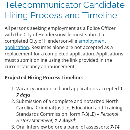
Telecommunicator Candidate
Hiring Process and Timeline
All persons seeking employment as a Police Officer
with the City of Hendersonville must submit a
completed City of Hendersonville
employment
application
. Resumes alone are not accepted as a
replacement for a completed application. Applications
must submit online using the link provided in the
current vacancy announcement.
Projected Hiring Process Timeline:
Vacancy announced and applications accepted
1-
7 days
Submission of a complete and notarized North
Carolina Criminal Justice, Education and Training
Standards Commission, form F-3(LE) –
Personal
History Statement
;
1-7 days*
Oral interview before a panel of assessors;
7-14