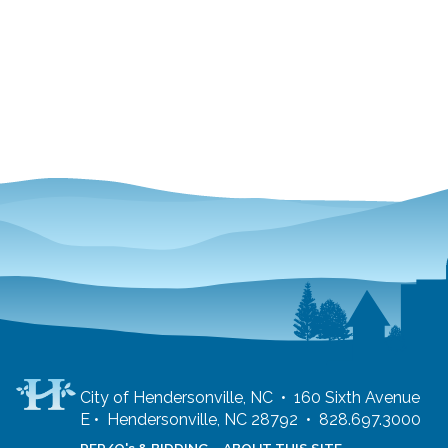
City of Hendersonville, NC • 160 Sixth Avenue
E • Hendersonville, NC 28792 • 828.697.3000
RFP/Q's & BIDDING
ABOUT THIS SITE