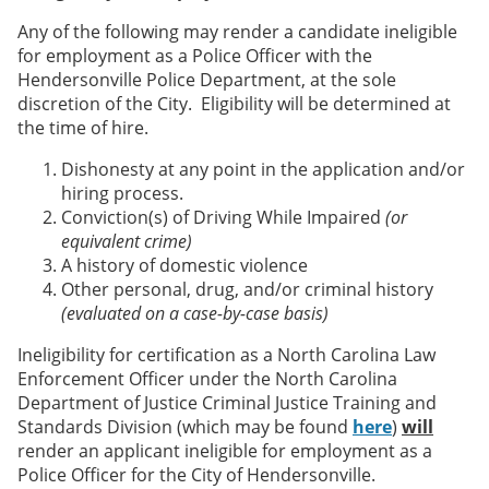
Any of the following may render a candidate ineligible
for employment as a Police Officer with the
Hendersonville Police Department, at the sole
discretion of the City. Eligibility will be determined at
the time of hire.
Dishonesty at any point in the application and/or
hiring process.
Conviction(s) of Driving While Impaired
(or
equivalent crime)
A history of domestic violence
Other personal, drug, and/or criminal history
(evaluated on a case-by-case basis)
Ineligibility for certification as a North Carolina Law
Enforcement Officer under the North Carolina
Department of Justice Criminal Justice Training and
Standards Division (which may be found
here
)
will
render an applicant ineligible for employment as a
Police Officer for the City of Hendersonville.