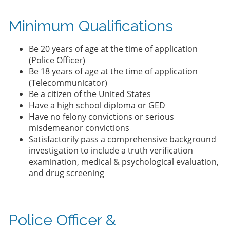
Minimum Qualifications
Be 20 years of age at the time of application
(Police Officer)
Be 18 years of age at the time of application
(Telecommunicator)
Be a citizen of the United States
Have a high school diploma or GED
Have no felony convictions or serious
misdemeanor convictions
Satisfactorily pass a comprehensive background
investigation to include a truth verification
examination, medical & psychological evaluation,
and drug screening
Police Officer &