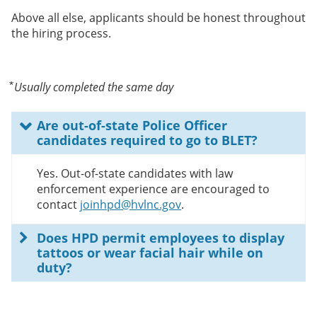
Above all else, applicants should be honest throughout
the hiring process.
⃰ Usually completed the same day
Are out-of-state Police Officer
candidates required to go to BLET?
Yes. Out-of-state candidates with law
enforcement experience are encouraged to
contact
joinhpd@hvlnc.gov
.
Does HPD permit employees to display
tattoos or wear facial hair while on
duty?