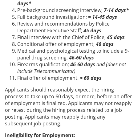
days*
Pre-background screening interview;
7-14 days*
Full background investigation;
≈ 14-45 days
Review and recommendations by Police
Department Executive Staff;
45 days
Final interview with the Chief of Police;
45 days
Conditional offer of employment;
46 days
Medical and psychological testing to include a 9-
panel drug screening;
46-60 days
Firearms qualification;
46-60 days
and (does not
include Telecommunicator)
Final offer of employment.
≈ 60 days
Applicants should reasonably expect the hiring
process to take up to 60 days, or more, before an offer
of employment is finalized. Applicants may not reapply
or retest during the hiring process related to a job
posting. Applicants may reapply during any
subsequent job posting.
Ineligibility for Employment: