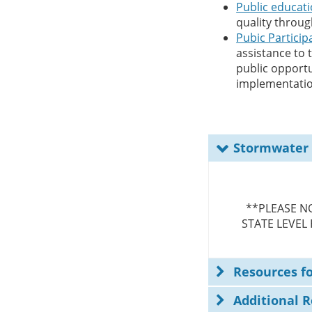
Public educat
quality throu
Pubic Particip
assistance to
public opportu
implementatio
Stormwater
**PLEASE N
STATE LEVEL
Resources f
Additional 