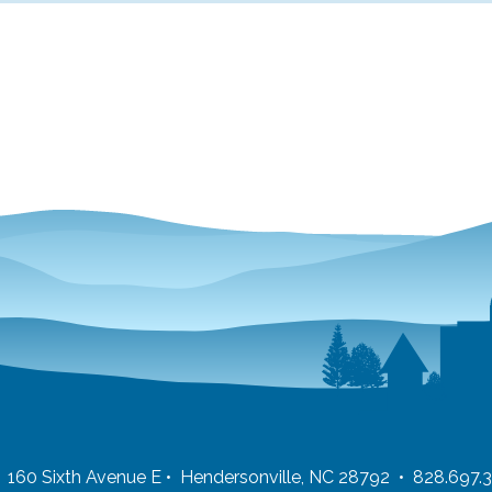
 • 160 Sixth Avenue E • Hendersonville, NC 28792 • 828.697.