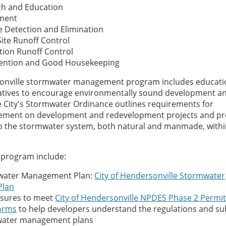
ch and Education
ement
rge Detection and Elimination
ite Runoff Control
tion Runoff Control
evention and Good Housekeeping
sonville stormwater management program includes educati
tiatives to encourage environmentally sound development a
 City's Stormwater Ordinance outlines requirements for
ment on development and redevelopment projects and pro
into the stormwater system, both natural and manmade, withi
program include:
water Management Plan:
City of Hendersonville Stormwater
Plan
asures to meet
City of Hendersonville NPDES Phase 2 Permi
orms
to help developers understand the regulations and s
mwater management plans