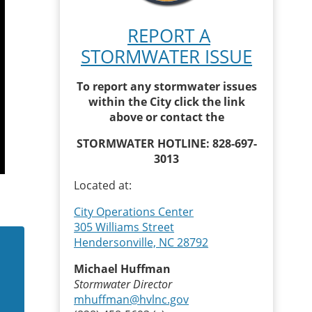
REPORT A
STORMWATER ISSUE
To report any stormwater issues
within the City click the link
above or contact the
STORMWATER HOTLINE: 828-697-
3013
Located at:
City Operations Center
305 Williams Street
Hendersonville, NC 28792
Michael Huffman
Stormwater Director
mhuffman@hvlnc.gov