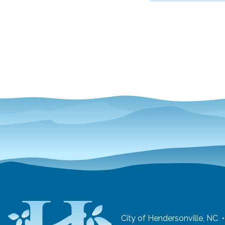
City of Hendersonville, NC