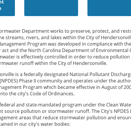
nt
n
tormwater Department works to preserve, protect, and rest
the streams, rivers, and lakes within the City of Hendersonvil
Management Program was developed in compliance with th
r act and the North Carolina Department of Environmental 
water is effectively controlled in order to reduce pollution
mwater runoff within the City of Hendersonville.
onville is a federally designated National Pollutant Discharg
 (NPDES) Phase II community and operates under the author
agement Program which became effective in August of 20
into the city's Code of Ordinances.
a federal and state-mandated program under the Clean Wate
t source pollution or stormwater runoff. The City's NPDES
nagement areas that reduce stormwater pollution and ensur
ained in our city's water bodies: