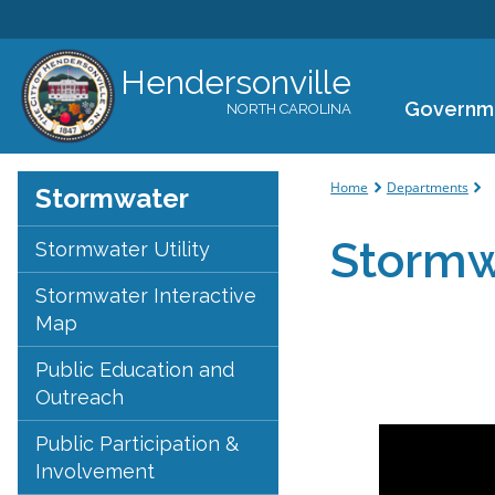
Hendersonville
Governm
NORTH CAROLINA
You are her
Home
Departments
Stormwater
Stormw
Stormwater Utility
Stormwater Interactive
Map
Public Education and
Outreach
Public Participation &
Involvement