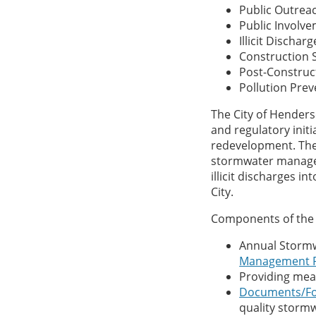
Public Outrea
Public Involv
Illicit Discha
Construction S
Post-Construc
Pollution Pr
The City of Hender
and regulatory ini
redevelopment. The
stormwater manage
illicit discharges 
City.
Components of the 
Annual Storm
Management 
Providing me
Documents/F
quality stor