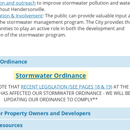
ion and outreach
to improve stormwater pollution and wate
ghout Hendersonville.
ation & Involvement
: The public can provide valuable input 
 the stormwater management program. The City provides th
nities to play an active role in both the development and
n of the stormwater program.
 Ordinance
Stormwater Ordinance
OTE THAT
RECENT LEGISLATION (SEE PAGES 18 & 19)
AT THE
 HAS AFFECTED OUR STORMWATER ORDINANCE - WE WILL B
UPDATING OUR ORDINANCE TO COMPLY**
or Property Owners and Developers
Resources