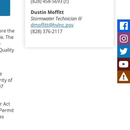
(828) 458-5693 (c)
Dustin Moffitt
Stormwater Technician III
dmoffitt@hvlnc.gov
ore the
(828) 376-2117
le. The
e
Quality
e
ity of
07
r Act
 Permit
es