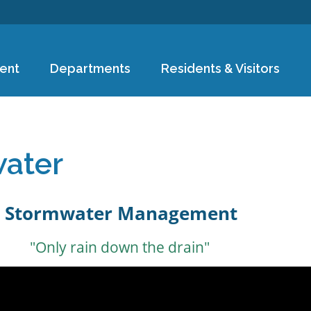
Skip to
main
content
ent
Departments
Residents & Visitors
e
ater
Stormwater Management
"Only rain down the drain"