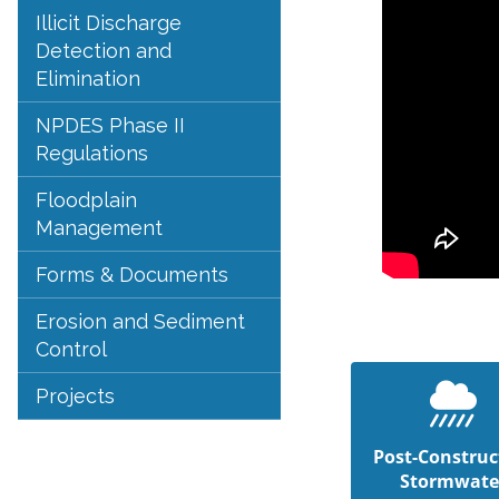
Illicit Discharge
Detection and
Elimination
NPDES Phase II
Regulations
Floodplain
Management
Forms & Documents
Erosion and Sediment
Control
Projects
Post-Construc
Stormwate