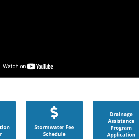
Drainage
Assistance
tion
Stormwater Fee
Program
r
Schedule
Application