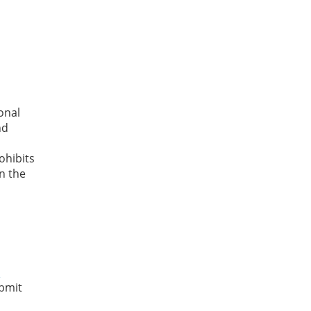
onal
nd
hibits
n the
t
ubmit