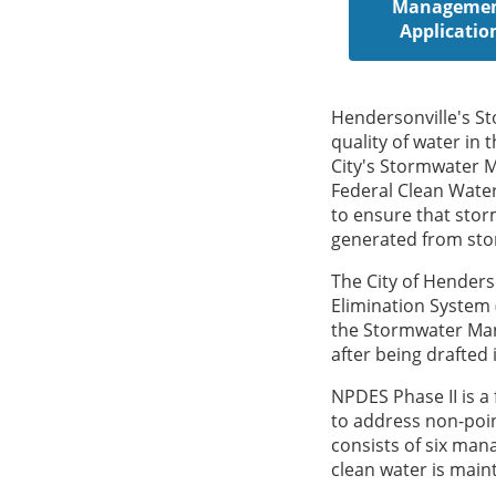
Manageme
Applicatio
Hendersonville's S
quality of water in 
City's Stormwater 
Federal Clean Wate
to ensure that storm
generated from stor
The City of Henders
Elimination System
the Stormwater Man
after being drafted 
NPDES Phase II is 
to address non-poin
consists of six ma
clean water is maint