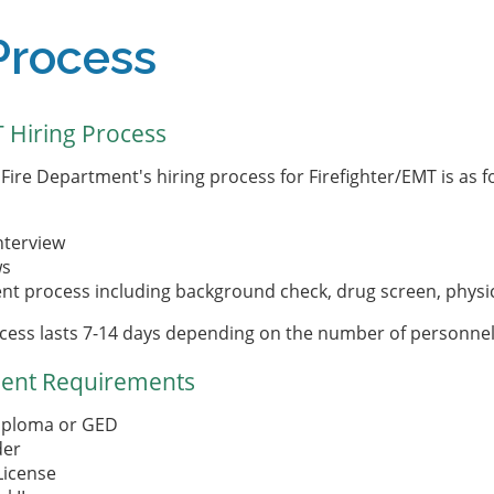
Process
T Hiring Process
Fire Department's hiring process for Firefighter/EMT is as f
nterview
ws
t process including background check, drug screen, physi
cess lasts 7-14 days depending on the number of personnel
ent Requirements
iploma or GED
der
 License