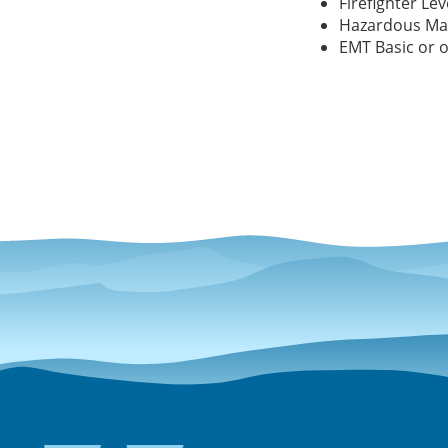
Firefighter Leve
Hazardous Mat
EMT Basic or o