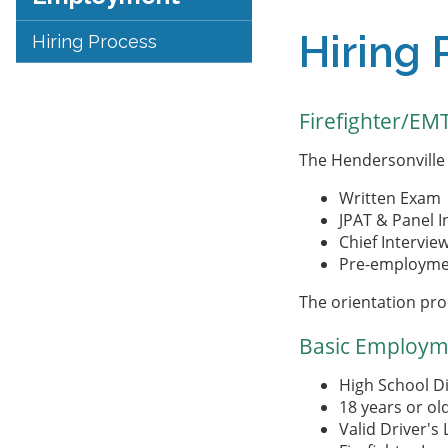
Hiring 
Hiring Process
Firefighter/EM
The Hendersonville 
Written Exam
JPAT & Panel I
Chief Intervie
Pre-employmen
The orientation pro
Basic Employm
High School D
18 years or ol
Valid Driver's