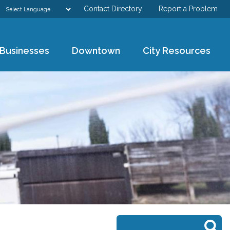
Contact Directory
Report a Problem
GOVERNMENT
Businesses
Downtown
City Resources
DEPARTMENTS
RESIDENTS & VISITORS
BUSINESSES
DOWNTOWN
CITY RESOURCES
Search form
Search