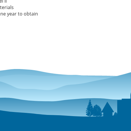
l II
erials
ne year to obtain