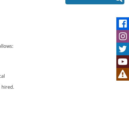
ollows:
cal
 hired.