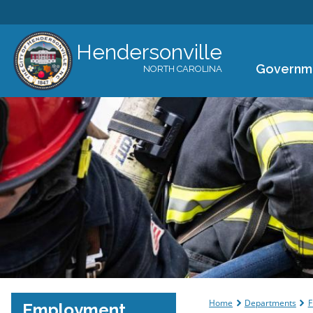
Hendersonville
Governm
NORTH CAROLINA
You are her
Home
Departments
F
Employment