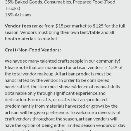
3
5
%
Baked Goods, Consumables
, Prepared Food
(Food
Trucks)
1
5
% Artisans
Vendor fees
range from $15 per market to $125 for the full
season. Vendors must bring their own tent/table and all
booth materials to market.
Craft/Non-Food Vendors:
We have so many talented craftspeople in our community!
Please note that our maximum for artisan vendors is 15% of
the total vendor makeup.
All artisan
products
must be
handcrafted by the vendor. In order to be considered
handcrafted, the item must show evidence of manual skills
obtainable only through significant experience and
dedication.
Farm crafts, or crafts that are produced
predominantly from materials harvested or grown by the
artisan, will be given preference. To welcome a diversity of
craft vendors throughout the season, artisan vendors will
have the option of being either limited season vendors or day