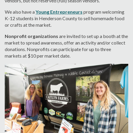
vendors, but not reserved (full) season vendors.
We also have a
Young Entrepreneurs
program welcoming
K-12 students in Henderson County to sell homemade food
or crafts at the market.
Nonprofit organizations
are invited to set up a booth at the
market to spread awareness, offer an activity and/or collect
donations. Nonprofits can participate for up to three
markets at $10 per market date.