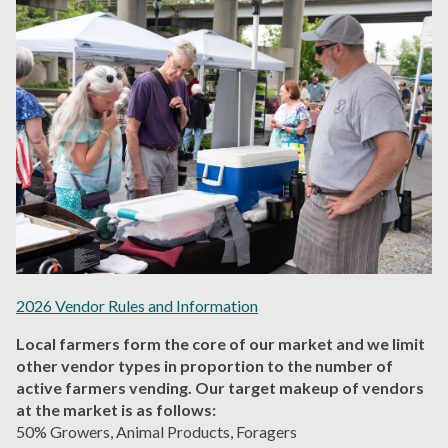
2026 Vendor Rules and Information
Local farmers form the core of our market and we limit
other vendor types in proportion to the number of
active farmers vending. Our target makeup of vendors
at the market is as follows:
5
0% Growers,
Animal Products
, Foragers