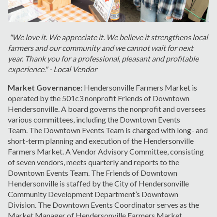
"We love it. We appreciate it. We believe it strengthens local
farmers and our community and we cannot wait for next
year. Thank you for a professional, pleasant and profitable
experience." - Local Vendor
Market Governance:
Hendersonville Farmers Market is
operated by the 501c3 nonprofit Friends of Downtown
Hendersonville. A board governs the nonprofit and oversees
various committees, including the Downtown Events
Team. The Downtown Events Team is charged with long- and
short-term planning and execution of the Hendersonville
Farmers Market. A Vendor Advisory Committee, consisting
of seven vendors, meets quarterly and reports to the
Downtown Events Team. The Friends of Downtown
Hendersonville is staffed by the City of Hendersonville
Community Development Department’s Downtown
Division. The Downtown Events Coordinator serves as the
Market Manager of Hendersonville Farmers Market.