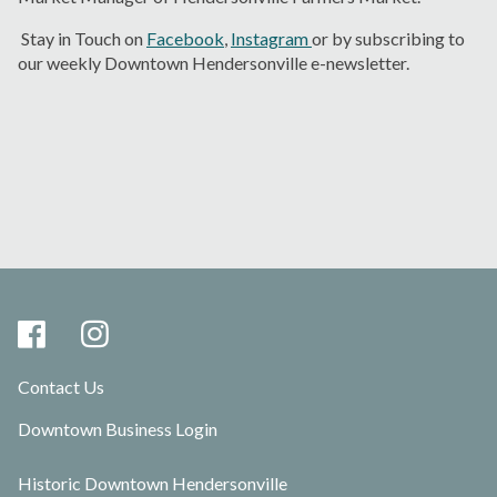
Stay in Touch on
Facebook
,
Instagram
or by subscribing to
our weekly Downtown Hendersonville e-newsletter
.
Contact Us
Downtown Business Login
Historic Downtown Hendersonville