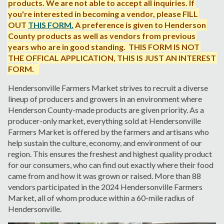
products. We are not able to accept all inquiries. If
you're interested in becoming a vendor, please
FILL
OUT
THIS FORM
.
A preference is given to Henderson
County products as well as vendors from previous
years who are in good standing. THIS FORM IS NOT
THE OFFICAL APPLICATION, THIS IS JUST AN INTEREST
FORM.
Hendersonville Farmers Market strives to recruit a diverse
lineup of producers and growers in an environment where
Henderson County-made products are given priority.
As a
producer-only market, everything sold at Hendersonville
Farmers Market is offered by the farmers and artisans who
help sustain the culture, economy, and environment of our
region. This ensures the freshest and highest quality product
for our consumers, who can find out exactly where their food
came from and how it was grown or raised. More than 88
vendors participated in the 2024 Hendersonville Farmers
Market, all of whom produce within a 60-mile radius of
Hendersonville.