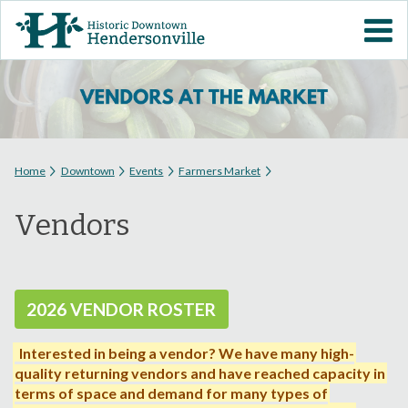
Skip to
VISIT DOWNTOWN
main
content
EVENTS
ABOUT
You are here
Home
Downtown
Events
Farmers Market
DOWNTOWN RESOURCES
Vendors
PARKING INFORMATION
VOLUNTEER
2026 VENDOR ROSTER
SIGN UP FOR H'VILLE
Interested in being a vendor?
We have many high-
ALERTS
quality returning vendors and have reached capacity in
terms of space and demand for many types of