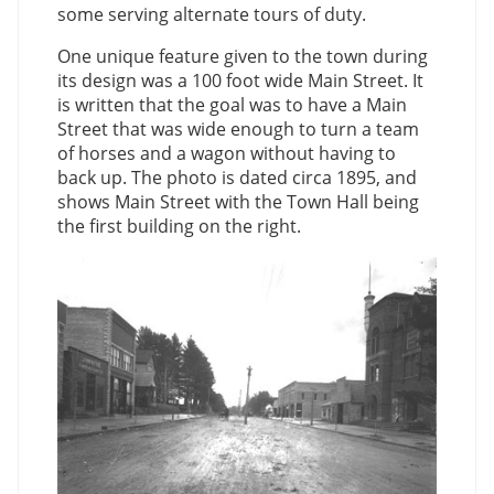
some serving alternate tours of duty.
One unique feature given to the town during
its design was a 100 foot wide Main Street. It
is written that the goal was to have a Main
Street that was wide enough to turn a team
of horses and a wagon without having to
back up. The photo is dated circa 1895, and
shows Main Street with the Town Hall being
the first building on the right.