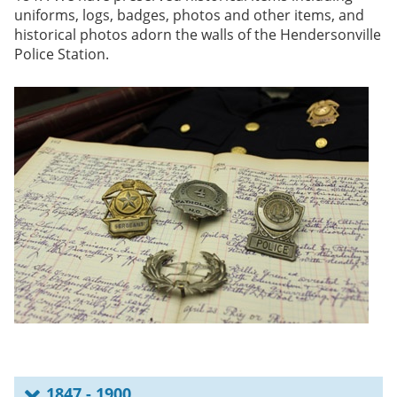
uniforms, logs, badges, photos and other items, and
historical photos adorn the walls of the Hendersonville
Police Station.
1847 - 1900