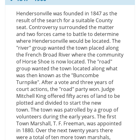
Hendersonville was founded in 1847 as the
result of the search for a suitable County
seat. Controversy surrounded the matter
and two forces came to battle to determine
where Hendersonville would be located. The
"river" group wanted the town placed along
the French Broad River where the community
of Horse Shoe is now located. The "road"
group wanted the town located along what
was then known as the "Buncombe
Turnpike". After a vote and three years of
court actions, the "road" party won. Judge
Mitchell King offered fifty acres of land to be
plotted and divided to start the new
town. The town was patrolled by a group of
volunteers during the early years. The first
Town Marshall, T. F. Freeman, was appointed
in 1880. Over the next twenty years there
were a total of ten more town marshals,