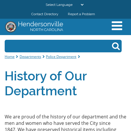
Skip to
main
Contact Directory
Report a Problem
GOVERNMENT
content
Hendersonville
NORTH CAROLINA
DEPARTMENTS
Search form
Search
RESIDENTS & VISITORS
You are here
Home
Departments
Police Department
BUSINESSES
History of Our
DOWNTOWN
Department
CITY RESOURCES
We are proud of the history of our department and the
men and women who have served the City since
1847. We have preserved historical items including