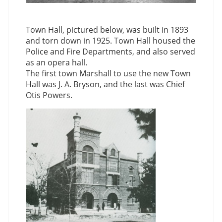
Town Hall, pictured below, was built in 1893
and torn down in 1925. Town Hall housed the
Police and Fire Departments, and also served
as an opera hall.
The first town Marshall to use the new Town
Hall was J. A. Bryson, and the last was Chief
Otis Powers.