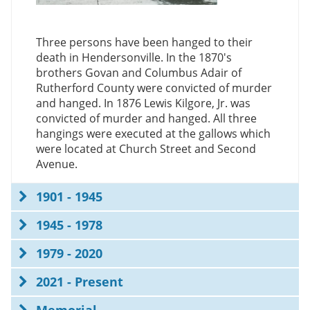
Three persons have been hanged to their
death in Hendersonville. In the 1870's
brothers Govan and Columbus Adair of
Rutherford County were convicted of murder
and hanged. In 1876 Lewis Kilgore, Jr. was
convicted of murder and hanged. All three
hangings were executed at the gallows which
were located at Church Street and Second
Avenue.
1901 - 1945
1945 - 1978
1979 - 2020
2021 - Present