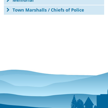
Memorial
Town Marshalls / Chiefs of Police