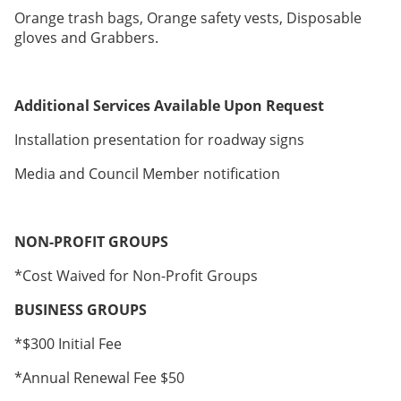
Orange trash bags, Orange safety vests, Disposable
gloves and Grabbers.
Additional Services Available Upon Request
Installation presentation for roadway signs
Media and Council Member notification
NON-PROFIT GROUPS
*Cost Waived for Non-Profit Groups
BUSINESS GROUPS
*$300 Initial Fee
*Annual Renewal Fee $50