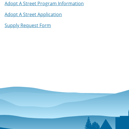
Adopt A Street Program Information
Adopt A Street Application
Supply Request Form