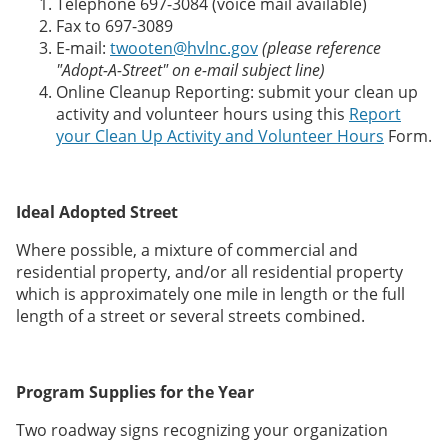
Telephone 697-3084 (voice mail available)
Fax to 697-3089
E-mail:
twooten@hvlnc.gov
(please reference
"Adopt-A-Street" on e-mail subject line)
Online Cleanup Reporting: submit your clean up
activity and volunteer hours using this
Report
your Clean Up Activity and Volunteer Hours
Form.
Ideal Adopted Street
Where possible, a mixture of commercial and
residential property, and/or all residential property
which is approximately one mile in length or the full
length of a street or several streets combined.
Program Supplies for the Year
Two roadway signs recognizing your organization