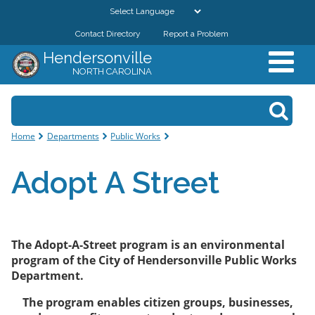
Skip to
main
Contact Directory
Report a Problem
GOVERNMENT
content
Hendersonville
NORTH CAROLINA
DEPARTMENTS
Search form
Search
RESIDENTS & VISITORS
You are here
Home
Departments
Public Works
BUSINESSES
Adopt A Street
DOWNTOWN
CITY RESOURCES
The Adopt-A-Street program is an environmental
program of the City of Hendersonville Public Works
Department.
The program enables citizen groups, businesses,