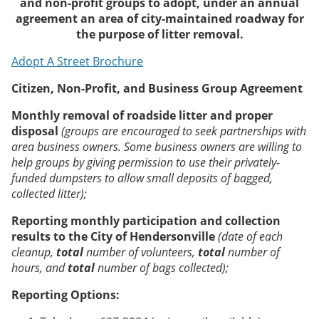
and non-profit groups to adopt, under an annual
agreement an area of city-maintained roadway for
the purpose of litter removal.
Adopt A Street Brochure
Citizen, Non-Profit, and Business Group Agreement
Monthly removal of roadside litter and proper
disposal
(
groups are encouraged to seek partnerships with
area business owners. Some business owners are willing to
help groups by giving permission to use their privately-
funded dumpsters to allow small deposits of bagged,
collected litter
);
Reporting monthly participation and collection
results to the City of Hendersonville
(date of each
cleanup,
total
number of volunteers,
total
number of
hours, and
total
number of bags collected
);
Reporting Options: