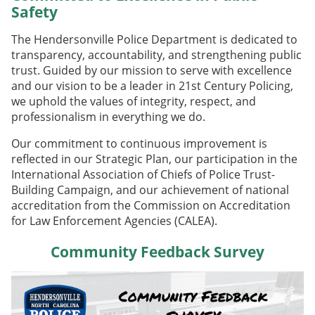
Safety
The Hendersonville Police Department is dedicated to
transparency, accountability, and strengthening public
trust. Guided by our mission to serve with excellence
and our vision to be a leader in 21st Century Policing,
we uphold the values of integrity, respect, and
professionalism in everything we do.
Our commitment to continuous improvement is
reflected in our Strategic Plan, our participation in the
International Association of Chiefs of Police Trust-
Building Campaign, and our achievement of national
accreditation from the Commission on Accreditation
for Law Enforcement Agencies (CALEA).
Community Feedback Survey