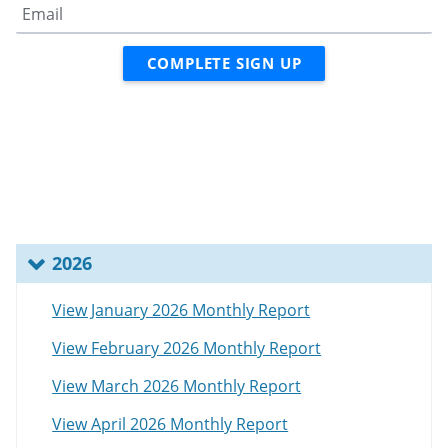
2026
View January 2026 Monthly Report
View February 2026 Monthly Report
View March 2026 Monthly Report
View April 2026 Monthly Report