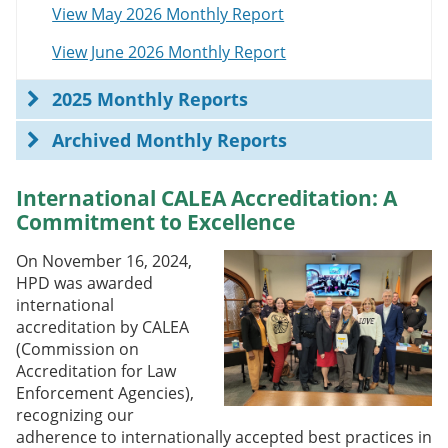
View May 2026 Monthly Report
View June 2026 Monthly Report
2025 Monthly Reports
Archived Monthly Reports
International CALEA Accreditation: A
Commitment to Excellence
On November 16, 2024,
HPD was awarded
international
accreditation by CALEA
(Commission on
Accreditation for Law
Enforcement Agencies),
recognizing our
adherence to internationally accepted best practices in