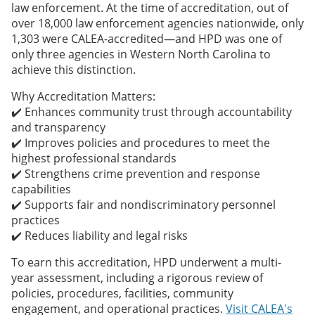
law enforcement. At the time of accreditation, out of
over 18,000 law enforcement agencies nationwide, only
1,303 were CALEA-accredited—and HPD was one of
only three agencies in Western North Carolina to
achieve this distinction.
Why Accreditation Matters:
✔️ Enhances community trust through accountability
and transparency
✔️ Improves policies and procedures to meet the
highest professional standards
✔️ Strengthens crime prevention and response
capabilities
✔️ Supports fair and nondiscriminatory personnel
practices
✔️ Reduces liability and legal risks
To earn this accreditation, HPD underwent a multi-
year assessment, including a rigorous review of
policies, procedures, facilities, community
engagement, and operational practices.
Visit CALEA's