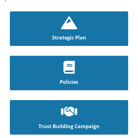
Strategic Plan
Policies
Trust Building Campaign