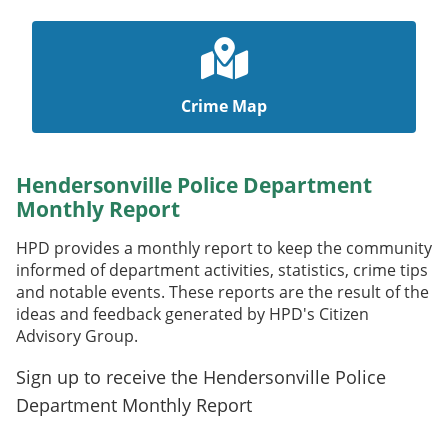
Crime Map
Hendersonville Police Department
Monthly Report
HPD provides a monthly report to keep the community
informed of department activities, statistics, crime tips
and notable events. These reports are the result of the
ideas and feedback generated by HPD's Citizen
Advisory Group.