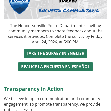
The Hendersonville Police Department is
inviting
community members to share feedback about the
services it provides. C
omplete the survey by
Friday,
April 24, 2026, at 5:00 PM
.
TAKE THE SURVEY IN ENGLISH
REALICE LA ENCUESTA EN ESPAÑOL
Transparency in Action
We believe in open communication and community
engagement. To promote transparency, we provide
public access to: