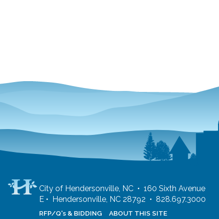
City of Hendersonville, NC • 160 Sixth Avenue
E • Hendersonville, NC 28792 • 828.697.3000
RFP/Q's & BIDDING
ABOUT THIS SITE