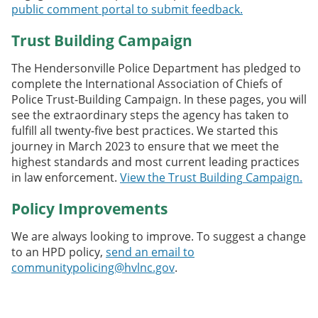
public comment portal to submit feedback.
Trust Building Campaign
The Hendersonville Police Department has pledged to
complete the International Association of Chiefs of
Police Trust-Building Campaign. In these pages, you will
see the extraordinary steps the agency has taken to
fulfill all twenty-five best practices. We started this
journey in March 2023 to ensure that we meet the
highest standards and most current leading practices
in law enforcement.
View the Trust
Buildi
ng
Campaign.
Policy Improvements
We are always looking to improve. To suggest a change
to an HPD policy,
send an email to
communitypolicing@hvlnc.gov
.