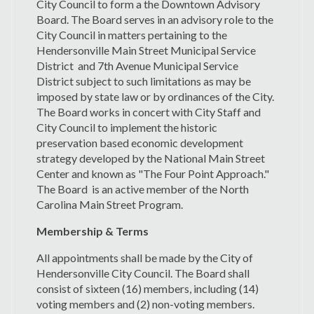
City Council to form a the Downtown Advisory
Board. The Board serves in an advisory role to the
City Council in matters pertaining to the
Hendersonville Main Street Municipal Service
District and 7th Avenue Municipal Service
District subject to such limitations as may be
imposed by state law or by ordinances of the City.
The Board works in concert with City Staff and
City Council to implement the historic
preservation based economic development
strategy developed by the National Main Street
Center and known as "The Four Point Approach."
The Board is an active member of the North
Carolina Main Street Program.
Membership & Terms
All appointments shall be made by the City of
Hendersonville City Council. The Board shall
consist of sixteen (16) members, including (14)
voting members and (2) non-voting members.