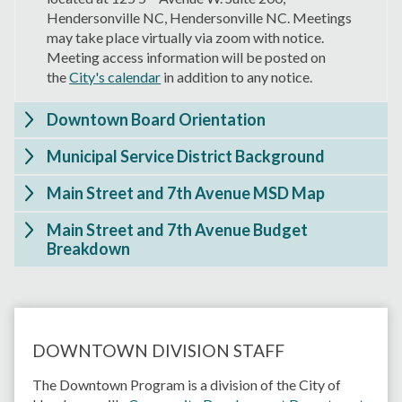
Hendersonville NC, Hendersonville NC. Meetings
may take place virtually via zoom with notice.
Meeting access information will be posted on
the
City's calendar
in addition to any notice.
Downtown Board Orientation
Municipal Service District Background
Main Street and 7th Avenue MSD Map
Main Street and 7th Avenue Budget
Breakdown
DOWNTOWN DIVISION STAFF
The Downtown Program is a division of the City of