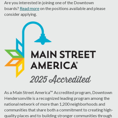
Are you interested in joining one of the Downtown
boards?
Read more
on the positions available and please
consider applying.
As a Main Street America™ Accredited program, Downtown
Hendersonville is a recognized leading program among the
national network of more than 1,200 neighborhoods and
communities that share both a commitment to creating high-
quality places and to building stronger communities through