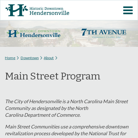
Skip to
VISIT DOWNTOWN
main
content
EVENTS
ABOUT
You are here
Home
Downtown
About
DOWNTOWN RESOURCES
Main Street Program
PARKING INFORMATION
VOLUNTEER
The City of Hendersonville is a North Carolina Main Street
Community as designated by the North
Carolina
Department of Commerce.
SIGN UP FOR H'VILLE
ALERTS
Main Street Communities use a comprehensive downtown
revitalization process developed by the National Trust for