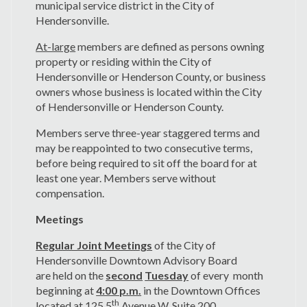
municipal service district in the City of
Hendersonville.
At-large
members are defined as persons owning
property or residing within the City of
Hendersonville or Henderson County, or business
owners whose business is located within the City
of Hendersonville or Henderson County.
Members serve three-year staggered terms and
may be reappointed to two consecutive terms,
before being required to sit off the board for at
least one year. Members serve without
compensation.
Meetings
Regular Joint Meetings
of the City of
Hendersonville Downtown Advisory Board
are held on the
second
Tuesday
of every month
beginning at
4:00 p.m.
in the Downtown Offices
th
located at 125 5
Avenue W. Suite 200,