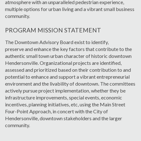
atmosphere with an unparalleled pedestrian experience,
multiple options for urban living and a vibrant small business
community.
PROGRAM MISSION STATEMENT
The Downtown Advisory Board exist to identify,
preserve and enhance the key factors that contribute to the
authentic small town urban character of historic downtown
Hendersonville. Organizational projects are identified,
assessed and prioritized based on their contribution to and
potential to enhance and support a vibrant entrepreneurial
environment and the livability of downtown. The committees
actively pursue project implementation, whether they be
infrastructure improvements, special events, economic
incentives, planning initiatives, etc, using the Main Street
Four-Point Approach, in concert with the City of
Hendersonville, downtown stakeholders and the larger
community.