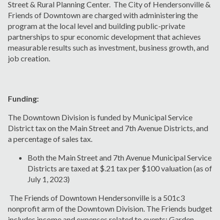
Street & Rural Planning Center. The City of Hendersonville &
Friends of Downtown are charged with administering the
program at the local level and building public-private
partnerships to spur economic development that achieves
measurable results such as investment, business growth, and
job creation.
Funding:
The Downtown Division is funded by Municipal Service
District tax on the Main Street and 7th Avenue Districts, and
a percentage of sales tax.
Both the Main Street and 7th Avenue Municipal Service
Districts are taxed at $.21 tax per $100 valuation (as of
July 1, 2023)
The Friends of Downtown Hendersonville is a 501c3
nonprofit arm of the Downtown Division. The Friends budget
includes income and expenses related to events: Garden