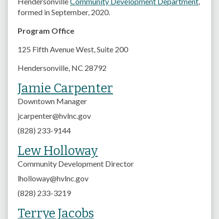
Hendersonville
Community Development Department
,
formed in September, 2020.
Program Office
125 Fifth Avenue West,
Suite 200
Hendersonville, NC 28792
Jamie Carpenter
Downtown Manager
jcarpenter@hvlnc.gov
(828) 233-9144
Lew Holloway
Community Development Director
lholloway@hvlnc.gov
(828) 233-3219
Terrye Jacobs