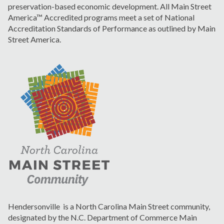
preservation-based economic development. All Main Street
America™ Accredited programs meet a set of National
Accreditation Standards of Performance as outlined by Main
Street America.
Hendersonville is a North Carolina Main Street community,
designated by the N.C. Department of Commerce Main