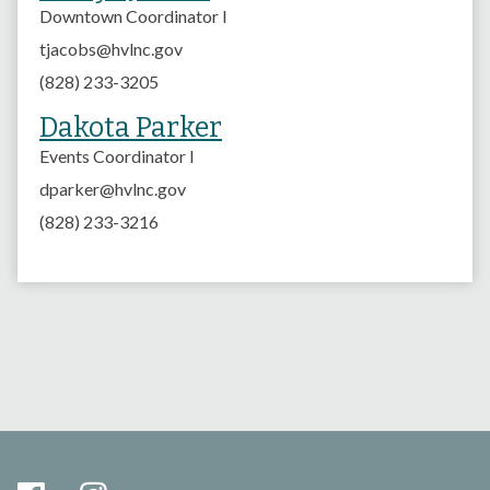
Downtown Coordinator I
tjacobs@hvlnc.gov
(828) 233-3205
Dakota Parker
Events Coordinator I
dparker@hvlnc.gov
(828) 233-3216