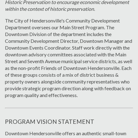
Historic Preservation to encourage economic development
within the context of historic preservation.
The City of Hendersonville's Community Development
Department oversees our Main Street Program. The
Downtown Division of the department includes the
Community Development Director, Downtown Manager and
Downtown Events Coordinator. Staff work directly with the
downtown advisory committees associated with the Main
Street and Seventh Avenue municipal service districts, as well
as the non-profit Friends of Downtown Hendersonville. Each
of these groups consists of a mix of district business &
property owners alongside community representatives who
provide strategic program direction along with feedback on
program quality and effectiveness.
PROGRAM VISION STATEMENT
Downtown Hendersonville offers an authentic small-town