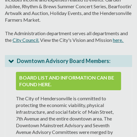
Jubilee, Rhythm & Brews Summer Concert Series, Bearfootin’
Artwalk and Auction, Holiday Events, and the Hendersonville
Farmers Market.
The Administration department serves all departments and
the
City Council.
View the City's Vision and Mission
here.
Downtown Advisory Board Members:
BOARD LIST AND INFORMATION CAN BE
FOUND HERE.
The City of Hendersonville is committed to
protecting the economic viability, physical
infrastructure, and social fabric of Main Street,
7th Avenue and the entire downtown area. The
Downtown Mainstreet Advisory and Seventh
Avenue Advisory Committees were merged by