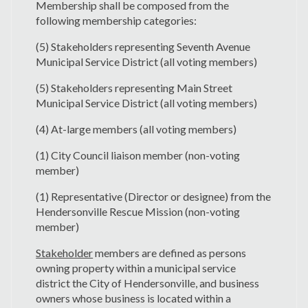
Membership shall be composed from the
following membership categories:
(5) Stakeholders representing Seventh Avenue
Municipal Service District (all voting members)
(5) Stakeholders representing Main Street
Municipal Service District (all voting members)
(4) At-large members (all voting members)
(1) City Council liaison member (non-voting
member)
(1) Representative (Director or designee) from the
Hendersonville Rescue Mission (non-voting
member)
Stakeholder
members are defined as persons
owning property within a municipal service
district the City of Hendersonville, and business
owners whose business is located within a