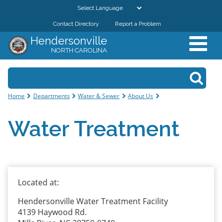
Skip to
main
Contact Directory
Report a Problem
GOVERNMENT
content
Hendersonville
NORTH CAROLINA
DEPARTMENTS
Search form
Search
RESIDENTS & VISITORS
You are here
Home
Departments
Water & Sewer
About Us
BUSINESSES
Water Treatment
DOWNTOWN
CITY RESOURCES
Located at:
Hendersonville Water Treatment Facility
4139 Haywood Rd.