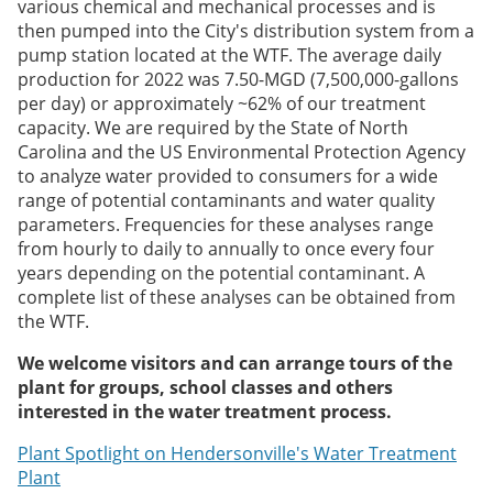
various chemical and mechanical processes and is
then pumped into the City's distribution system from a
pump station located at the WTF. The average daily
production for 2022 was 7.50-MGD (7,500,000-gallons
per day) or approximately ~62% of our treatment
capacity. We are required by the State of North
Carolina and the US Environmental Protection Agency
to analyze water provided to consumers for a wide
range of potential contaminants and water quality
parameters. Frequencies for these analyses range
from hourly to daily to annually to once every four
years depending on the potential contaminant. A
complete list of these analyses can be obtained from
the WTF.
We welcome visitors and can arrange tours of the
plant for groups, school classes and others
interested in the water treatment process.
Plant Spotlight on Hendersonville's Water Treatment
Plant