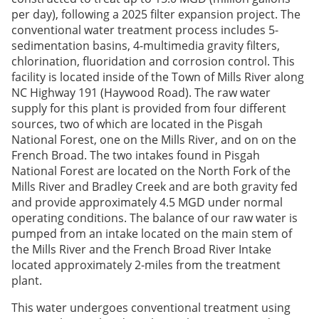
per day), following a 2025 filter expansion project. The
conventional water treatment process includes 5-
sedimentation basins, 4-multimedia gravity filters,
chlorination, fluoridation and corrosion control. This
facility is located inside of the Town of Mills River along
NC Highway 191 (Haywood Road). The raw water
supply for this plant is provided from four different
sources, two of which are located in the Pisgah
National Forest, one on the Mills River, and on on the
French Broad. The two intakes found in Pisgah
National Forest are located on the North Fork of the
Mills River and Bradley Creek and are both gravity fed
and provide approximately 4.5 MGD under normal
operating conditions. The balance of our raw water is
pumped from an intake located on the main stem of
the Mills River and the French Broad River Intake
located approximately 2-miles from the treatment
plant.
This water undergoes conventional treatment using