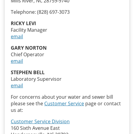
Mills River, NC 28759-9740
Telephone: (828) 697-3073
RICKY LEVI
Facility Manager
email
GARY NORTON
Chief Operator
email
STEPHEN BELL
Laboratory Supervisor
email
For concerns about your water and sewer bill
please see the
Customer Service
page or contact
us at:
Customer Service Division
160 Sixth Avenue East