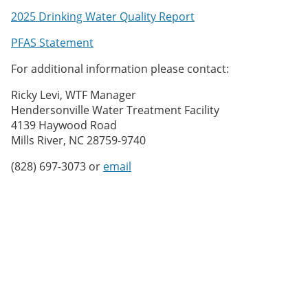
2025 Drinking Water Quality Report
PFAS Statement
For additional information please contact:
Ricky Levi, WTF Manager
Hendersonville Water Treatment Facility
4139 Haywood Road
Mills River, NC 28759-9740
(828) 697-3073 or
email