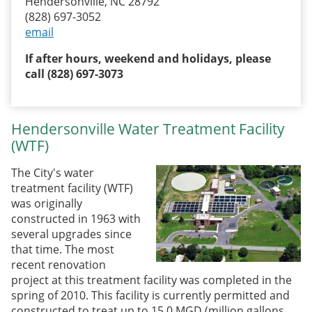
Hendersonville, NC 28792
(828) 697-3052
email
If after hours, weekend and holidays, please
call (828) 697-3073
Hendersonville Water Treatment Facility
(WTF)
The City's water
treatment facility (WTF)
was originally
constructed in 1963 with
several upgrades since
that time. The most
recent renovation
project at this treatment facility was completed in the
spring of 2010. This facility is currently permitted and
constructed to treat up to 15.0 MGD (million gallons