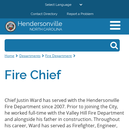
Skip to
main
Contact Directory
Report a Problem
GOVERNMENT
content
Hendersonville
NORTH CAROLINA
DEPARTMENTS
Search form
Search
RESIDENTS & VISITORS
You are here
Home
Departments
Fire Department
BUSINESSES
Fire Chief
DOWNTOWN
CITY RESOURCES
Chief Justin Ward has served with the Hendersonville
Fire Department since 2007. Prior to joining the
City
,
he worked full-time with the Valley Hill Fire Department
and alongside his
father
in
construction
. Throughout
his career, Ward has
served
as Firefighter
, Engineer,