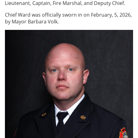
Lieutenant, Captain, Fire Marshal, and Deputy Chief.
Chief Ward was officially sworn in on February, 5, 2026,
by Mayor Barbara Volk.