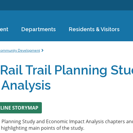
Skip to
main
content
ent
Departments
Residents & Visitors
e
ommunity Development
Rail Trail Planning S
 Analysis
NLINE STORYMAP
il Planning Study and Economic Impact Analysis chapters and
ighlighting main points of the study.