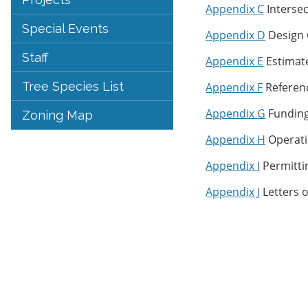
Appendix C
Interse
Special Events
Appendix D
Design 
Staff
Appendix E
Estimat
Tree Species List
Appendix F
Referen
Appendix G
Funding
Zoning Map
Appendix H
Operati
Appendix I
Permitti
Appendix J
Letters o