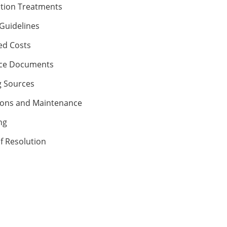
ction Treatments
Guidelines
ed Costs
ce Documents
 Sources
ons and Maintenance
ng
f Resolution