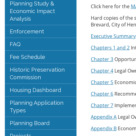
Planning Study &
Click here for the
Ma
Economic Impact
Hard copies of the 
Analysis
Brevard, City of Hen
Enforcement
Executive Summary
FAQ
Chapters 1 and 2
In
Fee Schedule
Chapter 3
Opportuni
Historic Preservation
Chapter 4
Legal Own
Commission
Chapter 5
Economic 
Housing Dashboard
Chapter 6
Recomme
Planning Application
Chapter 7
Implement
Types
Appendix A
Legal Ow
Planning Board
Appendix B
Economic
Projects