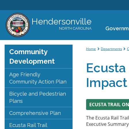
Hendersonville
Governm
NORTH CAROLINA
You are her
Home
Departments
C
Community
Development
Ecusta 
Age Friendly
Impact
Community Action Plan
Bicycle and Pedestrian
Plans
ECUSTA TRAIL O
Comprehensive Plan
The Ecusta Rail Tra
Executive Summary h
Ecusta Rail Trail