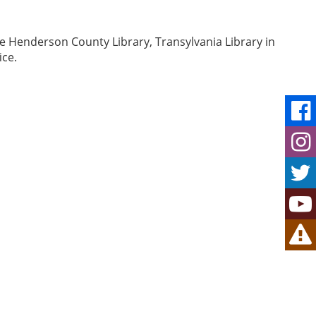
e Henderson County Library, Transylvania Library in
ice.