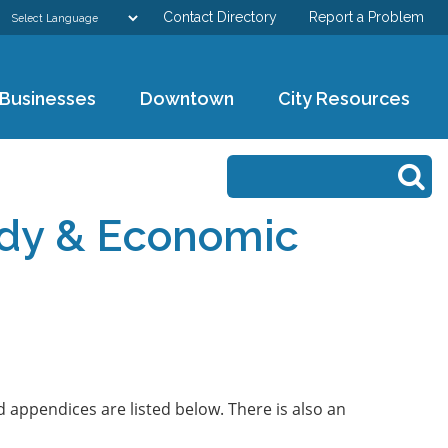
Contact Directory
Report a Problem
GOVERNMENT
Businesses
Downtown
City Resources
DEPARTMENTS
Search form
Search
RESIDENTS & VISITORS
tudy & Economic
BUSINESSES
DOWNTOWN
CITY RESOURCES
 appendices are listed below. There is also an