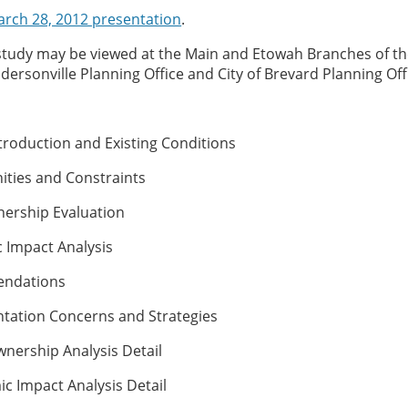
rch 28, 2012 presentation
.
study may be viewed at the Main and Etowah Branches of th
dersonville Planning Office and City of Brevard Planning Off
troduction and Existing Conditions
ties and Constraints
ership Evaluation
Impact Analysis
ndations
ation Concerns and Strategies
nership Analysis Detail
 Impact Analysis Detail