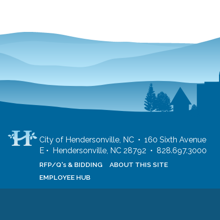
City of Hendersonville, NC • 160 Sixth Avenue
E • Hendersonville, NC 28792 • 828.697.3000
RFP/Q's & BIDDING
ABOUT THIS SITE
EMPLOYEE HUB