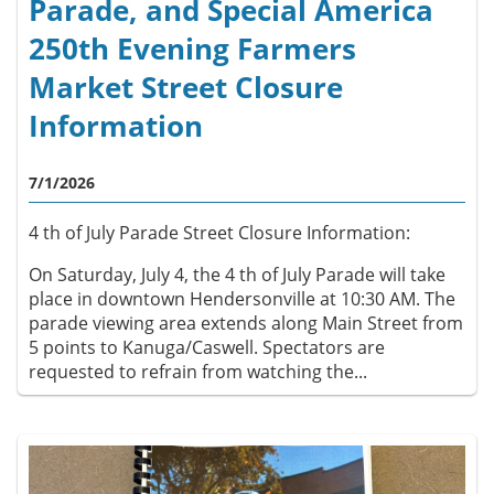
Parade, and Special America
250th Evening Farmers
Market Street Closure
Information
7/1/2026
4 th of July Parade Street Closure Information:
On Saturday, July 4, the 4 th of July Parade will take
place in downtown Hendersonville at 10:30 AM. The
parade viewing area extends along Main Street from
5 points to Kanuga/Caswell. Spectators are
requested to refrain from watching the...