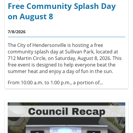
Free Community Splash Day
on August 8
7/8/2026
The City of Hendersonville is hosting a free
community splash day at Sullivan Park, located at
712 Martin Circle, on Saturday, August 8, 2026. This
free event is designed to help everyone beat the
summer heat and enjoy a day of fun in the sun.
From 10:00 a.m. to 1:00 p.m., a portion of...