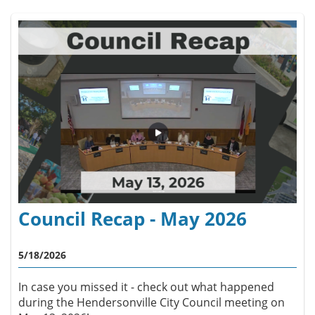
Council Recap - May 2026
5/18/2026
In case you missed it - check out what happened
during the Hendersonville City Council meeting on