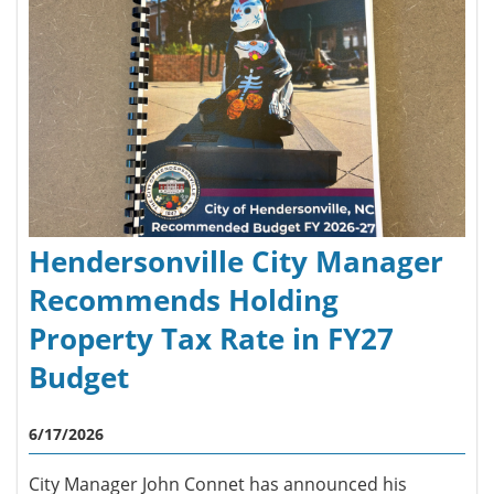
Hendersonville City Manager
Recommends Holding
Property Tax Rate in FY27
Budget
6/17/2026
City Manager John Connet has announced his