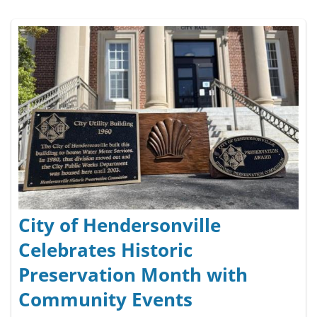
City of Hendersonville
Celebrates Historic
Preservation Month with
Community Events