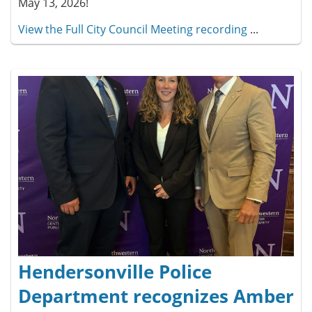
May 13, 2026!
View the Full City Council Meeting recording
...
Hendersonville Police
Department recognizes Amber