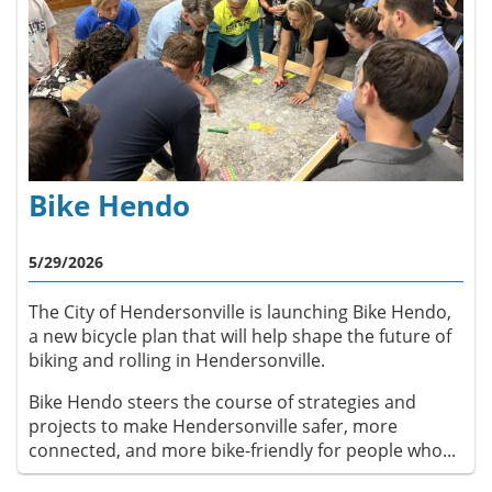
Bike Hendo
5/29/2026
The City of Hendersonville is launching Bike Hendo,
a new bicycle plan that will help shape the future of
biking and rolling in Hendersonville.
Bike Hendo steers the course of strategies and
projects to make Hendersonville safer, more
connected, and more bike-friendly for people who...