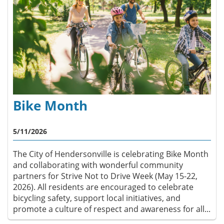
Bike Month
5/11/2026
The City of Hendersonville is celebrating Bike Month
and collaborating with wonderful community
partners for Strive Not to Drive Week (May 15-22,
2026). All residents are encouraged to celebrate
bicycling safety, support local initiatives, and
promote a culture of respect and awareness for all...