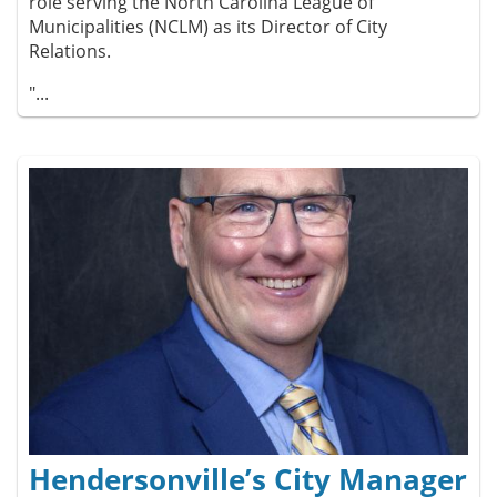
role serving the North Carolina League of
Municipalities (NCLM) as its Director of City
Relations.
"...
Hendersonville’s City Manager