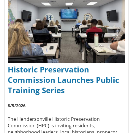
Historic Preservation
Commission Launches Public
Training Series
8/5/2026
The Hendersonville Historic Preservation
Commission (HPC) is inviting residents,
neighborhood leaders, local historians, property