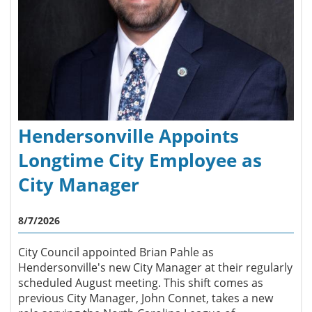
Hendersonville Appoints
Longtime City Employee as
City Manager
8/7/2026
City Council appointed Brian Pahle as
Hendersonville's new City Manager at their regularly
scheduled August meeting. This shift comes as
previous City Manager, John Connet, takes a new