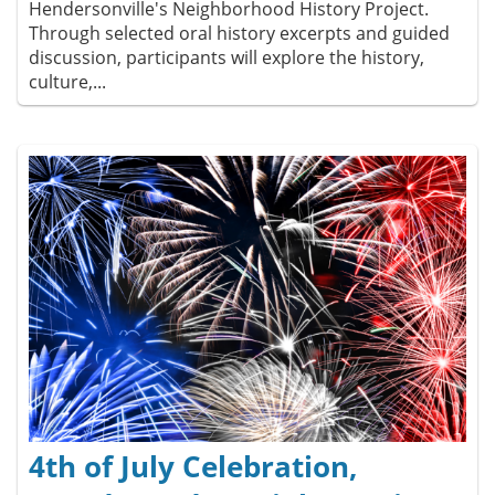
Hendersonville's Neighborhood History Project.
Through selected oral history excerpts and guided
discussion, participants will explore the history,
culture,...
4th of July Celebration,