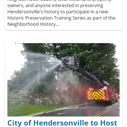
owners, and anyone interested in preserving
Hendersonville's history to participate in a new
Historic Preservation Training Series as part of the
Neighborhood History...
City of Hendersonville to Host