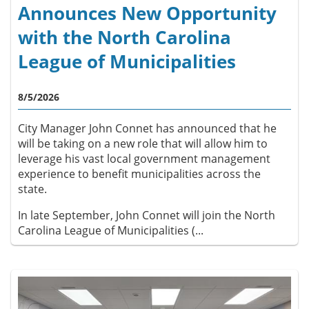
Announces New Opportunity
with the North Carolina
League of Municipalities
8/5/2026
City Manager John Connet has announced that he
will be taking on a new role that will allow him to
leverage his vast local government management
experience to benefit municipalities across the
state.
In late September, John Connet will join the North
Carolina League of Municipalities (...