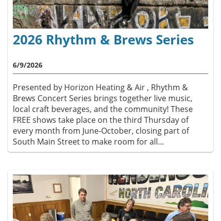
2026 Rhythm & Brews Series
6/9/2026
Presented by Horizon Heating & Air , Rhythm &
Brews Concert Series brings together live music,
local craft beverages, and the community! These
FREE shows take place on the third Thursday of
every month from June-October, closing part of
South Main Street to make room for all...