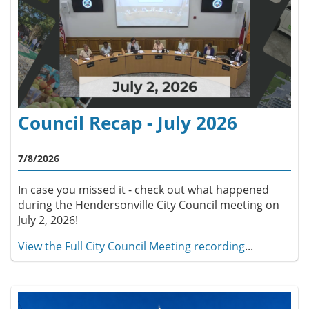
Council Recap - July 2026
7/8/2026
In case you missed it - check out what happened
during the Hendersonville City Council meeting on
July 2, 2026!
View the Full City Council Meeting recording
...