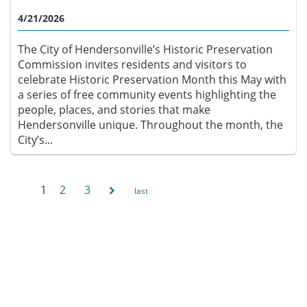
4/21/2026
The City of Hendersonville’s Historic Preservation
Commission invites residents and visitors to
celebrate Historic Preservation Month this May with
a series of free community events highlighting the
people, places, and stories that make
Hendersonville unique. Throughout the month, the
City’s...
1
2
3
Pages