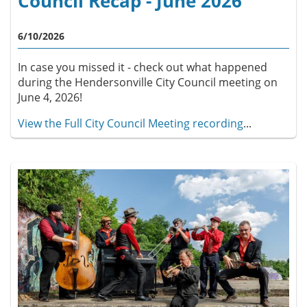
Council Recap - June 2026
6/10/2026
In case you missed it - check out what happened
during the Hendersonville City Council meeting on
June 4, 2026!
View the Full City Council Meeting recording
...