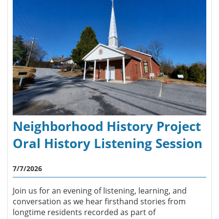
Neighborhood History Project
Oral History Listening Session
7/7/2026
Join us for an evening of listening, learning, and
conversation as we hear firsthand stories from
longtime residents recorded as part of