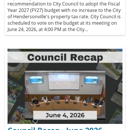
recommendation to City Council to adopt the Fiscal
Year 2027 (FY27) budget with no increase to the City
of Hendersonville's property tax rate. City Council is
scheduled to vote on the budget at its meeting on
June 24, 2026, at 4:00 PM at the City...