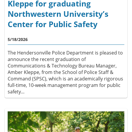
Kleppe for graduating
Northwestern University’s
Center for Public Safety
5/18/2026
The Hendersonville Police Department is pleased to
announce the recent graduation of
Communications & Technology Bureau Manager,
Amber Kleppe, from the School of Police Staff &
Command (SPSC), which is an academically rigorous
full-time, 10-week management program for public
safety...