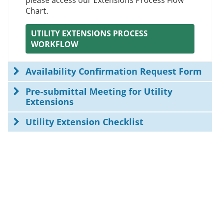
please access our Extensions Process Flow
Chart.
UTILITY EXTENSIONS PROCESS
WORKFLOW
Availability Confirmation Request Form
Pre-submittal Meeting for Utility
Extensions
Utility Extension Checklist