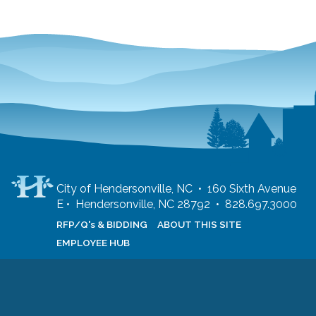
City of Hendersonville, NC • 160 Sixth Avenue
E • Hendersonville, NC 28792 • 828.697.3000
RFP/Q's & BIDDING
ABOUT THIS SITE
EMPLOYEE HUB