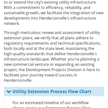
to or extend the city’s existing utility infrastructure.
With a commitment to efficiency, reliability, and
sustainable growth, we facilitate the integration of new
developments into Hendersonville's infrastructure
network.
Through meticulous review and assessment of utility
extension plans, we verify that all plans adhere to
regulatory requirements and technical specifications,
both locally and at the state level, maintaining the
high-quality standards that define Hendersonville's
infrastructure landscape. Whether you're planning a
new commercial venture or expanding an existing
project, the Development Projects Division is here to
facilitate your journey toward success in
Hendersonville.
Utility Extension Process Flow Chart
For an estimated timeline of our workflow