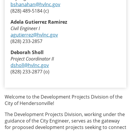
bshanahan@hvlnc.gov
(828) 489-5184 (c)
Adela Gutierrez Ramirez
Civil Engineer I
agutierrez@hvlnc.gov
(828) 233-2857
Deborah Sholl
Project Coordinator II
dsholl@hvlnc.gov
(828) 233-2877 (o)
Welcome to the Development Projects Division of the
City of Hendersonville!
The Development Projects Division, working under the
guidance of the City Engineer, serves as the gateway
for proposed development projects seeking to connect