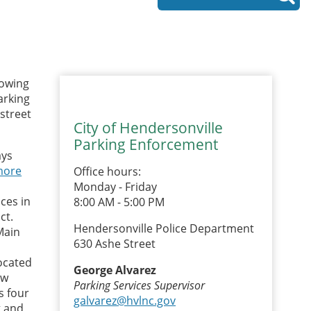
lowing
arking
-street
City of Hendersonville
Parking Enforcement
ays
more
Office hours:
Monday - Friday
ces in
8:00 AM - 5:00 PM
ct.
Hendersonville Police Department
Main
630 Ashe Street
located
George Alvarez
ew
Parking Services Supervisor
s four
galvarez@hvlnc.gov
g and