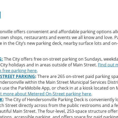
g
onville offers convenient and affordable parking options al
own shops, restaurants and events we all know and love. P
e in the City’s new parking deck, nearby surface lots and on
G:
The City offers free on-street parking on Sundays, weekd
 City holidays and in areas outside of Main Street.
Find out 
 free parking here
.
STREET PARKING
:
There are 265 on-street paid parking spa
rsonville within the Main Street Municipal Services Distri
use the ParkMobile App, or check in at a kiosk located on 
ut more about Metered On-Street parking here
.
CK
:
The City of Hendersonville Parking Deck is conveniently 
ch Street directly across from the public restrooms and a f
utiful Main Street. The four-level, 253-space structure offer
ations, accessible parking, and offers space for paid parkin