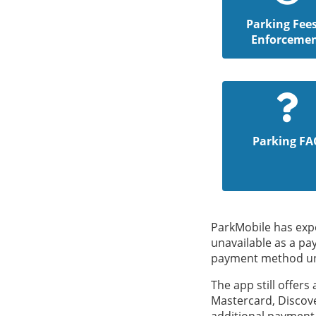
Parking Fee
Enforceme
Parking FA
ParkMobile has expe
unavailable as a pa
payment method unti
The app still offers
Mastercard, Discove