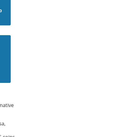
p
native
sa,