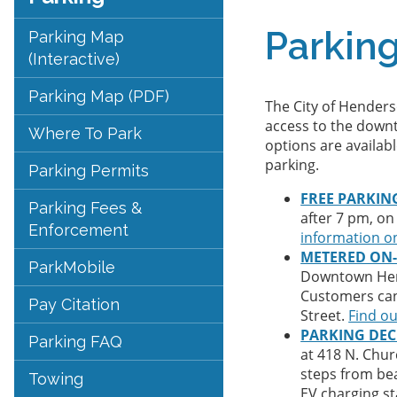
Parkin
Parking Map
(Interactive)
Parking Map (PDF)
The City of Henders
access to the downt
Where To Park
options are availabl
parking.
Parking Permits
FREE PARKIN
Parking Fees &
after 7 pm, on
Enforcement
information on
METERED ON-
ParkMobile
Downtown Hende
Customers can 
Pay Citation
Street.
Find o
PARKING DE
Parking FAQ
at 418 N. Chur
steps from bea
Towing
EV charging st