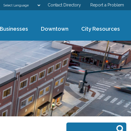
Contact Directory
Report a Problem
GOVERNMENT
Businesses
Downtown
City Resources
DEPARTMENTS
RESIDENTS & VISITORS
BUSINESSES
DOWNTOWN
CITY RESOURCES
Search form
Search