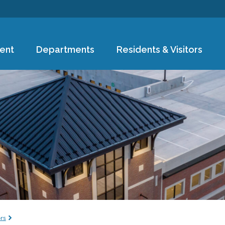
Skip to
main
content
ent
Departments
Residents & Visitors
e
ors