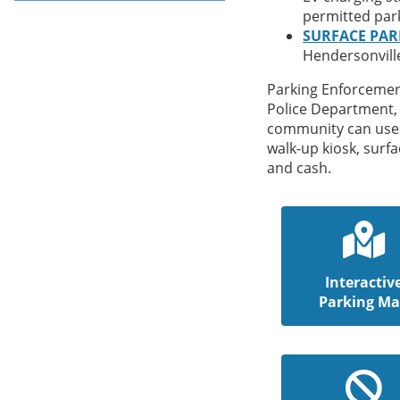
permitted par
SURFACE PAR
Hendersonvill
Parking Enforcement
Police Department
community can use 
walk-up kiosk, surfa
and cash.
Interactiv
Parking M