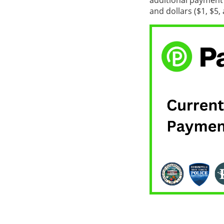
additional payment 
and dollars ($1, $5,