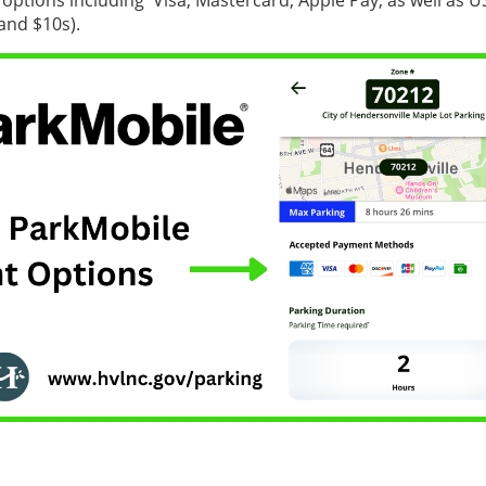
options including Visa, Mastercard, Apple Pay, as well as U
 and $10s).