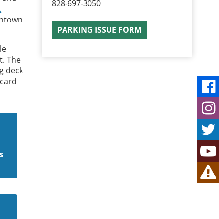
828-697-3050
.
wntown
PARKING ISSUE FORM
le
t. The
g deck
 card
s