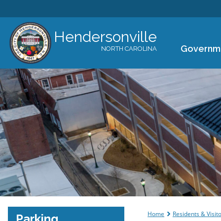
Hendersonville
Governm
NORTH CAROLINA
You are her
Home
Residents & Visit
Parking