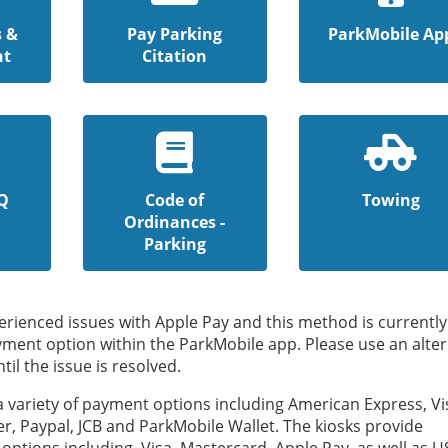
s &
Pay Parking
ParkMobile Ap
nt
Citation
Q
Code of
Towing
Ordinances -
Parking
rienced issues with Apple Pay and this method is currently
yment option within the ParkMobile app. Please use an alter
l the issue is resolved.
 a variety of payment options including American Express, Vi
r, Paypal, JCB and ParkMobile Wallet. The kiosks provide