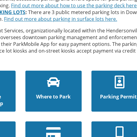
king.
Find out more about how to use the parking deck here
KING LOTS
:
There are 3 public metered parking lots in Do
e.
Find out more about parking in surface lots here.
 Services, organizationally located within the Hendersonvil
, oversees downtown parking management and enforcemen
their ParkMobile App for easy payment options. The parkin
ce lot kiosks and on-street kiosks accept payment via credit
e
Where to Park
Parking Permit
ap