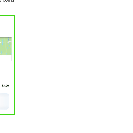
S coins