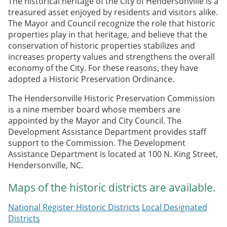
The historical heritage of the City of Hendersonville is a
treasured asset enjoyed by residents and visitors alike.
The Mayor and Council recognize the role that historic
properties play in that heritage, and believe that the
conservation of historic properties stabilizes and
increases property values and strengthens the overall
economy of the City. For these reasons, they have
adopted a Historic Preservation Ordinance.
The Hendersonville Historic Preservation Commission
is a nine member board whose members are
appointed by the Mayor and City Council. The
Development Assistance Department provides staff
support to the Commission. The Development
Assistance Department is located at 100 N. King Street,
Hendersonville, NC.
Maps of the historic districts are available.
National Register Historic Districts
Local Designated
Districts