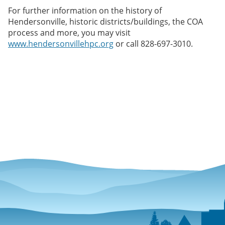
For further information on the history of
Hendersonville, historic districts/buildings, the COA
process and more, you may visit
www.hendersonvillehpc.org
or call 828-697-3010.