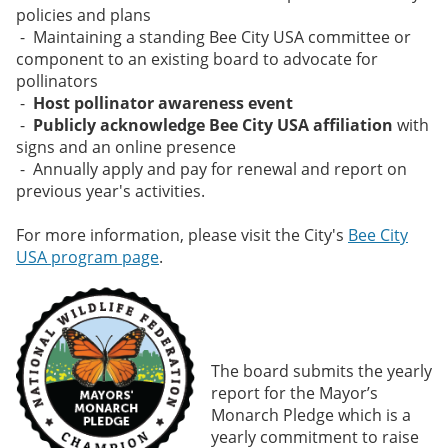
policies and plans
- Maintaining a standing Bee City USA committee or
component to an existing board to advocate for
pollinators
-
Host pollinator awareness event
-
Publicly acknowledge Bee City USA affiliation
with
signs and an online presence
- Annually apply and pay for renewal and report on
previous year's activities.
For more information, please visit the City's
Bee City
USA program page
.
The board submits the yearly
report for the Mayor’s
Monarch Pledge which is a
yearly commitment to raise