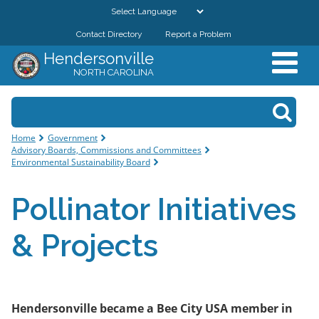
Skip to
main
Contact Directory
Report a Problem
GOVERNMENT
content
Hendersonville
NORTH CAROLINA
DEPARTMENTS
Search form
Search
RESIDENTS & VISITORS
You are here
Home
Government
Advisory Boards, Commissions and Committees
BUSINESSES
Environmental Sustainability Board
Pollinator Initiatives
DOWNTOWN
& Projects
CITY RESOURCES
Hendersonville became a Bee City USA member in