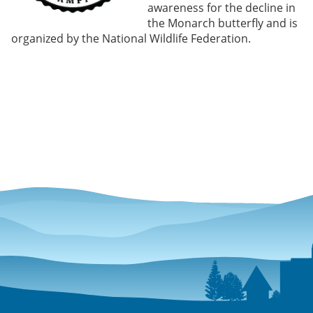
awareness for the decline in
the Monarch butterfly and is
organized by the National Wildlife Federation.