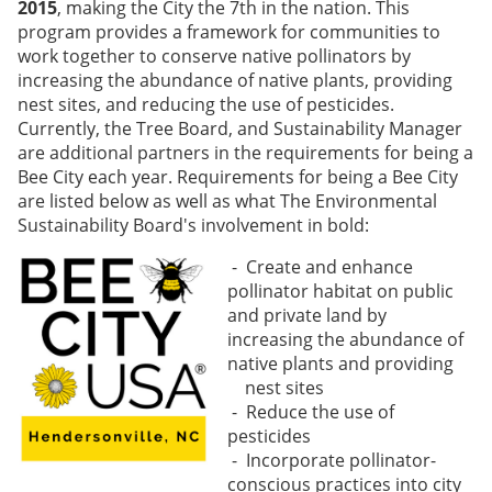
2015
, making the City the 7th in the nation. This
program provides a framework for communities to
work together to conserve native p
ollinators by
increasing the abundance of native plants, providing
nest sites, and reducing the use of pesticides.
Currently, the Tree Board, and Sustainability Manager
are additional partners in the requirements for being a
Bee City each year. Requirements for being a Bee City
are listed below as well as what The Environmental
Sustainability Board's involvement in bold:
- Create and enhance
pollinator habitat on public
and private land by
increasing the abundance of
native plants and providing
nest sites
- Reduce the use of
pesticides
- Incorporate pollinator-
conscious practices into city