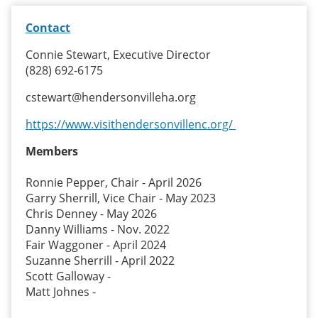
Contact
Connie Stewart, Executive Director
(828) 692-6175
cstewart@hendersonvilleha.org
https://www.visithendersonvillenc.org/
Members
Ronnie Pepper, Chair - April 2026
Garry Sherrill, Vice Chair - May 2023
Chris Denney - May 2026
Danny Williams - Nov. 2022
Fair Waggoner - April 2024
Suzanne Sherrill - April 2022
Scott Galloway -
Matt Johnes -