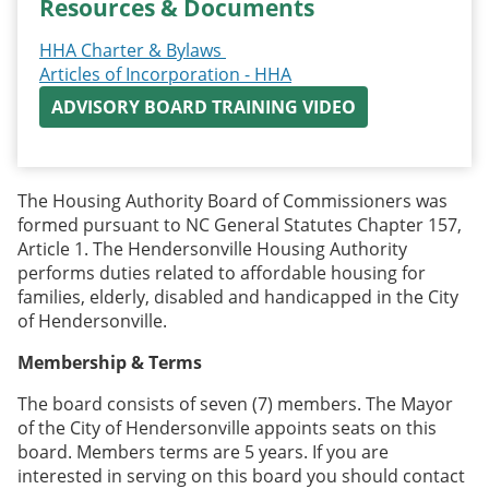
Resources & Documents
HHA Charter & Bylaws
Articles of Incorporation - HHA
ADVISORY BOARD TRAINING VIDEO
The Housing Authority Board of Commissioners was
formed pursuant to NC General Statutes Chapter 157,
Article 1. The Hendersonville Housing Authority
performs duties related to affordable housing for
families, elderly, disabled and handicapped in the City
of Hendersonville.
Membership & Terms
The board consists of seven (7) members. The Mayor
of the City of Hendersonville appoints seats on this
board. Members terms are 5 years. If you are
interested in serving on this board you should contact