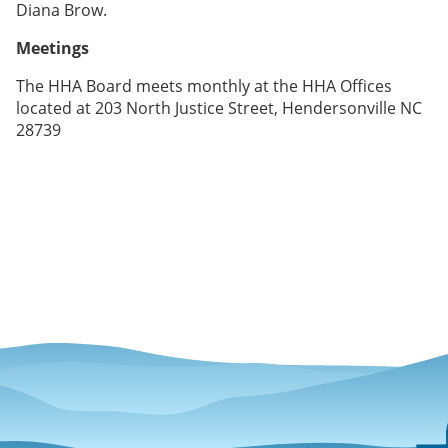
Diana Brow.
Meetings
The HHA Board meets monthly at the HHA Offices
located at 203 North Justice Street, Hendersonville NC
28739