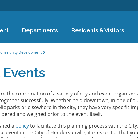
Skip to
main
content
ent
Departments
Residents & Visitors
e
ommunity Development
 Events
re the coordination of a variety of city and event organizers
together successfully. Whether held downtown, in one of o
ic parks or elsewhere in the city, they have very specific i
idered and weighed prior to the event itself.
ished a
policy
to facilitate this planning process with the City.
al event in the City of Hendersonville, it is essential that yo