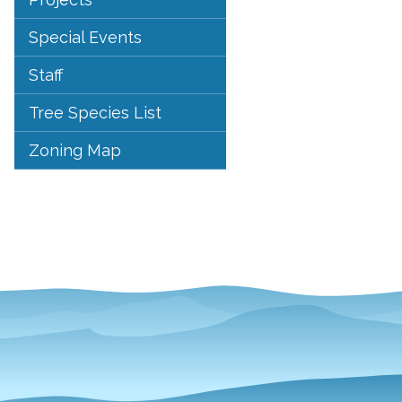
Special Events
Staff
Tree Species List
Zoning Map