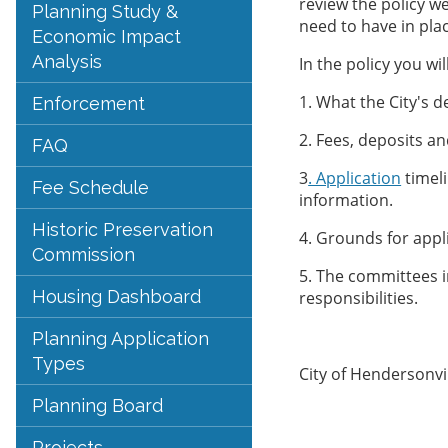
review the policy w
Planning Study &
need to have in plac
Economic Impact
Analysis
In the policy you wi
1. What the City's de
Enforcement
2. Fees, deposits a
FAQ
3
. Application
timel
Fee Schedule
information.
Historic Preservation
4. Grounds for appli
Commission
5. The committees i
Housing Dashboard
responsibilities.
Planning Application
Types
City of Hendersonvi
Planning Board
Projects