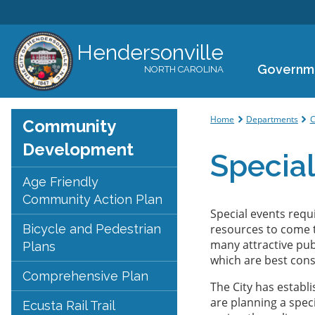
Hendersonville
Governm
NORTH CAROLINA
You are her
Home
Departments
C
Community
Development
Special
Age Friendly
Community Action Plan
Special events requi
Bicycle and Pedestrian
resources to come 
many attractive publ
Plans
which are best cons
Comprehensive Plan
The City has establ
are planning a speci
Ecusta Rail Trail