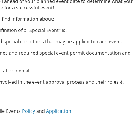
ell ahead of your planned event date to determine what you'
e for a successful event!
ll find information about:
finition of a "Special Event" is.
nd special conditions that may be applied to each event.
ines and required special event permit documentation and
cation denial.
nvolved in the event approval process and their roles &
lle Events
Policy
and
Application