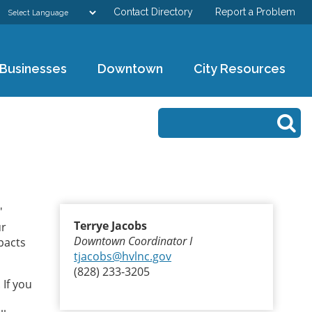
Contact Directory
Report a Problem
GOVERNMENT
Businesses
Downtown
City Resources
DEPARTMENTS
Search form
Search
RESIDENTS & VISITORS
BUSINESSES
DOWNTOWN
'
Terrye Jacobs
ur
CITY RESOURCES
Downtown Coordinator I
mpacts
tjacobs@hvlnc.gov
(828) 233-3205
 If you
u