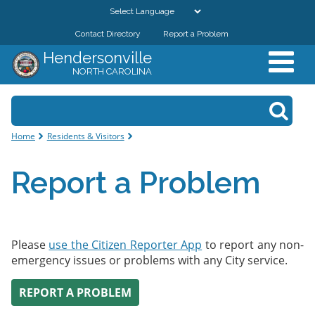
Skip to
main
Contact Directory
Report a Problem
GOVERNMENT
content
Hendersonville
NORTH CAROLINA
DEPARTMENTS
Search form
Search
RESIDENTS & VISITORS
You are here
Home
Residents & Visitors
BUSINESSES
Report a Problem
DOWNTOWN
CITY RESOURCES
Please
use the Citizen Reporter App
to report any non-
emergency issues or problems with any City service.
REPORT A PROBLEM