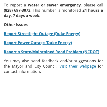
To report a
water or sewer emergency
, please call
(828) 697-3073
. This number is monitored
24 hours a
day, 7 days a week
.
Other Issues
Report Streetlight Outage (Duke Energy)
Report Power Outage (Duke Energy)
Report a State-Maintained Road Problem (NCDOT)
You may also send feedback and/or suggestions for
the Mayor and City Council.
Visit their webpage
for
contact information.