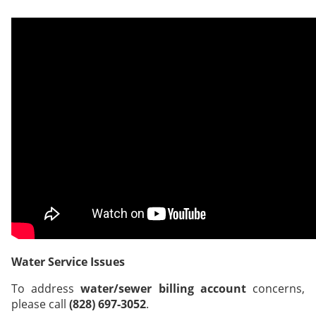
Water Service Issues
To address
water/sewer billing account
concerns,
please call
(828) 697-3052
.