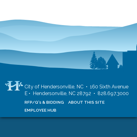
City of Hendersonville, NC • 160 Sixth Avenue
E • Hendersonville, NC 28792 • 828.697.3000
RFP/Q's & BIDDING
ABOUT THIS SITE
EMPLOYEE HUB