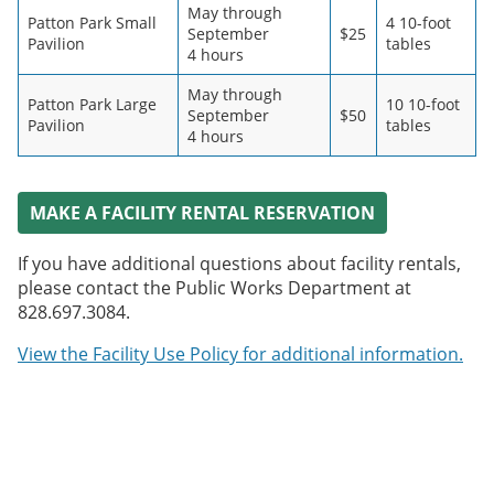
May through
Patton Park Small
4 10-foot
September
$25
Pavilion
tables
4 hours
May through
Patton Park Large
10 10-foot
September
$50
Pavilion
tables
4 hours
MAKE A FACILITY RENTAL RESERVATION
If you have additional questions about facility rentals,
please contact the Public Works Department at
828.697.3084.
View the Facility Use Policy for additional information.