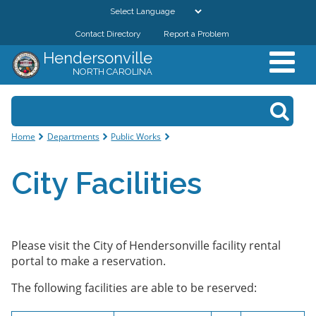
Skip to
main
Contact Directory
Report a Problem
GOVERNMENT
content
Hendersonville
NORTH CAROLINA
DEPARTMENTS
Search form
Search
RESIDENTS & VISITORS
You are here
Home
Departments
Public Works
BUSINESSES
City Facilities
DOWNTOWN
CITY RESOURCES
Please visit the City of Hendersonville facility rental
portal to make a reservation.
The following facilities are able to be reserved: