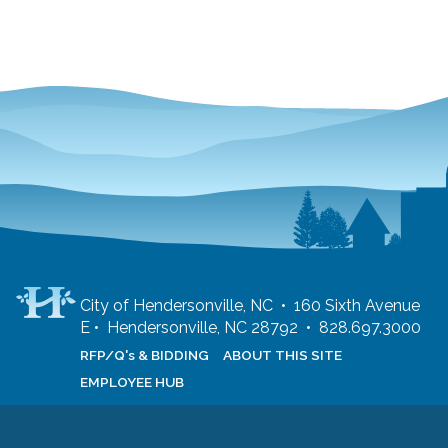
City of Hendersonville, NC • 160 Sixth Avenue
E • Hendersonville, NC 28792 • 828.697.3000
RFP/Q's & BIDDING
ABOUT THIS SITE
EMPLOYEE HUB