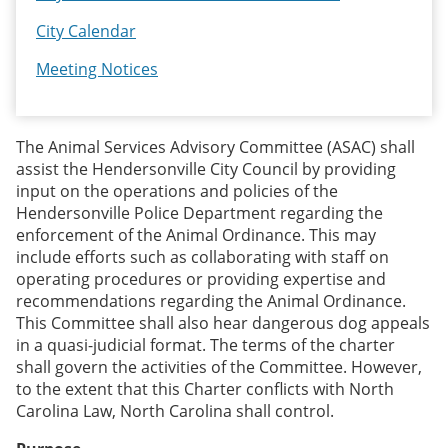
City Calendar
Meeting Notices
The Animal Services Advisory Committee (ASAC) shall
assist the Hendersonville City Council by providing
input on the operations and policies of the
Hendersonville Police Department regarding the
enforcement of the Animal Ordinance. This may
include efforts such as collaborating with staff on
operating procedures or providing expertise and
recommendations regarding the Animal Ordinance.
This Committee shall also hear dangerous dog appeals
in a quasi-judicial format. The terms of the charter
shall govern the activities of the Committee. However,
to the extent that this Charter conflicts with North
Carolina Law, North Carolina shall control.