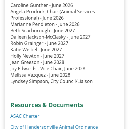
Caroline Gunther - June 2026
Angela Prodrick, Chair (Animal Services
Professional) - June 2026
Marianne Pendleton - June 2026
Beth Scarborough - June 2027
Dalleen Jackson-McClasky - June 2027
Robin Grainger - June 2027
Katie Weibel - June 2027
Holly Newton - June 2027
Jean Greeson - June 2028
Joy Edwards - Vice Chair, June 2028
Melissa Vazquez - June 2028
Lyndsey Simpson, City Council/Liaison
Resources & Documents
ASAC Charter
City of Hendersonville Animal Ordinance