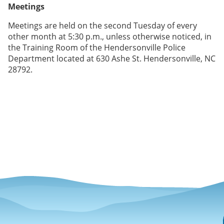
Meetings
Meetings are held on the second Tuesday of every
other month at 5:30 p.m., unless otherwise noticed, in
the Training Room of the Hendersonville Police
Department located at 630 Ashe St. Hendersonville, NC
28792.