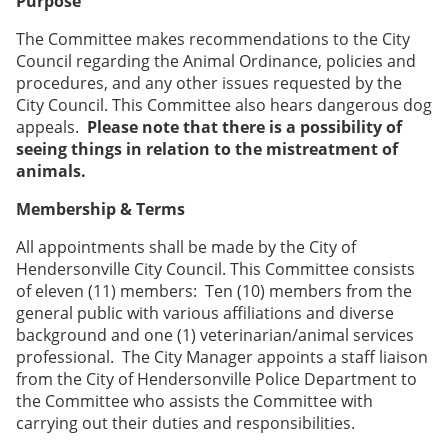
Purpose
The Committee makes recommendations to the City
Council regarding the Animal Ordinance, policies and
procedures, and any other issues requested by the
City Council. This Committee also hears dangerous dog
appeals.
Please note that there is a possibility of
seeing things in relation to the mistreatment of
animals.
Membership & Terms
All appointments shall be made by the City of
Hendersonville City Council. This Committee consists
of eleven (11) members: Ten (10) members from the
general public with various affiliations and diverse
background and one (1) veterinarian/animal services
professional. The City Manager appoints a staff liaison
from the City of Hendersonville Police Department to
the Committee who assists the Committee with
carrying out their duties and responsibilities.