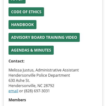
CODE OF ETHICS
HANDBOOK
ADVISORY BOARD TRAINING VIDEO
AGENDAS & MINUTES
Contact:
Melissa Justus, Administrative Assistant
Hendersonville Police Department
630 Ashe St.
Hendersonville, NC 28792
email
or (828) 697-3031
Members