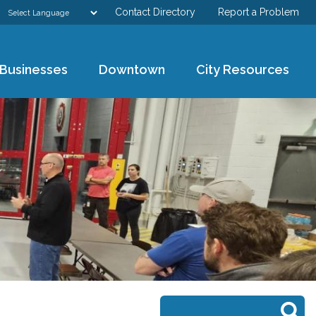
Contact Directory
Report a Problem
GOVERNMENT
Businesses
Downtown
City Resources
DEPARTMENTS
RESIDENTS & VISITORS
BUSINESSES
DOWNTOWN
CITY RESOURCES
Search form
Search