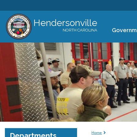
Hendersonville
Governm
NORTH CAROLINA
You are her
Home
Departments