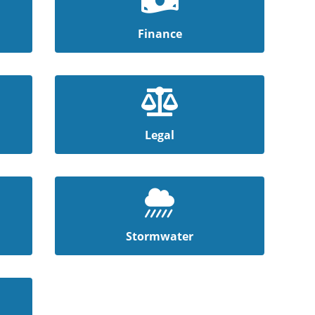
Finance
Legal
Stormwater