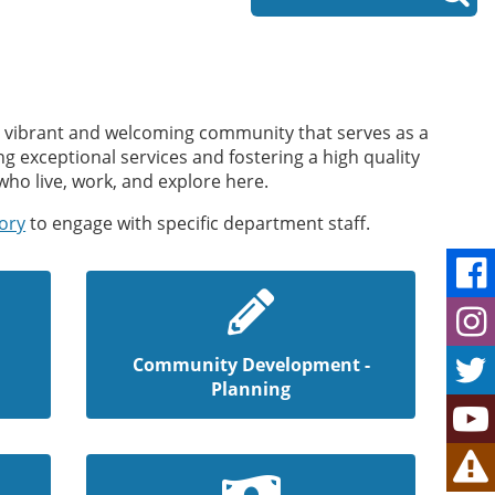
s a vibrant and welcoming community that serves as a
g exceptional services and fostering a high quality
who live, work, and explore here.
tory
to engage with specific department staff.
Community Development -
Planning