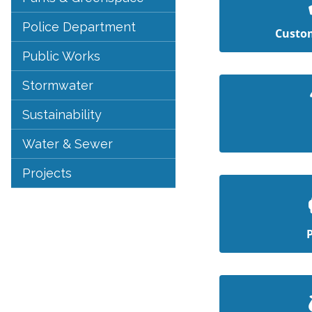
Police Department
Custom
Public Works
Stormwater
Sustainability
Water & Sewer
Projects