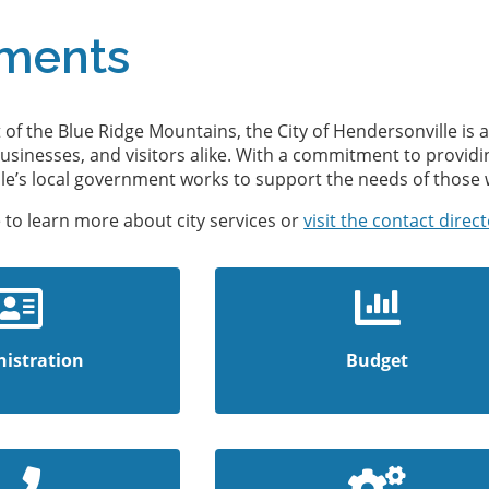
ments
t of the Blue Ridge Mountains, the City of Hendersonville i
businesses, and visitors alike. With a commitment to providin
ille’s local government works to support the needs of those 
 to learn more about city services or
visit the contact direc
istration
Budget