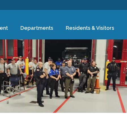
Skip to
main
content
ent
Departments
Residents & Visitors
e