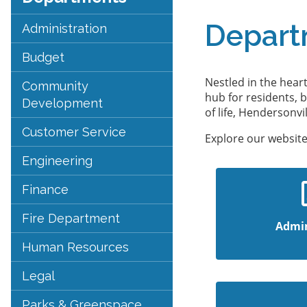
Depart
Administration
Budget
Nestled in the hear
Community
hub for residents, 
Development
of life, Hendersonv
Customer Service
Explore our website
Engineering
Finance
Fire Department
Admin
Human Resources
Legal
Parks & Greenspace