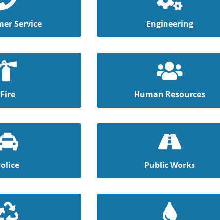
er Service
Engineering
Fire
Human Resources
Police
Public Works