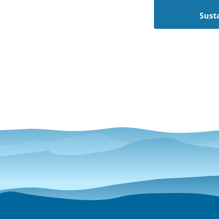
Susta