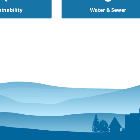
inability
Water & Sewer