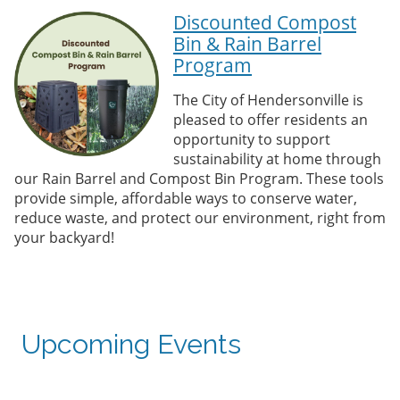
Discounted Compost
Bin & Rain Barrel
Program
The City of Hendersonville is
pleased to offer residents an
opportunity to support
sustainability at home through
our Rain Barrel and Compost Bin Program. These tools
provide simple, affordable ways to conserve water,
reduce waste, and protect our environment, right from
your backyard!
Upcoming Events