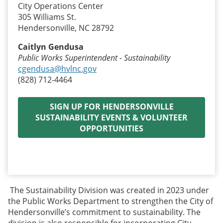
City Operations Center
305 Williams St.
Hendersonville, NC 28792
Caitlyn Gendusa
Public Works Superintendent - Sustainability
cgendusa@hvlnc.gov
(828) 712-4464
SIGN UP FOR HENDERSONVILLE
SUSTAINABILITY EVENTS & VOLUNTEER
OPPORTUNITIES
The Sustainability Division was created in 2023 under
the Public Works Department to strengthen the City of
Hendersonville’s commitment to sustainability. The
division is also responsible for incorporating City