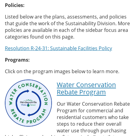
Policies:
Listed below are the plans, assessments, and policies
that guide the work of the Sustainability Division. More
policies are available in each of the sidebar focus area
categories found on this page.
Resolution R-24-31: Sustainable Facilities Policy
Programs:
Click on the program images below to learn more.
Water Conservation
Rebate Program
Our Water Conservation Rebate
Program for commercial and
residential customers who take
steps to reduce their overall
water use through purchasing