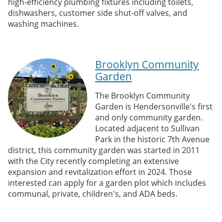
high-efficiency plumbing fixtures including toilets,
dishwashers, customer side shut-off valves, and
washing machines.
Brooklyn Community
Garden
The Brooklyn Community
Garden is Hendersonville's first
and only community garden.
Located adjacent to Sullivan
Park in the historic 7th Avenue
district, this community garden was started in 2011
with the City recently completing an extensive
expansion and revitalization effort in 2024. Those
interested can apply for a garden plot which includes
communal, private, children's, and ADA beds.