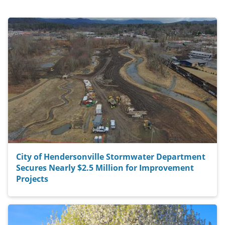
City of Hendersonville Stormwater Department
Secures Nearly $2.5 Million for Improvement
Projects