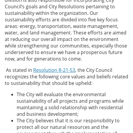
Council’s goals and City Resolutions pertaining to
sustainability within the organization. Our
sustainability efforts are divided into five key focus
areas: energy, transportation, waste management,
water, and land management. These efforts are aimed
at reducing our overall impact on the environment
while strengthening our communities, especially those
underserved to ensure we have a prosperous future
now, and for generations to come.
As stated in
Resolution R-21-53
, the City Council
recognizes the following core values and beliefs related
to sustainability that should be upheld:
The City will evaluate the environmental
sustainability of all projects and programs while
maintaining a solid relationship with residential
and business development;
The City believes that it is our responsibility to
protect all our natural resources and the