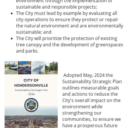
environment through the implementation of
sustainable and responsible projects;
The City must lead by example by evaluating all
city operations to ensure they protect or repair
the natural environment and are environmentally
sustainable; and
The City will prioritize the protection of existing
tree canopy and the development of greenspaces
and parks.
Adopted May, 2024 the
Sustainability Strategic Plan
outlines measurable goals
and actions to reduce the
City's overall impact on the
environment while
strengthening our
communities, to ensure we
have a prosperous future