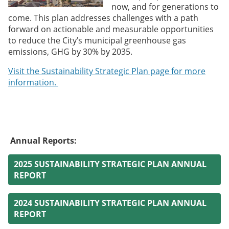
now, and for generations to
come. This plan addresses challenges with a path
forward on actionable and measurable opportunities
to reduce the City’s municipal greenhouse gas
emissions, GHG by 30% by 2035.
Visit the Sustainability Strategic Plan page for more
information.
Annual Reports:
2025 SUSTAINABILITY STRATEGIC PLAN ANNUAL
REPORT
2024 SUSTAINABILITY STRATEGIC PLAN ANNUAL
REPORT