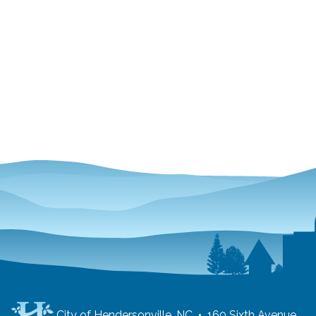
City of Hendersonville, NC • 160 Sixth Avenue