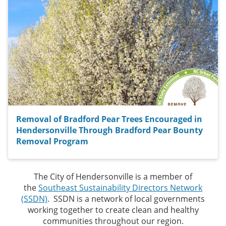
Removal of Bradford Pear Trees Encouraged in
Hendersonville Through Bradford Pear Bounty
Removal Program
The City of Hendersonville is a member of
the
Southeast Sustainability Directors Network
(SSDN)
. SSDN is a network of local governments
working together to create clean and healthy
communities throughout our region.