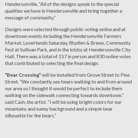
Hendersonville, “All of the designs speak to the special
qualities we have in Hendersonville and bring together a
message of community.”
Designs were selected through public voting online and at
downtown events including the Hendersonville Farmers
Market, LoveHendo Saturday, Rhythm & Brews, Community
Fest at Sullivan Park, and in the lobby at Hendersonville City
Hall. There was a total of 157 in person and 830 online votes
that contributed to selecting the final design.
“Bear Crossing”
will be installed from Grove Street to Pine
Street. “We constantly see bears walking to and from around
our area so I thought it would be perfect to include them
walking on the sidewalk connecting towards downtown.”
said Cash, the artist. “I will be using bright colors for our
mountains and sunny background and a simple bear
silhouette for the bears.”