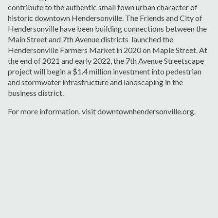
contribute to the authentic small town urban character of
historic downtown Hendersonville. The Friends and City of
Hendersonville have been building connections between the
Main Street and 7
th
Avenue districts launched the
Hendersonville Farmers Market in 2020 on Maple Street. At
the end of 2021 and early 2022, the 7
th
Avenue Streetscape
project will begin a $1.4 million investment into pedestrian
and stormwater infrastructure and landscaping in the
business district.
For more information, visit downtownhendersonville.org.