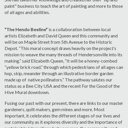
paint" business to teach the art of painting and more to those
of all ages and abilities.
“The Hendo Beeline”
is a collaboration between local
artists Elizabeth and David Queen and this community and
will be on Maple Street from 5
th
Avenue to the Historic
Depot. “This mural concept draws heavily on the project’s
mission to weave the many threads of Hendersonville into its
making.” said Elizabeth Queen, “It will be a honey-combed
“yellow brick road,” through which pedestrians of all ages can
hop, skip, meander through an illustrative border garden
made up of native pollinators.” The pathway salutes our
status as a Bee City USA and the recent For the Good of the
Hive Mural downtown.
Fusing our past with our present, there are links to our master
gardeners, quilt makers, gem mines and more. Most
important, it celebrates the different stages of our lives and
our community as it explores diversity and the importance of