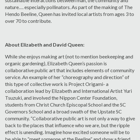
sustainable interactions between man, the community and
nature…. especially pollinators. As part of the making of The
Hendo Beeline, Queen has invited local artists from ages 3 to
over 70 to contribute.
About Elizabeth and David Queen:
While she enjoys making art (not to mention beekeeping and
organic gardening), Elizabeth Queen’s passion is
collaborative public art that includes elements of community
service. An example of her “choreography and direction” of
this type of collective work is Project Origami- a
collaboration lead by Elizabeth and International Artist Yuri
Tsuzuki, and involved the Nippon Center Foundation,
students from Christ Church Episcopal School and the SC
Governors School and a broad swath of the Upstate SC
community. “Collaborative public art is not only a way to give
back to the places that influence who we are, but the ripple
effect is unending. Imagine how excited someone will be to
be able to “meet someone at the Beeline” and show a friend