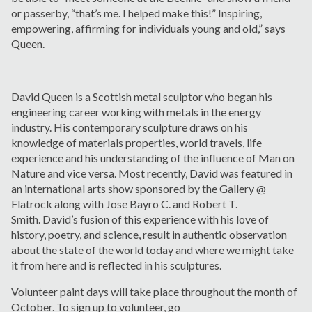
or passerby, “that’s me. I helped make this!” Inspiring,
empowering, affirming for individuals young and old,” says
Queen.
David Queen is a Scottish metal sculptor who began his
engineering career working with metals in the energy
industry. His contemporary sculpture draws on his
knowledge of materials properties, world travels, life
experience and his understanding of the influence of Man on
Nature and vice versa. Most recently, David was featured in
an international arts show sponsored by the Gallery @
Flatrock along with Jose Bayro C. and Robert T.
Smith. David’s fusion of this experience with his love of
history, poetry, and science, result in authentic observation
about the state of the world today and where we might take
it from here and is reflected in his sculptures.
Volunteer paint days will take place throughout the month of
October. To sign up to volunteer, go