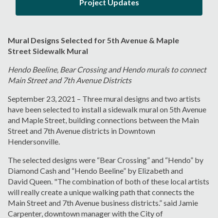
Project Updates
Mural Designs Selected for 5
th
Avenue & Maple
Street Sidewalk Mural
Hendo Beeline, Bear Crossing and Hendo murals to connect
Main Street and 7
th
Avenue Districts
September 23, 2021 – Three mural designs and two artists
have been selected to install a sidewalk mural on 5
th
Avenue
and Maple Street, building connections between the Main
Street and 7
th
Avenue districts in Downtown
Hendersonville.
The selected designs were
“
Bear Crossing” and “Hendo” by
Diamond Cash and “Hendo Beeline” by Elizabeth and
David Queen. "The combination of both of these local artists
will really create a unique walking path that connects the
Main Street and 7
th
Avenue business districts.” said Jamie
Carpenter, downtown manager with the City of