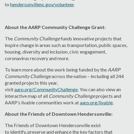
to
hendersonvillenc.gov/volunteer
.
About the AARP Community Challenge Grant:
The
Community Challenge
funds innovative projects that
inspire change in areas such as transportation, public spaces,
housing, diversity and inclusion, civic engagement,
coronavirus recovery and more.
To learn more about the work being funded by the
AARP
Community Challenge
across the nation – including all 244
granted projects this year,
visit
aarp.org/CommunityChallenge
. You can also view an
interactive map of all
Community Challenge
projects and
AARP’s livable communities work at
aarp.org/livable
.
About the Friends of Downtown Hendersonville:
The Friends of Downtown Hendersonville exist
to identify, preserve and enhance the key factors that