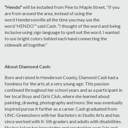
“Hendo”
will be installed from Pine to Maple Street, “If you
are from around the area, instead of using the
word Hendersonville all the time you may use the
word ‘HENDO’" said Cash. “I thought of the word and being
inclusive using sign language to spell out the word. I wanted
to use bright colors behind each hand connecting the
sidewalk all together.”
About Diamond Cash:
Born and raised in Henderson County, Diamond Cash had a
fondness for the arts at a very young age. This passion
continued throughout her school years and as a participant in
her local Boys and Girls Club, where she learned about
painting, drawing, photography and more. She was eventually
inspired pursue it further as a career. Cash graduated from
UNC-Greensboro with her Bachelors in Studio Arts and has
since worked with K-5th graders and adults with disabilities.
She has taken her knowledge and created her own "sip and