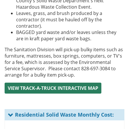
County's Solid Waste Department's next
Hazardous Waste Collection Event.
Leaves, grass, and brush produced by a
contractor (it must be hauled off by the
contractor).
BAGGED yard waste and/or leaves unless they
are in kraft paper yard waste bags.
The Sanitation Division will pick-up bulky items such as
furniture, mattresses, box springs, computers, or TV's
for a fee, which is assessed by the Environmental
Service Supervisor. Please contact 828-697-3084 to
arrange for a bulky item pick-up.
VIEW TRACK-A-TRUCK INTERACTIVE MAP
Residential Solid Waste Monthly Cost: