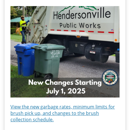
View the new garbage rates, minimum limits for
brush pick up, and
changes to the brush
collection schedule.