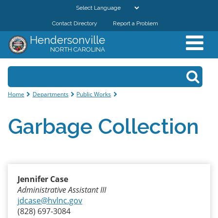
Skip to
main
Contact Directory
Report a Problem
GOVERNMENT
content
Hendersonville
NORTH CAROLINA
DEPARTMENTS
Search form
Search
RESIDENTS & VISITORS
You are here
Home
Departments
Public Works
BUSINESSES
Garbage Collection
DOWNTOWN
CITY RESOURCES
Jennifer Case
Administrative Assistant III
jdcase@hvlnc.gov
(828) 697-3084