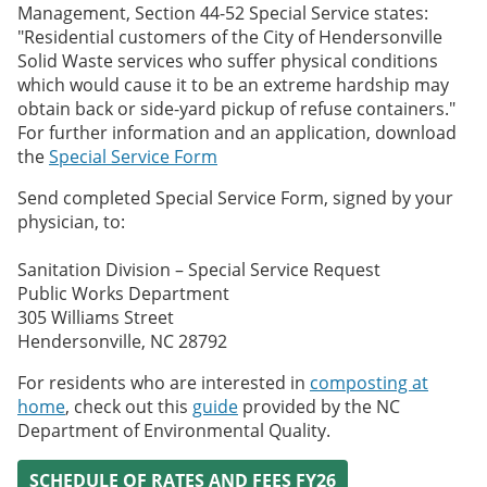
Management, Section 44-52 Special Service states:
"Residential customers of the City of Hendersonville
Solid Waste services who suffer physical conditions
which would cause it to be an extreme hardship may
obtain back or side-yard pickup of refuse containers."
For further information and an application, download
the
Special Service Form
Send completed Special Service Form, signed by your
physician, to:
Sanitation Division – Special Service Request
Public Works Department
305 Williams Street
Hendersonville, NC 28792
For residents who are interested in
composting at
home
, check out this
guide
provided by the NC
Department of Environmental Quality.
SCHEDULE OF RATES AND FEES FY26