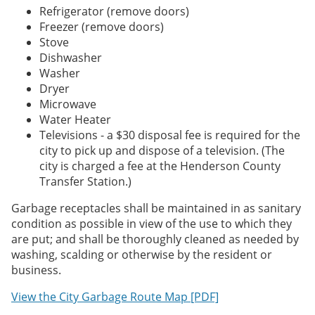
Refrigerator (remove doors)
Freezer (remove doors)
Stove
Dishwasher
Washer
Dryer
Microwave
Water Heater
Televisions - a $30 disposal fee is required for the
city to pick up and dispose of a television. (The
city is charged a fee at the Henderson County
Transfer Station.)
Garbage receptacles shall be maintained in as sanitary
condition as possible in view of the use to which they
are put; and shall be thoroughly cleaned as needed by
washing, scalding or otherwise by the resident or
business.
View the City Garbage Route Map [PDF]