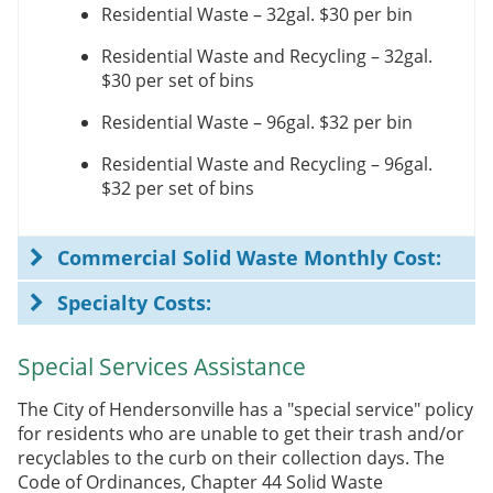
Residential Waste – 32gal.
$30 per bin
Residential Waste and Recycling – 32gal.
$30 per set of bins
Residential Waste – 96gal.
$32 per bin
Residential Waste and Recycling – 96gal.
$32 per set of bins
Commercial Solid Waste Monthly Cost:
Specialty Costs:
Special Services Assistance
The City of Hendersonville has a "special service" policy
for residents who are unable to get their trash and/or
recyclables to the curb on their collection days. The
Code of Ordinances, Chapter 44 Solid Waste