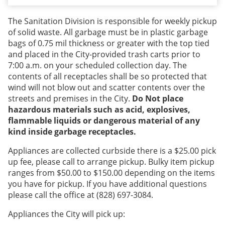
The Sanitation Division is responsible for weekly pickup
of solid waste. All garbage must be in plastic garbage
bags of 0.75 mil thickness or greater with the top tied
and placed in the City-provided trash carts prior to
7:00 a.m. on your scheduled collection day. The
contents of all receptacles shall be so protected that
wind will not blow out and scatter contents over the
streets and premises in the City.
Do Not place
hazardous materials such as acid, explosives,
flammable liquids or dangerous material of any
kind inside garbage receptacles.
Appliances are collected curbside there is a $25.00 pick
up fee, please call to arrange pickup. Bulky item pickup
ranges from $50.00 to $150.00 depending on the items
you have for pickup. If you have additional questions
please call the office at (828) 697-3084.
Appliances the City will pick up: