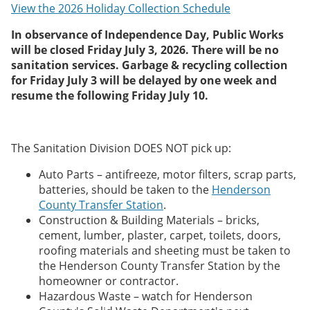
View the 2026 Holiday Collection Schedule
In observance of Independence Day, Public Works
will be closed Friday July 3, 2026. There will be no
sanitation services. Garbage & recycling collection
for Friday July 3 will be delayed by one week and
resume the following Friday July 10.
The Sanitation Division DOES NOT pick up:
Auto Parts – antifreeze, motor filters, scrap parts,
batteries, should be taken to the
Henderson
County Transfer Station
.
Construction & Building Materials – bricks,
cement, lumber, plaster, carpet, toilets, doors,
roofing materials and sheeting must be taken to
the Henderson County Transfer Station by the
homeowner or contractor.
Hazardous Waste – watch for Henderson