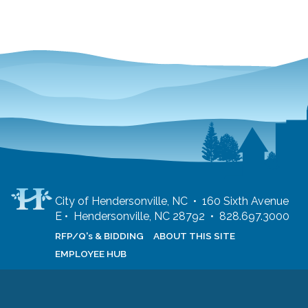
City of Hendersonville, NC • 160 Sixth Avenue
E • Hendersonville, NC 28792 • 828.697.3000
RFP/Q's & BIDDING
ABOUT THIS SITE
EMPLOYEE HUB