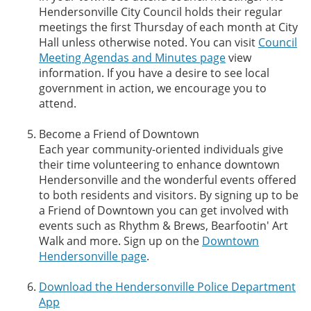
Hendersonville City Council holds their regular
meetings the first Thursday of each month at City
Hall unless otherwise noted. You can visit
Council
Meeting Agendas and Minutes page
view
information. If you have a desire to see local
government in action, we encourage you to
attend.
Become a Friend of Downtown
Each year community-oriented individuals give
their time volunteering to enhance downtown
Hendersonville and the wonderful events offered
to both residents and visitors. By signing up to be
a Friend of Downtown you can get involved with
events such as Rhythm & Brews, Bearfootin' Art
Walk and more. Sign up on the
Downtown
Hendersonville page
.
Download the Hendersonville Police Department
App