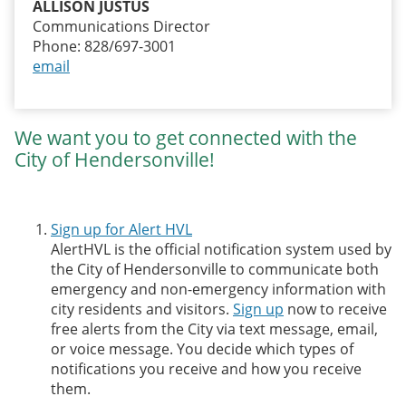
ALLISON JUSTUS
Communications Director
Phone: 828/697-3001
email
We want you to get connected with the
City of Hendersonville!
Sign up for Alert HVL
AlertHVL is the official notification system used by
the City of Hendersonville to communicate both
emergency and non-emergency information with
city residents and visitors.
Sign up
now to receive
free alerts from the City via text message, email,
or voice message. You decide which types of
notifications you receive and how you receive
them.