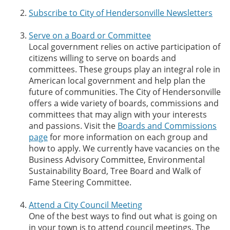
Subscribe to City of Hendersonville Newsletters
Serve on a Board or Committee
Local government relies on active participation of
citizens willing to serve on boards and
committees. These groups play an integral role in
American local government and help plan the
future of communities. The City of Hendersonville
offers a wide variety of boards, commissions and
committees that may align with your interests
and passions. Visit the
Boards and Commissions
page
for more information on each group and
how to apply. We currently have vacancies on the
Business Advisory Committee, Environmental
Sustainability Board, Tree Board and Walk of
Fame Steering Committee.
Attend a City Council Meeting
One of the best ways to find out what is going on
in your town is to attend council meetings. The