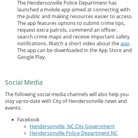
The Hendersonville Police Department has
launched a mobile app aimed at connecting with
the public and making resources easier to access.
The app features options to submit crime tips,
request extra patrols, commend an officer,
search crime maps and receive important safety
notifications. Watch a short video about the
app
.
The app can be downloaded in the App Store and
Google Play.
Social Media
The following social media channels will also help you
stay up-to-date with City of Hendersonville news and
events:
Facebook
Hendersonville, NC City Government
Hendersonville Police Department NC