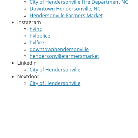
City of Hendersonville Fire Department NC
Downtown Hendersonville, NC
Hendersonville Farmers Market
Instagram
hvlnc
hvlpolice
hvlfire
downtownhendersonville
hendersonvillefarmersmarket
LinkedIn
City of Hendersonville
Nextdoor
City of Hendersonville