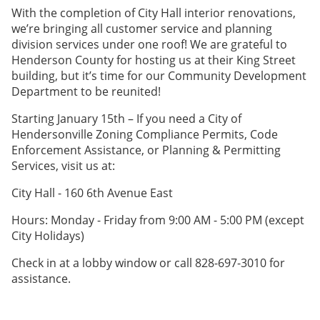
With the completion of City Hall interior renovations,
we’re bringing all customer service and planning
division services under one roof! We are grateful to
Henderson County for hosting us at their King Street
building, but it’s time for our Community Development
Department to be reunited!
Starting January 15th – If you need a City of
Hendersonville Zoning Compliance Permits, Code
Enforcement Assistance, or Planning & Permitting
Services, visit us at:
City Hall - 160 6th Avenue East
Hours: Monday - Friday from 9:00 AM - 5:00 PM (except
City Holidays)
Check in at a lobby window or call 828-697-3010 for
assistance.