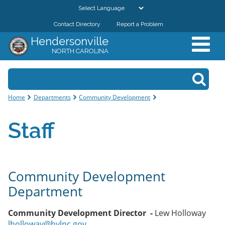
Skip to
main
Contact Directory
Report a Problem
GOVERNMENT
content
Hendersonville
NORTH CAROLINA
DEPARTMENTS
Search form
Search
RESIDENTS & VISITORS
You are here
Home
Departments
Community Development
BUSINESSES
Staff
DOWNTOWN
CITY RESOURCES
Community Development
Department
Community Development Director -
Lew Holloway
lholloway@hvlnc.gov