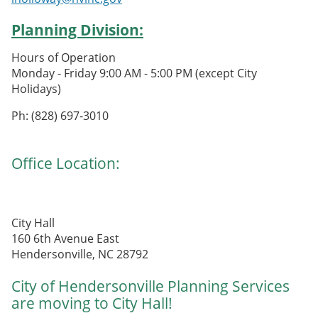
Planning Division:
Hours of Operation
Monday - Friday 9:00 AM - 5:00 PM (except City
Holidays)
Ph: (828) 697-3010
Office Location:
City Hall
160 6th Avenue East
Hendersonville, NC 28792
City of Hendersonville Planning Services
are moving to City Hall!