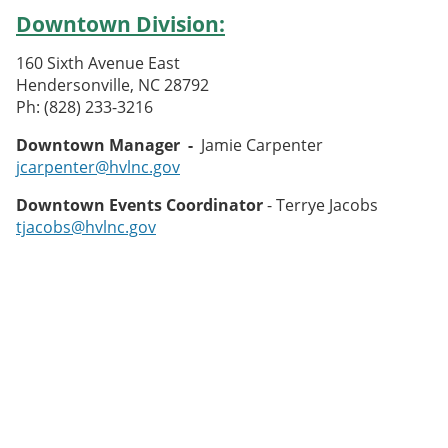
Downtown Division:
160 Sixth Avenue East
Hendersonville, NC 28792
Ph: (828) 233-3216
Downtown Manager -
Jamie Carpenter
jcarpenter@hvlnc.gov
Downtown Events Coordinator
- Terrye Jacobs
tjacobs@hvlnc.gov