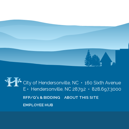
City of Hendersonville, NC • 160 Sixth Avenue
E • Hendersonville, NC 28792 • 828.697.3000
RFP/Q's & BIDDING
ABOUT THIS SITE
EMPLOYEE HUB