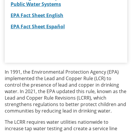
Public Water Systems
EPA Fact Sheet English
EPA Fact Sheet Español
In 1991, the Environmental Protection Agency (EPA)
implemented the Lead and Copper Rule (LCR) to
control the presence of lead and copper in drinking
water. In 2021, the EPA updated this rule, known as the
Lead and Copper Rule Revisions (LCRR), which
strengthens regulations to better protect children and
communities by reducing lead in drinking water.
The LCRR requires water utilities nationwide to
increase tap water testing and create a service line