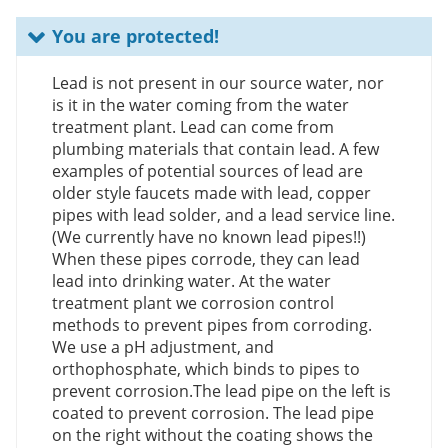
You are protected!
Lead is not present in our source water, nor
is it in the water coming from the water
treatment plant. Lead can come from
plumbing materials that contain lead. A few
examples of potential sources of lead are
older style faucets made with lead, copper
pipes with lead solder, and a lead service line.
(We currently have no known lead pipes!!)
When these pipes corrode, they can lead
lead into drinking water. At the water
treatment plant we corrosion control
methods to prevent pipes from corroding.
We use a pH adjustment, and
orthophosphate, which binds to pipes to
prevent corrosion.The lead pipe on the left is
coated to prevent corrosion. The lead pipe
on the right without the coating shows the