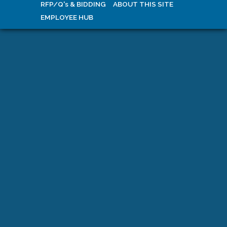
RFP/Q's & BIDDING
ABOUT THIS SITE
EMPLOYEE HUB