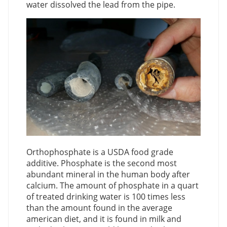
water dissolved the lead from the pipe.
Orthophosphate is a USDA food grade
additive. Phosphate is the second most
abundant mineral in the human body after
calcium. The amount of phosphate in a quart
of treated drinking water is 100 times less
than the amount found in the average
american diet, and it is found in milk and