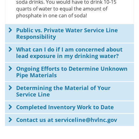
soda drinks. You would have to drink 10-15
quarts of water to equal the amount of
phosphate in one can of soda!
Public vs. Private Water Service Line
Responsibility
What can I do if I am concerned about
lead exposure in my drinking water?
Ongoing Efforts to Determine Unknown
Pipe Materials
Determining the Material of Your
Service Line
Completed Inventory Work to Date
Contact us at serviceline@hvlnc.gov