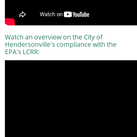
Watch an overview on the City of
Hendersonville's compliance with the
EPA's LCRR: