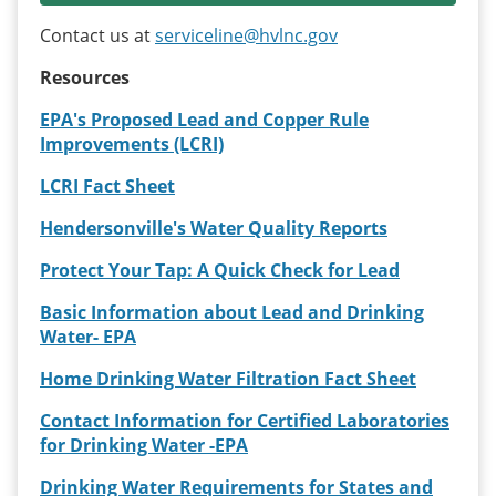
Contact us at
serviceline@hvlnc.gov
Resources
EPA's Proposed Lead and Copper Rule
Improvements (LCRI)
LCRI Fact Sheet
Hendersonville's Water Quality Reports
Protect Your Tap: A Quick Check for Lead
Basic Information about Lead and Drinking
Water- EPA
Home Drinking Water Filtration Fact Sheet
Contact Information for Certified Laboratories
for Drinking Water -EPA
Drinking Water Requirements for States and