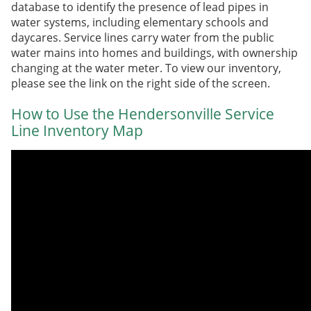
database to identify the presence of lead pipes in
water systems, including elementary schools and
daycares. Service lines carry water from the public
water main
s
into homes and buildings, with ownership
changing at the water meter. To view our inventory,
please see the link on the right side of the screen.
How to Use the Hendersonville Service
Line Inventory Map