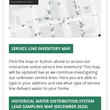
SERVICE LINE INVENTORY MAP
Click the map or button above to access our
interactive online service line inventory! This map
will be updated live as we continue investigating
our unknown service lines. Here you are able to
type in your address and see what type of service
line delivers water to your home.
HISTORICAL WATER DISTRIBUTION SYSTEM
LEAD SAMPLING MAP (DECEMBER 2024)