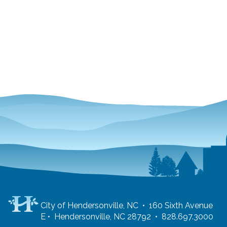
City of Hendersonville, NC • 160 Sixth Avenue
E • Hendersonville, NC 28792 • 828.697.3000