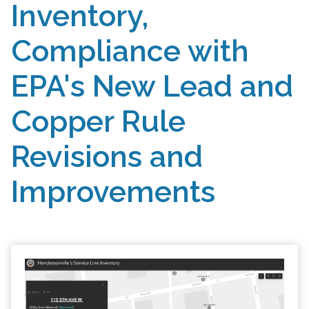
Inventory,
Compliance with
EPA's New Lead and
Copper Rule
Revisions and
Improvements