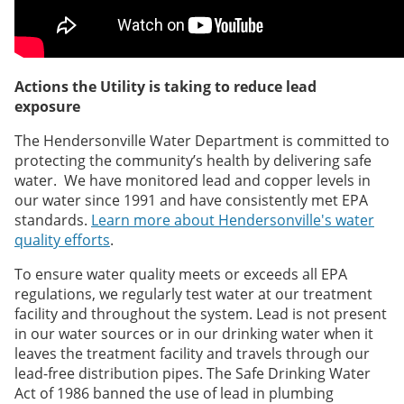
Actions the Utility is taking to reduce lead
exposure
The Hendersonville Water Department is committed to
protecting the community’s health by delivering safe
water. We have monitored lead and copper levels in
our water since 1991 and have consistently met EPA
standards.
Learn more about Hendersonville's water
quality efforts
.
To ensure water quality meets or exceeds all EPA
regulations, we regularly test water at our treatment
facility and throughout the system. Lead is not present
in our water sources or in our drinking water when it
leaves the treatment facility and travels through our
lead-free distribution pipes. The Safe Drinking Water
Act of 1986 banned the use of lead in plumbing