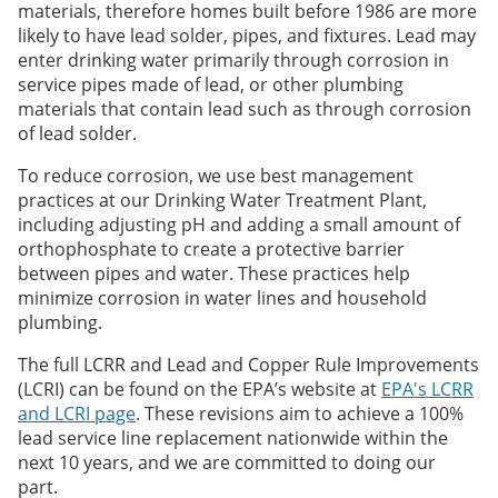
materials, therefore homes built before 1986 are more
likely to have lead solder, pipes, and fixtures. Lead may
enter drinking water primarily through corrosion in
service pipes made of lead, or other plumbing
materials that contain lead such as through corrosion
of lead solder.
To reduce corrosion, we use best management
practices at our Drinking Water Treatment Plant,
including adjusting pH and adding a small amount of
orthophosphate to create a protective barrier
between pipes and water. These practices help
minimize corrosion in water lines and household
plumbing.
The full LCRR and Lead and Copper Rule Improvements
(LCRI) can be found on the EPA’s website at
EPA's LCRR
and LCRI page
. These revisions aim to achieve a 100%
lead service line replacement nationwide within the
next 10 years, and we are committed to doing our
part.