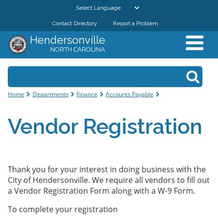
Skip to
main
Contact Directory
Report a Problem
GOVERNMENT
content
Hendersonville
NORTH CAROLINA
DEPARTMENTS
Search form
Search
RESIDENTS & VISITORS
You are here
Home
Departments
Finance
Accounts Payable
BUSINESSES
Vendor Registration
DOWNTOWN
CITY RESOURCES
Thank you for your interest in doing business with the
City of Hendersonville. We require all vendors to fill out
a Vendor Registration Form along with a W-9 Form.
To complete your registration