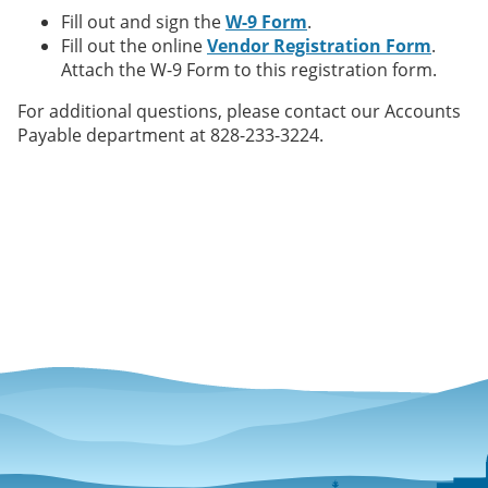
Fill out and sign the
W-9 Form
.
Fill out the online
Vendor Registration Form
.
Attach the W-9 Form to this registration form.
For additional questions, please contact our Accounts
Payable department at 828-233-3224.