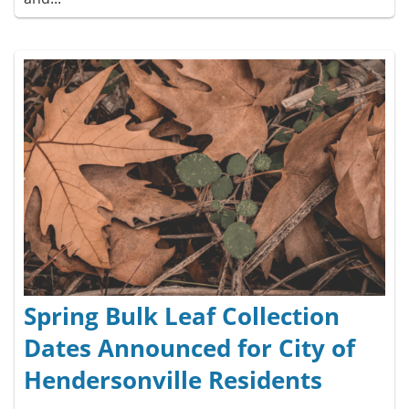
Spring Bulk Leaf Collection
Dates Announced for City of
Hendersonville Residents