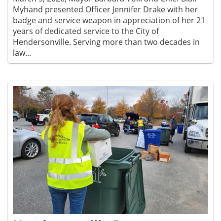
Myhand presented Officer Jennifer Drake with her
badge and service weapon in appreciation of her 21
years of dedicated service to the City of
Hendersonville. Serving more than two decades in
law...