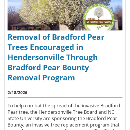
Removal of Bradford Pear
Trees Encouraged in
Hendersonville Through
Bradford Pear Bounty
Removal Program
2/18/2026
To help combat the spread of the invasive Bradford
Pear tree, the Hendersonville Tree Board and NC
State University are sponsoring the Bradford Pear
Bounty, an invasive tree replacement program that