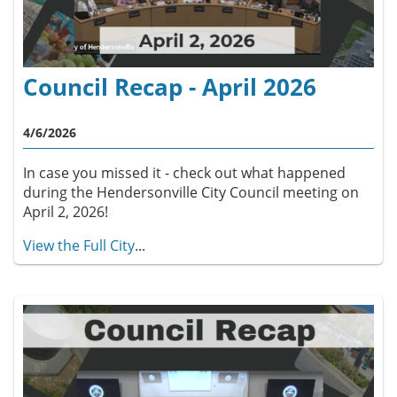
Council Recap - April 2026
4/6/2026
In case you missed it - check out what happened
during the Hendersonville City Council meeting on
April 2, 2026!
View the Full City
...