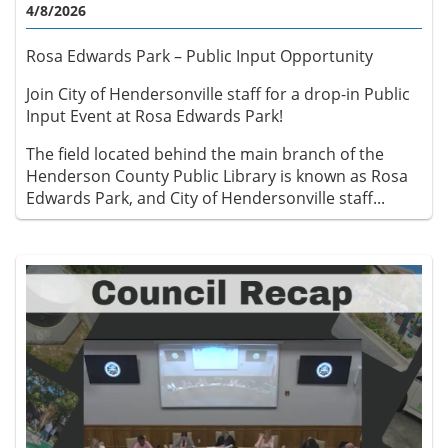
4/8/2026
Rosa Edwards Park – Public Input Opportunity
Join City of Hendersonville staff for a drop-in Public
Input Event at Rosa Edwards Park!
The field located behind the main branch of the
Henderson County Public Library is known as Rosa
Edwards Park, and City of Hendersonville staff...