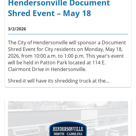
Hendersonville Document
Shred Event – May 18
3/2/2026
The City of Hendersonville will sponsor a Document
Shred Event for City residents on Monday, May 18,
2026, from 10:00 a.m. to 1:00 p.m. This year’s event
will be held in Patton Park located at 114 E.
Clairmont Drive in Hendersonville.
Shred-it will have its shredding truck at the...