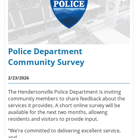
Police Department
Community Survey
2/23/2026
The Hendersonville Police Department is inviting
community members to share feedback about the
services it provides. A short online survey will be
available for the next two months, allowing
residents and visitors to provide input.
“We’re committed to delivering excellent service,
and...