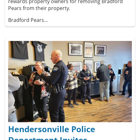
rewards property owners for removing Bradford
Pears from their property.
Bradford Pears...
Hendersonville Police