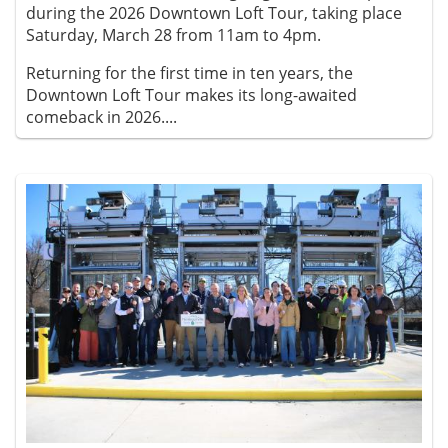
during the 2026 Downtown Loft Tour, taking place
Saturday, March 28 from 11am to 4pm.
Returning for the first time in ten years, the
Downtown Loft Tour makes its long-awaited
comeback in 2026....