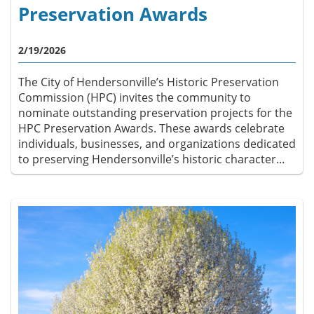
Preservation Awards
2/19/2026
The City of Hendersonville’s Historic Preservation
Commission (HPC) invites the community to
nominate outstanding preservation projects for the
HPC Preservation Awards. These awards celebrate
individuals, businesses, and organizations dedicated
to preserving Hendersonville’s historic character...