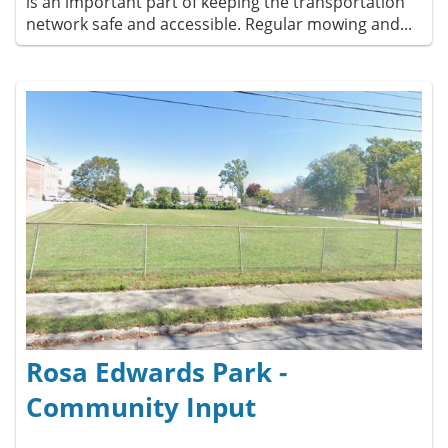
is an important part of keeping the transportation
network safe and accessible. Regular mowing and...
Rosa Edwards Park -
Community Input