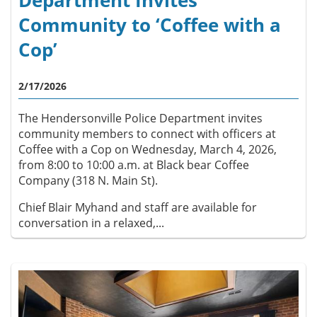
Department Invites
Community to ‘Coffee with a
Cop’
2/17/2026
The Hendersonville Police Department invites
community members to connect with officers at
Coffee with a Cop on Wednesday, March 4, 2026,
from 8:00 to 10:00 a.m. at Black bear Coffee
Company (318 N. Main St).
Chief Blair Myhand and staff are available for
conversation in a relaxed,...