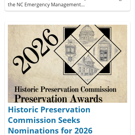
the NC Emergency Management...
Historic Preservation
Commission Seeks
Nominations for 2026