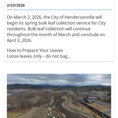
2/23/2026
On March 2, 2026, the City of Hendersonville will
begin its spring bulk leaf collection service for City
residents. Bulk leaf collection will continue
throughout the month of March and conclude on
April 3, 2026.
How to Prepare Your Leaves
Loose leaves only – do not bag...