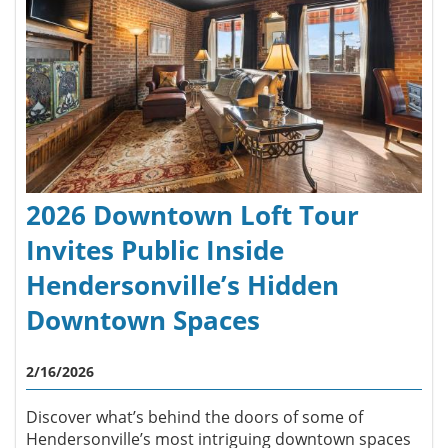
2026 Downtown Loft Tour
Invites Public Inside
Hendersonville’s Hidden
Downtown Spaces
2/16/2026
Discover what’s behind the doors of some of
Hendersonville’s most intriguing downtown spaces