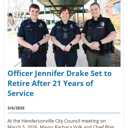
Officer Jennifer Drake Set to
Retire After 21 Years of
Service
3/6/2026
At the Hendersonville City Council meeting on
March 5, 2026, Mayor Barbara Volk and Chief Blair