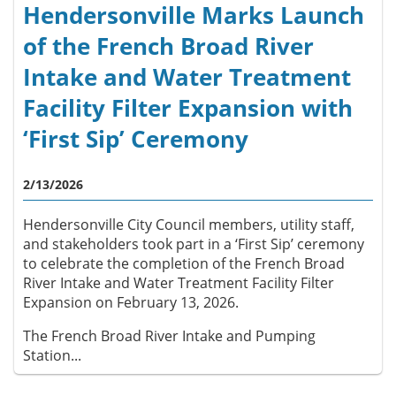
Hendersonville Marks Launch
of the French Broad River
Intake and Water Treatment
Facility Filter Expansion with
‘First Sip’ Ceremony
2/13/2026
Hendersonville City Council members, utility staff,
and stakeholders took part in a ‘First Sip’ ceremony
to celebrate the completion of the French Broad
River Intake and Water Treatment Facility Filter
Expansion on February 13, 2026.
The French Broad River Intake and Pumping
Station...