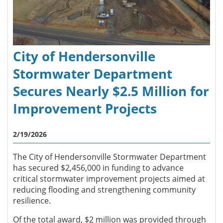
City of Hendersonville
Stormwater Department
Secures Nearly $2.5 Million for
Improvement Projects
2/19/2026
The City of Hendersonville Stormwater Department
has secured $2,456,000 in funding to advance
critical stormwater improvement projects aimed at
reducing flooding and strengthening community
resilience.
Of the total award, $2 million was provided through