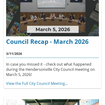
Council Recap - March 2026
3/11/2026
In case you missed it - check out what happened
during the Hendersonville City Council meeting on
March 5, 2026!
View the Full City Council Meeting
...