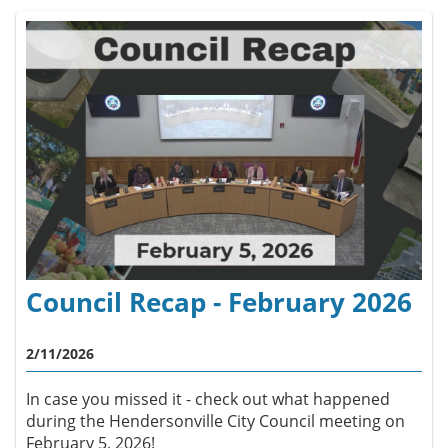
Council Recap - February 2026
2/11/2026
In case you missed it - check out what happened
during the Hendersonville City Council meeting on
February 5, 2026!