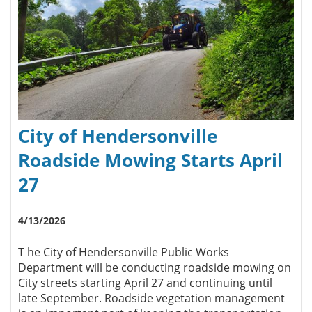
City of Hendersonville
Roadside Mowing Starts April
27
4/13/2026
T he City of Hendersonville Public Works
Department will be conducting roadside mowing on
City streets starting April 27 and continuing until
late September. Roadside vegetation management