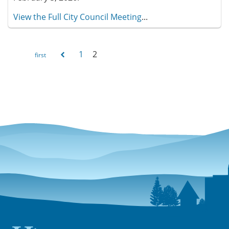
View the Full City Council Meeting
...
1
2
Pages