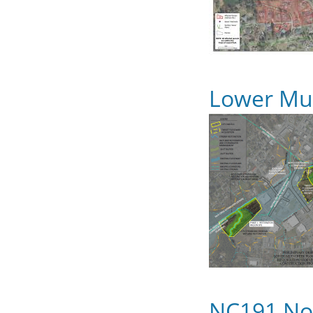
Lower Mud
NC191 No