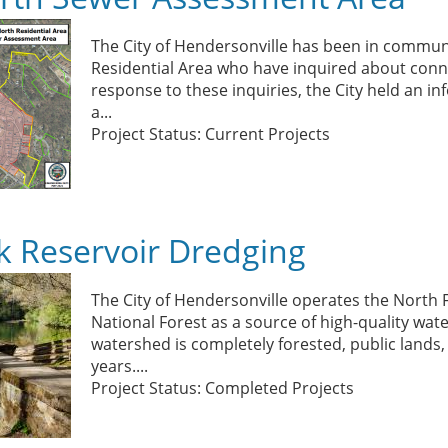
The City of Hendersonville has been in communi
Residential Area who have inquired about conne
response to these inquiries, the City held an in
a...
Project Status: Current Projects
k Reservoir Dredging
The City of Hendersonville operates the North F
National Forest as a source of high-quality wa
watershed is completely forested, public lands
years....
Project Status: Completed Projects