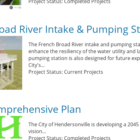
Project Status: Completed Projects
oad River Intake & Pumping St
The French Broad River intake and pumping stat
enhance the resiliency of the water utility and 
pumping station is also designed for future ex
City's...
Project Status: Current Projects
mprehensive Plan
The City of Hendersonville is
developing a 2045 
vision
...
Project Status: Completed Projects