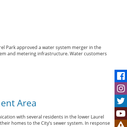
urel Park approved a water system merger in the
ystem and metering infrastructure. Water customers
ment Area
cation with several residents in the lower Laurel
their homes to the City’s sewer system. In response