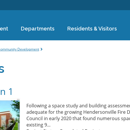
Skip to
main
content
ent
Departments
Residents & Visitors
e
ommunity Development
s
on 1
Following a space study and building assessmen
adequate for the growing Hendersonville Fire 
Council in early 2020 that found numerous spac
existing 9...