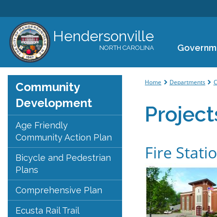
Hendersonville
Governm
NORTH CAROLINA
You are her
Home
Departments
C
Community
Development
Project
Age Friendly
Community Action Plan
Fire Stati
Bicycle and Pedestrian
Plans
Comprehensive Plan
Ecusta Rail Trail