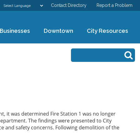
Contact Directory
Report a Problem
GOVERNMENT
Businesses
Downtown
City Resources
DEPARTMENTS
Search form
Search
RESIDENTS & VISITORS
BUSINESSES
DOWNTOWN
CITY RESOURCES
t, it was determined Fire Station 1 was no longer
Department. The findings were presented to City
e and safety concerns. Following demolition of the