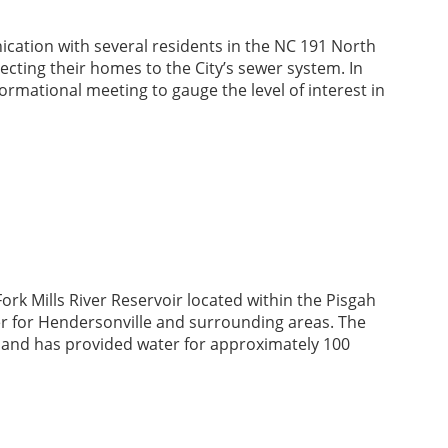
cation with several residents in the NC 191 North
cting their homes to the City’s sewer system. In
formational meeting to gauge the level of interest in
ork Mills River Reservoir located within the Pisgah
ter for Hendersonville and surrounding areas. The
, and has provided water for approximately 100