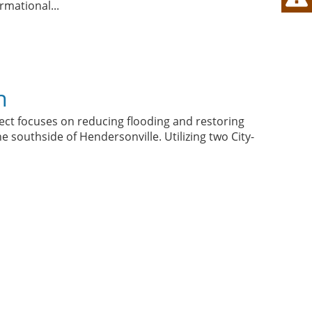
formational
...
n
ct focuses on reducing flooding and restoring
e southside of Hendersonville. Utilizing two City-