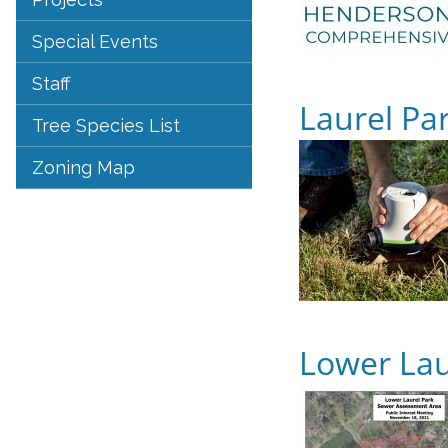
Special Events
Staff
Laurel Pa
Tree Species List
Zoning Map
Lower Lau