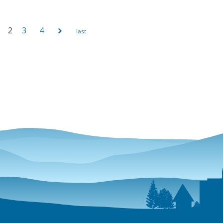
2
3
4