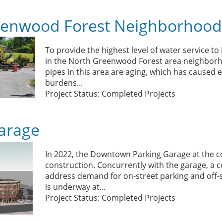
eenwood Forest Neighborhood
To provide the highest level of water service to
in the North Greenwood Forest area neighborho
pipes in this area are aging, which has caused
burdens...
Project Status: Completed Projects
arage
In 2022, the Downtown Parking Garage at the c
construction. Concurrently with the garage, 
address demand for on-street parking and off-st
is underway at...
Project Status: Completed Projects