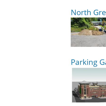
North Gr
Parking G