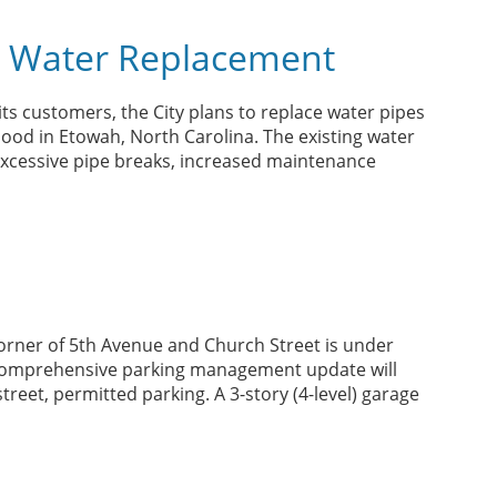
 Water Replacement
 its customers, the City plans to replace water pipes
od in Etowah, North Carolina. The existing water
 excessive pipe breaks, increased maintenance
orner of 5th Avenue and Church Street is under
a comprehensive parking management update will
reet, permitted parking. A 3-story (4-level) garage