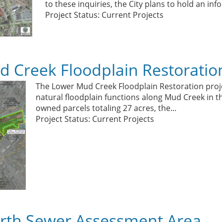
to these inquiries, the City plans to hold an in
Project Status: Current Projects
 Creek Floodplain Restoratio
The Lower Mud Creek Floodplain Restoration proje
natural floodplain functions along Mud Creek in th
owned parcels totaling 27 acres, the...
Project Status: Current Projects
rth Sewer Assessment Area