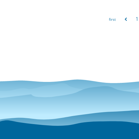
1
Pages