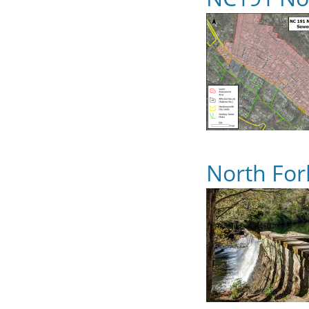
North For