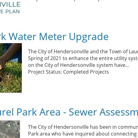
rk Water Meter Upgrade
The City of Hendersonville and the Town of La
Spring of 2021 to enhance the entire utility s
on the City of Hendersonville system have
...
Project Status: Completed Projects
rel Park Area - Sewer Assess
The City of Hendersonville has been in communi
Park area who have inquired about connecting 