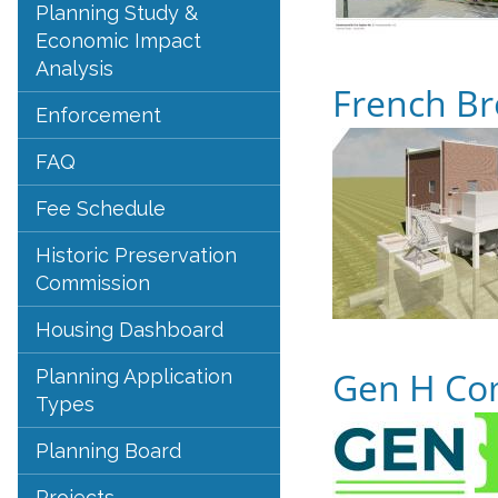
Planning Study &
Economic Impact
Analysis
French Br
Enforcement
FAQ
Fee Schedule
Historic Preservation
Commission
Housing Dashboard
Gen H Co
Planning Application
Types
Planning Board
Projects