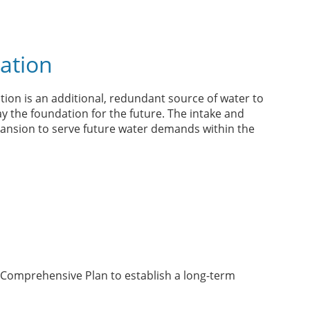
ation
ion is an additional, redundant source of water to
lay the foundation for the future. The intake and
pansion to serve future water demands within the
Comprehensive Plan to establish a long-term