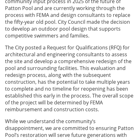
community input process in 2025 of the future of
Patton Pool and are currently working through the
process with FEMA and design consultants to replace
the fifty-year old pool. City Council made the decision
to develop an outdoor pool design that supports
competitive swimmers and families.
The City posted a Request for Qualifications (RFQ) for
architectural and engineering consultants to assess
the site and develop a comprehensive redesign of the
pool and surrounding facilities. This evaluation and
redesign process, along with the subsequent
construction, has the potential to take multiple years
to complete and no timeline for reopening has been
established this early in the process. The overall scope
of the project will be determined by FEMA
reimbursement and construction costs.
While we understand the community’s
disappointment, we are committed to ensuring Patton
Pool’s restoration will serve future generations with