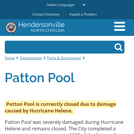
Skip to
main
Contact Directory
Report a Problem
GOVERNMENT
content
Hendersonville
NORTH CAROLINA
DEPARTMENTS
Search form
Search
RESIDENTS & VISITORS
You are here
Home
Departments
Parks & Greenspace
BUSINESSES
Patton Pool
DOWNTOWN
CITY RESOURCES
Patton Pool is currently closed due to damage
caused by Hurricane Helene.
Patton Pool was severely damaged during Hurricane
Helene and remains closed. The City completed a