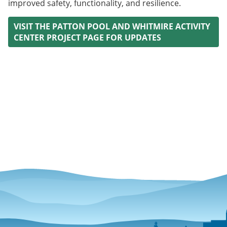
improved safety, functionality, and resilience.
VISIT THE PATTON POOL AND WHITMIRE ACTIVITY
CENTER PROJECT PAGE FOR UPDATES