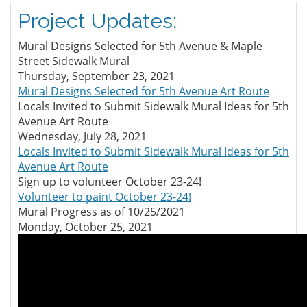
Project Updates:
Mural Designs Selected for 5th Avenue & Maple
Street Sidewalk Mural
Thursday, September 23, 2021
Mural Designs Selected for 5th Avenue Art Route
Locals Invited to Submit Sidewalk Mural Ideas for 5th
Avenue Art Route
Wednesday, July 28, 2021
Locals Invited to Submit Sidewalk Mural Ideas for 5th
Avenue Art Route
Sign up to volunteer October 23-24!
Volunteer to paint October 23-24!
Mural Progress as of 10/25/2021
Monday, October 25, 2021