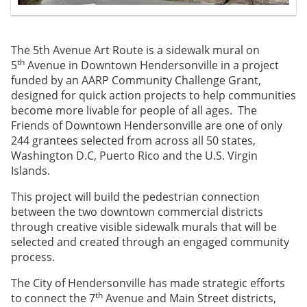
The 5th Avenue Art Route is a sidewalk mural on
th
5
Avenue in Downtown Hendersonville in a project
funded by an AARP Community Challenge Grant,
designed for quick action projects to help communities
become more livable for people of all ages. The
Friends of Downtown Hendersonville are one of only
244 grantees selected from across all 50 states,
Washington D.C, Puerto Rico and the U.S. Virgin
Islands.
This project will build the pedestrian connection
between the two downtown commercial districts
through creative visible sidewalk murals that will be
selected and created through an engaged community
process.
The City of Hendersonville has made strategic efforts
th
to connect the 7
Avenue and Main Street districts,