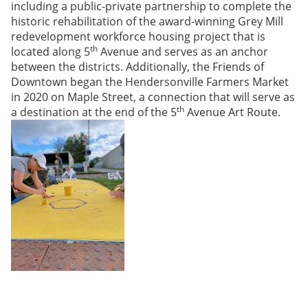
including a public-private partnership to complete the
historic rehabilitation of the award-winning Grey Mill
redevelopment workforce housing project that is
th
located along 5
Avenue and serves as an anchor
between the districts. Additionally, the Friends of
Downtown began the Hendersonville Farmers Market
in 2020 on Maple Street, a connection that will serve as
th
a destination at the end of the 5
Avenue Art Route.