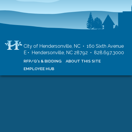
City of Hendersonville, NC • 160 Sixth Avenue
E • Hendersonville, NC 28792 • 828.697.3000
RFP/Q's & BIDDING
ABOUT THIS SITE
EMPLOYEE HUB