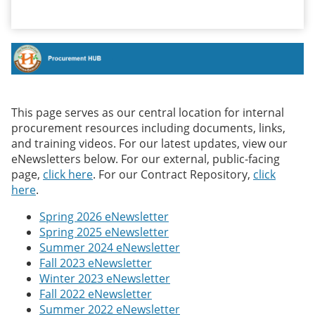
This page serves as our central location for internal
procurement resources including documents, links,
and training videos. For our latest updates, view our
eNewsletters below. For our external, public-facing
page,
click here
. For our Contract Repository,
click
here
.
Spring 2026 eNewsletter
Spring 2025 eNewsletter
Summer 2024 eNewsletter
Fall 2023 eNewsletter
Winter 2023 eNewsletter
Fall 2022 eNewsletter
Summer 2022 eNewsletter