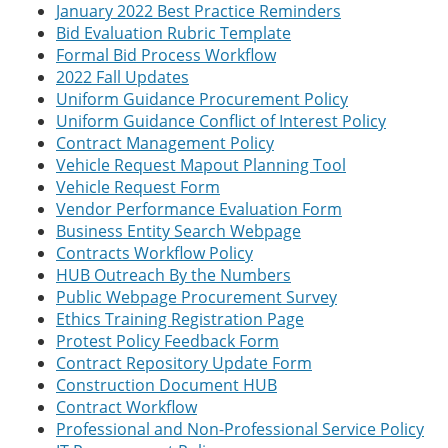
January 2022 Best Practice Reminders
Bid Evaluation Rubric Template
Formal Bid Process Workflow
2022 Fall Updates
Uniform Guidance Procurement Policy
Uniform Guidance Conflict of Interest Policy
Contract Management Policy
Vehicle Request Mapout Planning Tool
Vehicle Request Form
Vendor Performance Evaluation Form
Business Entity Search Webpage
Contracts Workflow Policy
HUB Outreach By the Numbers
Public Webpage Procurement Survey
Ethics Training Registration Page
Protest Policy Feedback Form
Contract Repository Update Form
Construction Document HUB
Contract Workflow
Professional and Non-Professional Service Policy