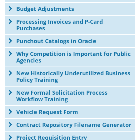
Budget Adjustments
Processing Invoices and P-Card
Purchases
Punchout Catalogs in Oracle
Why Competition is Important for Public
Agencies
New Historically Underutilized Business
Policy Training
New Formal Solicitation Process
Workflow Training
Vehicle Request Form
Contract Repository Filename Generator
Project Requisition Entry