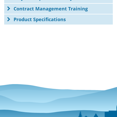
Contract Management Training
Product Specifications