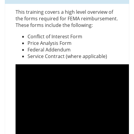
This training covers a high level overview of
the forms required for FEMA reimbursement.
These forms include the following:
Conflict of Interest Form
Price Analysis Form
Federal Addendum
Service Contract (where applicable)