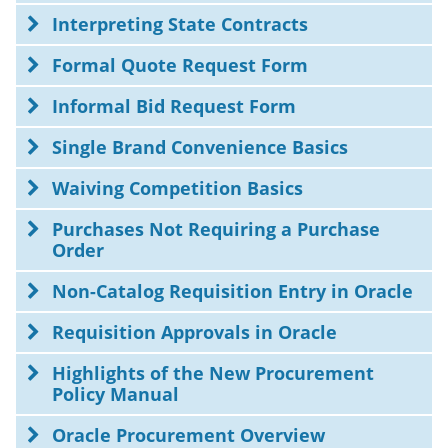
Interpreting State Contracts
Formal Quote Request Form
Informal Bid Request Form
Single Brand Convenience Basics
Waiving Competition Basics
Purchases Not Requiring a Purchase
Order
Non-Catalog Requisition Entry in Oracle
Requisition Approvals in Oracle
Highlights of the New Procurement
Policy Manual
Oracle Procurement Overview