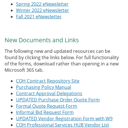
Spring 2022 eNewsletter
Winter 2022 eNewsletter
Fall 2021 eNewsletter
New Documents and Links
The following new and updated resources can be
found by clicking the links below. For full functionality
of the forms, download rather than opening in a new
Microsoft 365 tab.
COH Contract Repository Site
Purchasing Policy Manual
Contract Approval Delegations
UPDATED Purchase Order Quote Form
Formal Quote Request Form
Informal Bid Request Form
UPDATED Vendor Registration Form with W9
COH Professional Services HUB Vendor List