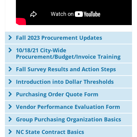
Fall 2023 Procurement Updates
10/18/21 City-Wide
Procurement/Budget/Invoice Training
Fall Survey Results and Action Steps
Introduction into Dollar Thresholds
Purchasing Order Quote Form
Vendor Performance Evaluation Form
Group Purchasing Organization Basics
NC State Contract Basics