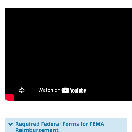
Required Federal Forms for FEMA
Reimbursement