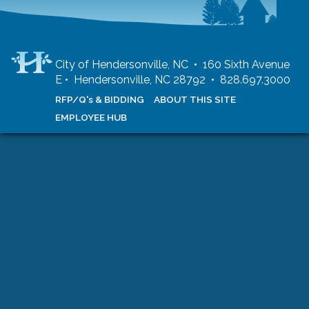
City of Hendersonville, NC • 160 Sixth Avenue
E • Hendersonville, NC 28792 • 828.697.3000
RFP/Q's & BIDDING
ABOUT THIS SITE
EMPLOYEE HUB