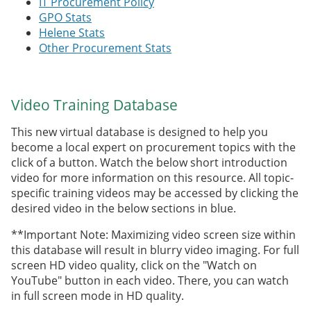
IT Procurement Policy
GPO Stats
Helene Stats
Other Procurement Stats
Video Training Database
This new virtual database is designed to help you
become a local expert on procurement topics with the
click of a button. Watch the below short introduction
video for more information on this resource. All topic-
specific training videos may be accessed by clicking the
desired video in the below sections in blue.
**Important Note: Maximizing video screen size within
this database will result in blurry video imaging. For full
screen HD video quality, click on the "Watch on
YouTube" button in each video. There, you can watch
in full screen mode in HD quality.