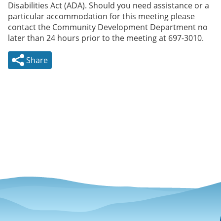
Disabilities Act (ADA). Should you need assistance or a
particular accommodation for this meeting please
contact the Community Development Department no
later than 24 hours prior to the meeting at 697-3010.
Share