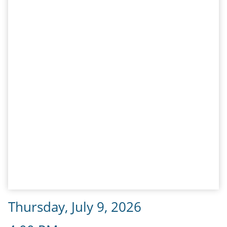
Thursday, July 9, 2026