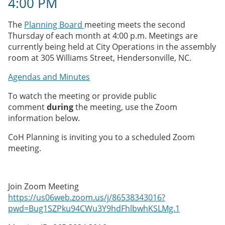
4:00 PM
The
Planning Board
meeting meets the second
Thursday of each month at 4:00 p.m. Meetings are
currently being held at City Operations in the assembly
room at 305 Williams Street, Hendersonville, NC.
Agendas and Minutes
To watch the meeting or provide public
comment
during
the meeting, use the Zoom
information below.
CoH Planning is inviting you to a scheduled Zoom
meeting.
Join Zoom Meeting
https://us06web.zoom.us/j/86538343016?
pwd=Bug1SZPku94CWu3Y9hdFhlbwhKSLMg.1