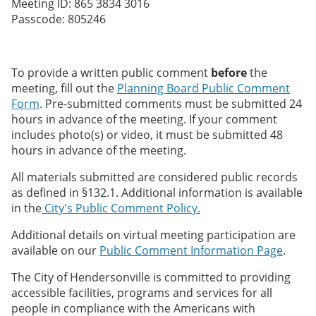
Meeting ID: 865 3834 3016
Passcode: 805246
To provide a written public comment
before
the
meeting, fill out the
Planning Board Public Comment
Form
. Pre-submitted comments must be submitted 24
hours in advance of the meeting. If your comment
includes photo(s) or video, it must be submitted 48
hours in advance of the meeting.
All materials submitted are considered public records
as defined in §132.1. Additional information is available
in the
City's Public Comment Policy.
Additional details on virtual meeting participation are
available on our
Public Comment Information Page
.
The City of Hendersonville is committed to providing
accessible facilities, programs and services for all
people in compliance with the Americans with