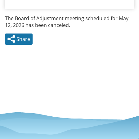
The Board of Adjustment meeting scheduled for May
12, 2026 has been canceled.
Share