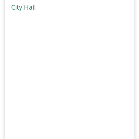
City Hall