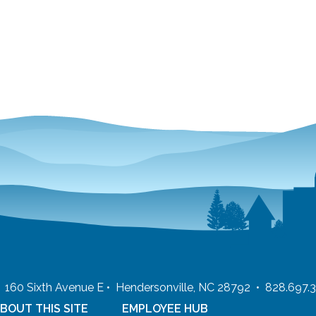
 • 160 Sixth Avenue E • Hendersonville, NC 28792 • 828.697.
BOUT THIS SITE
EMPLOYEE HUB