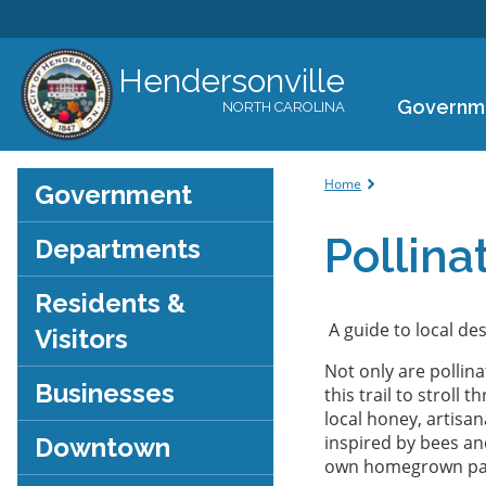
Hendersonville
Governm
NORTH CAROLINA
You are her
Home
Government
Pollinat
Departments
Residents &
A guide to local des
Visitors
Not only are pollin
Businesses
this trail to stroll
local honey, artisa
inspired by bees and
Downtown
own homegrown para