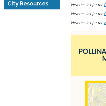
City Resources
View the link for the
C
View the link for the
G
View the link for the
H