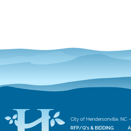
City of Hendersonville, NC
RFP/Q's & BIDDING
A