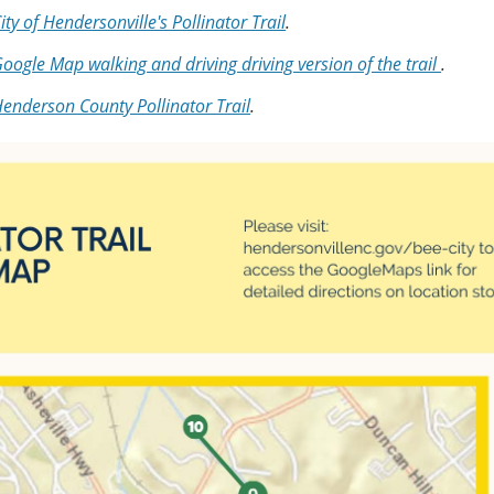
ity of Hendersonville's Pollinator Trail
.
oogle Map walking and driving driving version of the trail
.
enderson County Pollinator Trail
.