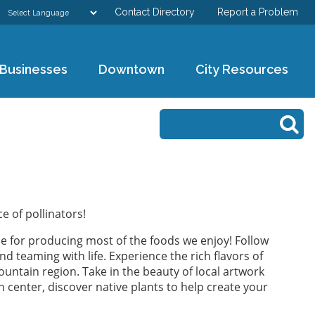
Contact Directory
Report a Problem
GOVERNMENT
Businesses
Downtown
City Resources
DEPARTMENTS
Search form
Search
RESIDENTS & VISITORS
BUSINESSES
DOWNTOWN
e of pollinators!
ble for producing most of the foods we enjoy! Follow
CITY RESOURCES
d teaming with life. Experience the rich flavors of
untain region. Take in the beauty of local artwork
n center, discover native plants to help create your