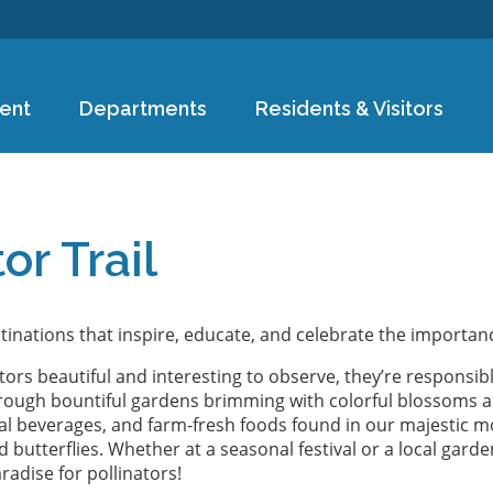
Skip to
main
content
ent
Departments
Residents & Visitors
e
or Trail
tinations that inspire, educate, and celebrate the importanc
ators beautiful and interesting to observe, they’re responsi
 through bountiful gardens brimming with colorful blossoms an
nal beverages, and farm-fresh foods found in our majestic mo
 butterflies. Whether at a seasonal festival or a local garde
dise for pollinators!