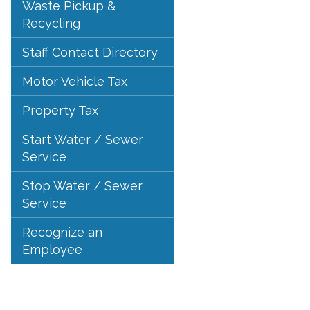
Waste Pickup &
Recycling
Staff Contact Directory
Motor Vehicle Tax
Property Tax
Start Water / Sewer
Service
Stop Water / Sewer
Service
Recognize an
Employee