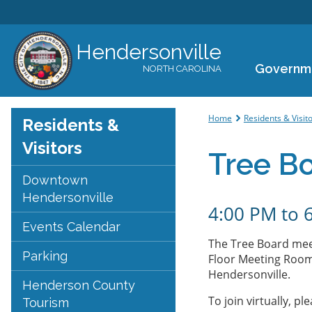
Hendersonville
Governm
NORTH CAROLINA
You are her
Home
Residents & Visit
Residents &
Visitors
Tree B
Downtown
Hendersonville
4:00 PM
to
Events Calendar
The Tree Board mee
Parking
Floor Meeting Room 
Hendersonville.
Henderson County
To join virtually, ple
Tourism