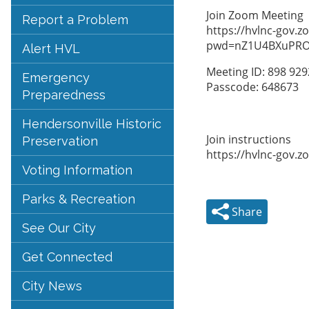
Join Zoom Meeting
Report a Problem
https://hvlnc-gov.
pwd=nZ1U4BXuPRO
Alert HVL
Meeting ID: 898 92
Emergency
Passcode: 648673
Preparedness
Hendersonville Historic
Join instructions
Preservation
https://hvlnc-gov.
Voting Information
Parks & Recreation
Share
See Our City
Get Connected
City News