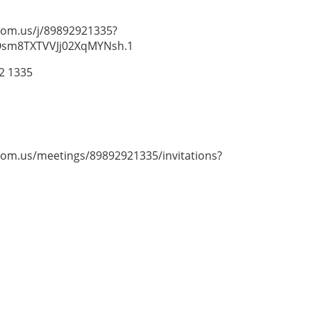
zoom.us/j/89892921335?
sm8TXTVVJj02XqMYNsh.1
92 1335
zoom.us/meetings/89892921335/invitations?