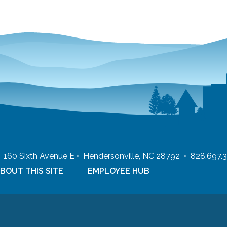
 • 160 Sixth Avenue E • Hendersonville, NC 28792 • 828.697.
BOUT THIS SITE
EMPLOYEE HUB