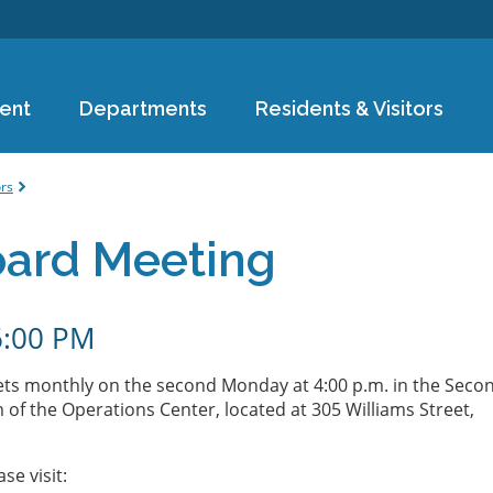
Skip to
main
content
ent
Departments
Residents & Visitors
e
ors
oard Meeting
6:00 PM
ts monthly on the second Monday at 4:00 p.m. in the Seco
of the Operations Center, located at 305 Williams Street,
ase visit: