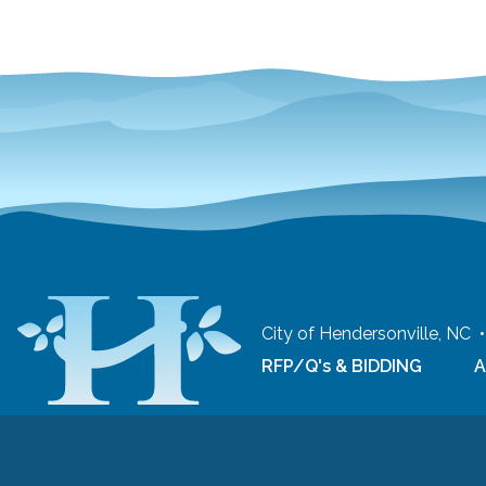
City of Hendersonville, NC
RFP/Q's & BIDDING
A