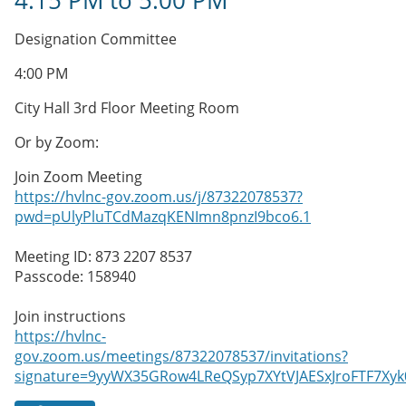
4:15 PM
to
5:00 PM
Designation Committee
4:00 PM
City Hall 3rd Floor Meeting Room
Or by Zoom:
Join Zoom Meeting
https://hvlnc-gov.zoom.us/j/87322078537?
pwd=pUlyPluTCdMazqKENImn8pnzI9bco6.1
Meeting ID: 873 2207 8537
Passcode: 158940
Join instructions
https://hvlnc-
gov.zoom.us/meetings/87322078537/invitations?
signature=9yyWX35GRow4LReQSyp7XYtVJAESxJroFTF7X