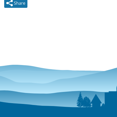
Share