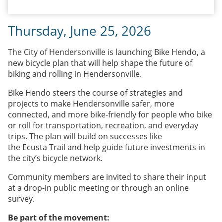
Thursday, June 25, 2026
The City of Hendersonville is launching Bike Hendo, a
new bicycle plan that will help shape the future of
biking and rolling in Hendersonville.
Bike Hendo steers the course of strategies and
projects to make Hendersonville safer, more
connected, and more bike-friendly for people who bike
or roll for transportation, recreation, and everyday
trips. The plan will build on successes like
the Ecusta Trail and help guide future investments in
the city’s bicycle network.
Community members are invited to share their input
at a drop-in public meeting or through an online
survey.
Be part of the movement: