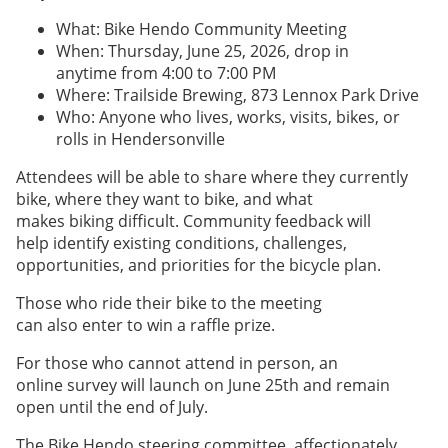
What: Bike Hendo Community Meeting
When: Thursday, June 25, 2026, drop in
anytime from 4:00 to 7:00 PM
Where: Trailside Brewing, 873 Lennox Park Drive
Who: Anyone who lives, works, visits, bikes, or
rolls in Hendersonville
Attendees will be able to share where they currently
bike, where they want to bike, and what
makes biking difficult. Community feedback will
help identify existing conditions, challenges,
opportunities, and priorities for the bicycle plan.
Those who ride their bike to the meeting
can also enter to win a raffle prize.
For those who cannot attend in person, an
online survey will launch on June 25th and remain
open until the end of July.
The Bike Hendo steering committee, affectionately