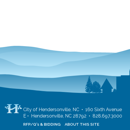
City of Hendersonville, NC • 160 Sixth Avenue
E • Hendersonville, NC 28792 • 828.697.3000
RFP/Q's & BIDDING
ABOUT THIS SITE