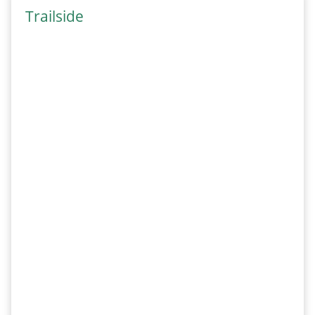
Trailside