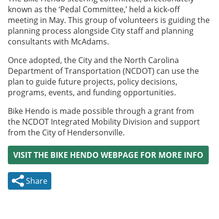
known as the ‘Pedal Committee,’ held a kick-off
meeting in May. This group of volunteers is guiding the
planning process alongside City staff and planning
consultants with McAdams.
Once adopted, the City and the North Carolina
Department of Transportation (NCDOT) can use the
plan to guide future projects, policy decisions,
programs, events, and funding opportunities.
Bike Hendo is made possible through a grant from
the NCDOT Integrated Mobility Division and support
from the City of Hendersonville.
VISIT THE BIKE HENDO WEBPAGE FOR MORE INFO
Share