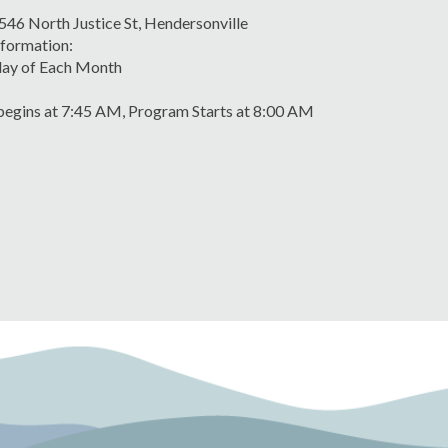
 546 North Justice St, Hendersonville
formation:
ay of Each Month
egins at 7:45 AM, Program Starts at 8:00 AM