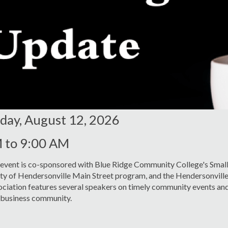
ay, August 12, 2026
M
to
9:00 AM
 event is co-sponsored with Blue Ridge Community College's Small
ity of Hendersonville Main Street program, and the Hendersonvil
ciation features several speakers on timely community events and
r business community.