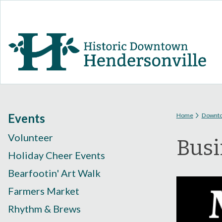
You are
Events
Home
Downt
Volunteer
Busi
Holiday Cheer Events
Bearfootin' Art Walk
Farmers Market
Rhythm & Brews