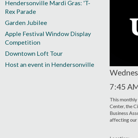
Hendersonville Mardi Gras: 'T-
Rex Parade
Garden Jubilee
Apple Festival Window Display
Competition
Downtown Loft Tour
Host an event in Hendersonville
Wednesd
7:45 A
This monthly
Center, the C
Business Asso
affecting ou