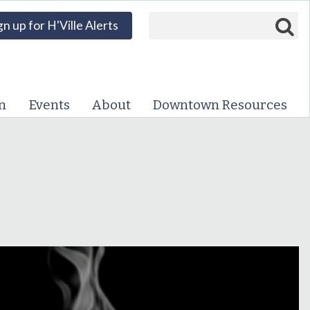
Search form
Search
gn up for H'Ville Alerts
VISIT DOWNTOWN
EVENTS
n
Events
About
Downtown Resources
ABOUT
DOWNTOWN RESOURCES
PARKING INFORMATION
VOLUNTEER
SIGN UP FOR H'VILLE
ALERTS