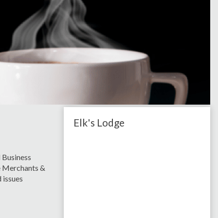
Elk's Lodge
 Business
le Merchants &
 issues