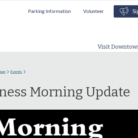
Skip to
Parking Information
Volunteer
Si
main
content
Visit Downtow
 here
own
Events
ness Morning Update