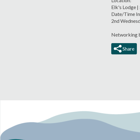
Location:
Elk's Lodge |
Date/Time In
2nd Wednesd
Networking b
Share