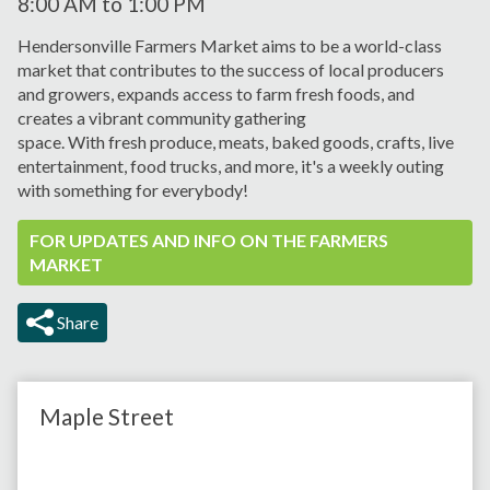
8:00 AM
to
1:00 PM
Hendersonville Farmers Market aims to be a world-class
market that contributes to the success of local producers
and growers, expands
access to farm fresh foods, and
creates a vibrant
community gathering
space.
With
fresh
produce, meats,
baked goods, crafts, live
entertainment, food trucks, and more, it's a weekly outing
with something for everybody!
FOR UPDATES AND INFO ON THE FARMERS
MARKET
Share
Maple Street